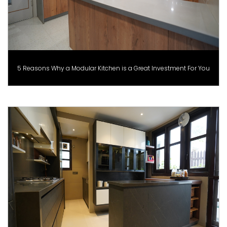
5 Reasons Why a Modular Kitchen is a Great Investment For You