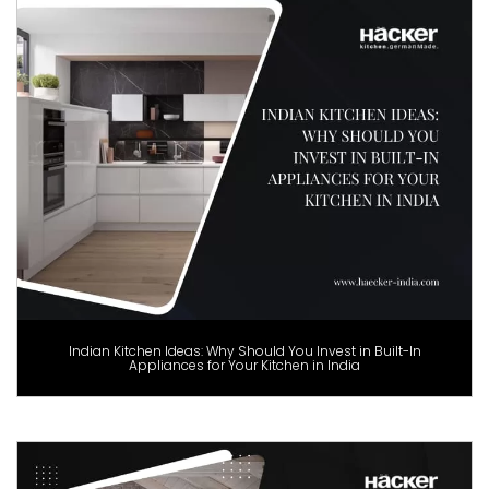
Indian Kitchen Ideas: Why Should You Invest in Built-In
Appliances for Your Kitchen in India