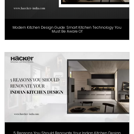
Modern Kitchen Design Guide: Smart Kitchen Technology You
Must Be Aware Of
5 Reasons You Should Renovate Your Indian Kitchen Design