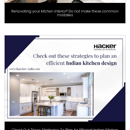
Renovating your kitchen interior? Do not make these common
mistakes
Check Out These Strategies To Plan An Efficient Indian Kitchen