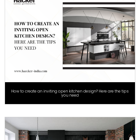
How to create an inviting open kitchen design? Here are the tips
you need