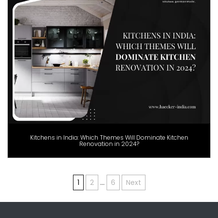
Kitchens in India: Which Themes Will Dominate Kitchen
Renovation in 2024?
Posts
1
2
…
6
Next
pagination