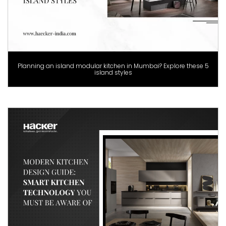
Planning an island modular kitchen in Mumbai? Explore these 5
island styles