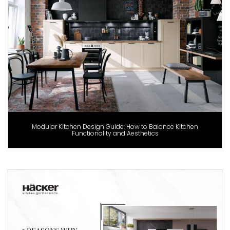
Modular Kitchen Design Guide: How to Balance Kitchen
Functionality and Aesthetics