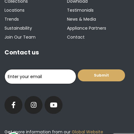
Collections
Download
Locations
Testimonials
Trends
News & Media
Sustainability
Appliance Partners
Join Our Team
Contact
Contact us
Get more information from our
Global Website