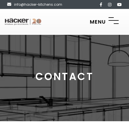
info@hacker-kitchens.com
MENU
CONTACT