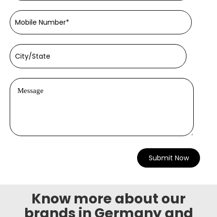
Know more about our
brands in Germany and