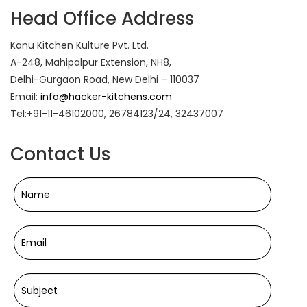
Head Office Address
Kanu Kitchen Kulture Pvt. Ltd.
A-248, Mahipalpur Extension, NH8,
Delhi-Gurgaon Road, New Delhi – 110037
Email:
info@hacker-kitchens.com
Tel:+91-11-46102000, 26784123/24, 32437007
Contact Us