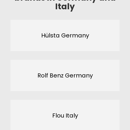
Italy
Hülsta Germany
Rolf Benz Germany
Flou Italy