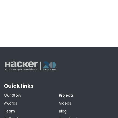
Quick links
Our Story
Projects
Awards
Videos
Team
Blog