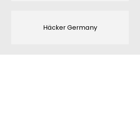
Häcker Germany