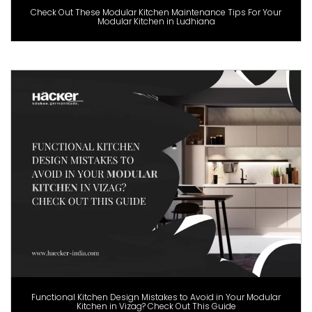
Check Out These Modular Kitchen Maintenance Tips For Your
Modular Kitchen in Ludhiana
Functional Kitchen Design Mistakes to Avoid in Your Modular
Kitchen in Vizag? Check Out This Guide