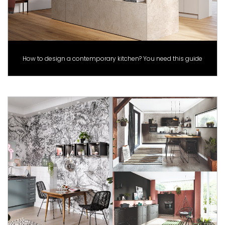
How to design a contemporary kitchen? You need this guide