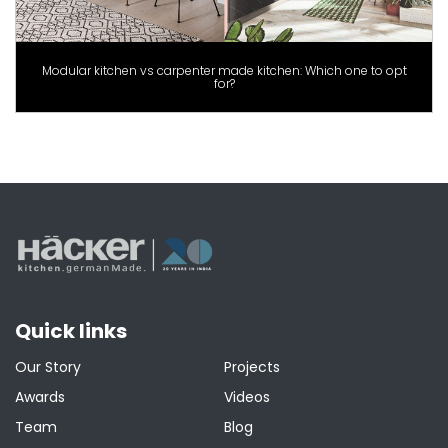
Modular kitchen vs carpenter made kitchen: Which one to opt
for?
Quick links
Our Story
Projects
Awards
Videos
Team
Blog