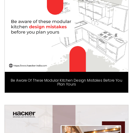
Be Aware Of These Modular Kitchen Design Mistakes Before You
Plan Yours