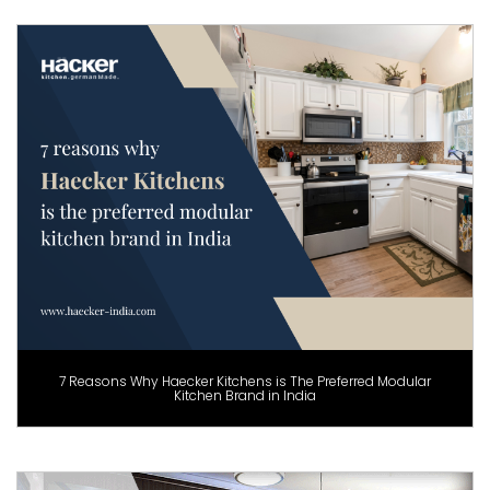
7 Reasons Why Haecker Kitchens is The Preferred Modular
Kitchen Brand in India