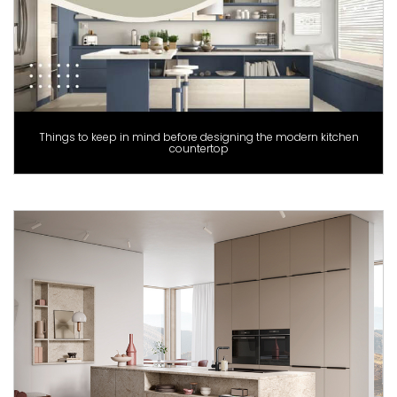
Things to keep in mind before designing the modern kitchen
countertop