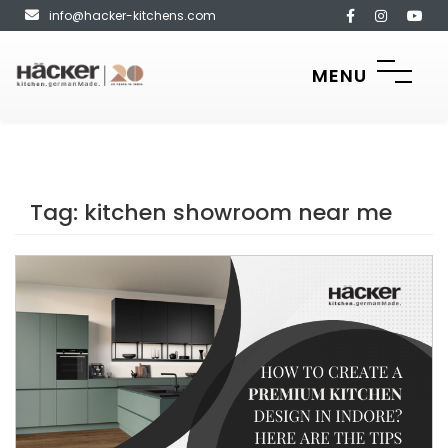
info@hacker-kitchens.com
MENU
Tag:
kitchen showroom near me