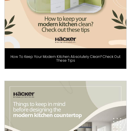
How To Keep Your Modern Kitchen Absolutely Clean? Check Out
These Tips