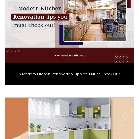
6 Modern Kitchen Renovation Tips You Must Check Out!