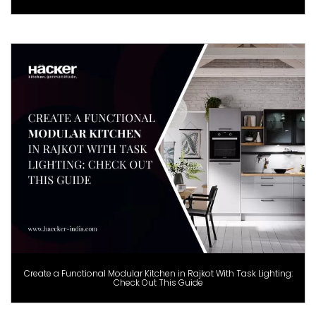
Create a Functional Modular Kitchen in Rajkot With Task Lighting:
Check Out This Guide