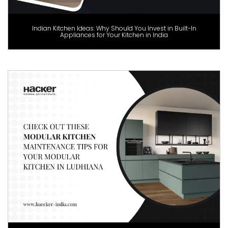
Indian Kitchen Ideas: Why Should You Invest in Built-In
Appliances for Your Kitchen in India