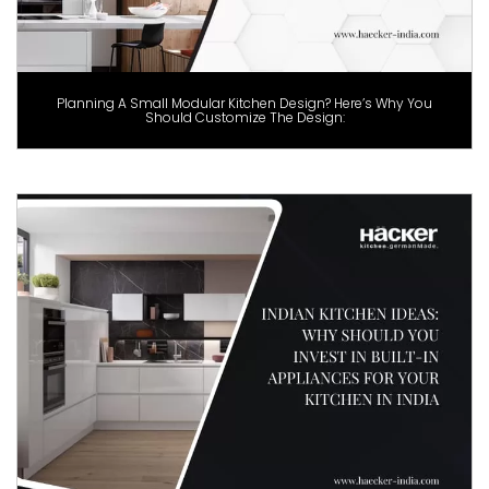
Planning A Small Modular Kitchen Design? Here’s Why You
Should Customize The Design: