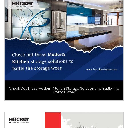
Check Out These Modern Kitchen Storage Solutions To Battle The
Storage Woes