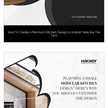
How To Create a Premium Kitchen Design in Indore? Here Are The
Tips