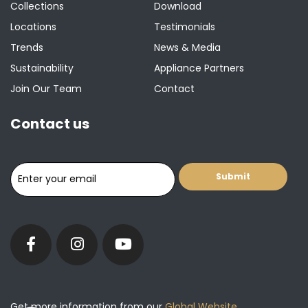
Collections
Download
Locations
Testimonials
Trends
News & Media
Sustainability
Appliance Partners
Join Our Team
Contact
Contact us
Get more information from our
Global Website