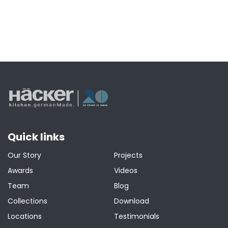
Quick links
Our Story
Projects
Awards
Videos
Team
Blog
Collections
Download
Locations
Testimonials