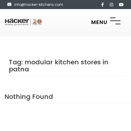
info@hacker-kitchens.com
MENU
Tag:
modular kitchen stores in
patna
Nothing Found