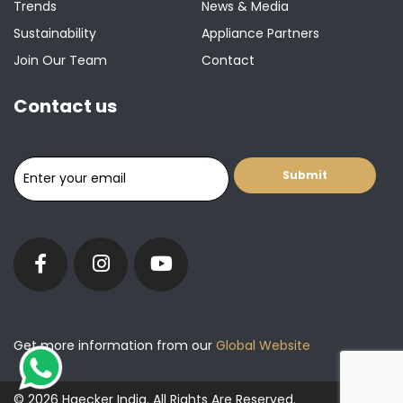
Trends
News & Media
Sustainability
Appliance Partners
Join Our Team
Contact
Contact us
Get more information from our
Global Website
© 2026 Haecker India. All Rights Are Reserved.