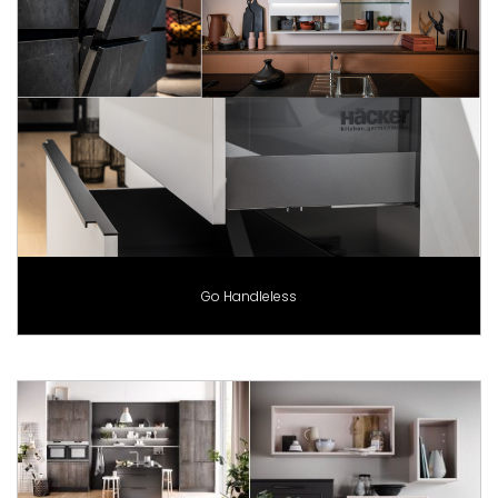
Go Handleless