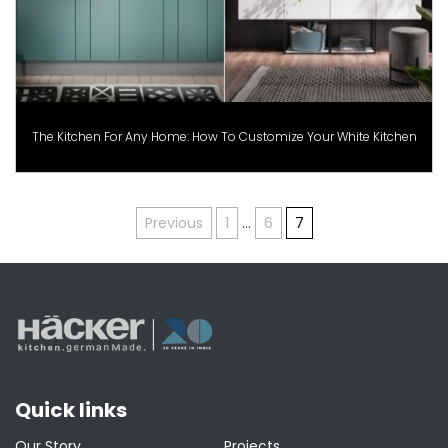
The Kitchen For Any Home: How To Customize Your White Kitchen
Posts
Previous
1
…
6
7
pagination
Quick links
Our Story
Projects