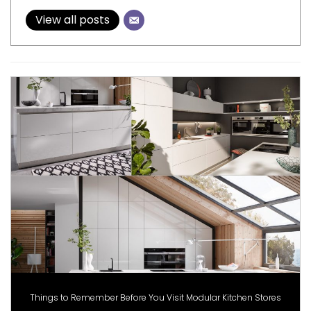
View all posts
Things to Remember Before You Visit Modular Kitchen Stores