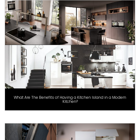
What Are The Benefits of Having a Kitchen Island in a Modern
Kitchen?