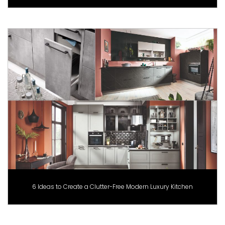
6 Ideas to Create a Clutter-Free Modern Luxury Kitchen