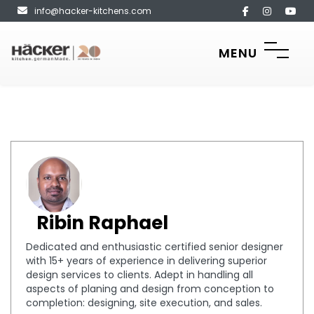
info@hacker-kitchens.com
MENU
Ribin Raphael
Dedicated and enthusiastic certified senior designer
with 15+ years of experience in delivering superior
design services to clients. Adept in handling all
aspects of planing and design from conception to
completion: designing, site execution, and sales.