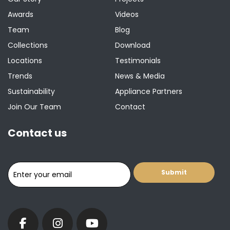
Awards
Videos
Team
Blog
Collections
Download
Locations
Testimonials
Trends
News & Media
Sustainability
Appliance Partners
Join Our Team
Contact
Contact us