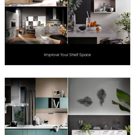
Improve Your Shelf Space