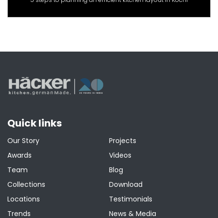
Quick links
Our Story
Projects
Awards
Videos
Team
Blog
Collections
Download
Locations
Testimonials
Trends
News & Media