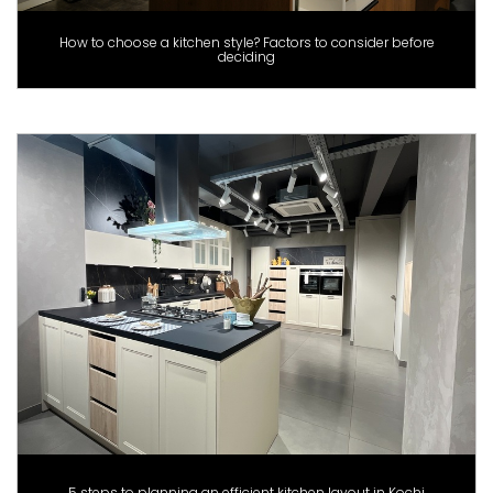
How to choose a kitchen style? Factors to consider before
deciding
5 steps to planning an efficient kitchen layout in Kochi