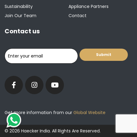
Sustainability
Appliance Partners
Join Our Team
Contact
Contact us
Get more information from our
Global Website
© 2026 Haecker India. All Rights Are Reserved.