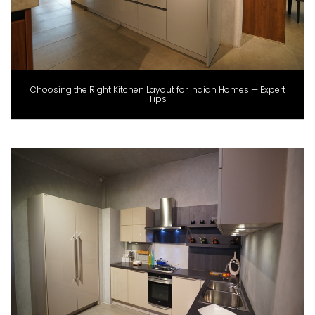
Choosing the Right Kitchen Layout for Indian Homes — Expert
Tips