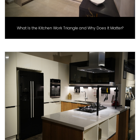
What Is the Kitchen Work Triangle and Why Does It Matter?