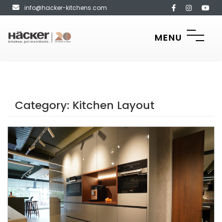
info@hacker-kitchens.com
MENU
Category:
Kitchen Layout