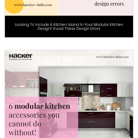
Looking To Include A Kitchen Island In Your Modular Kitchen
Design? Avoid These Design Errors