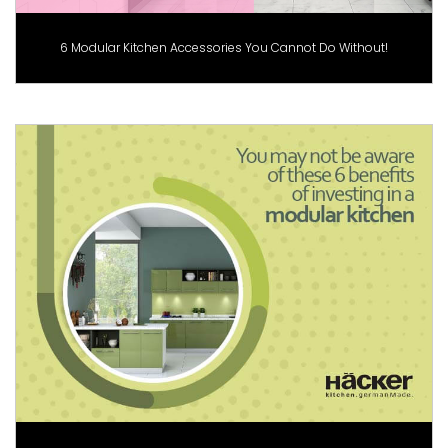
6 Modular Kitchen Accessories You Cannot Do Without!