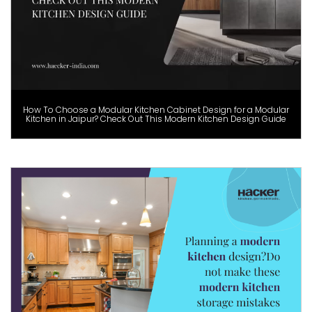
How To Choose a Modular Kitchen Cabinet Design for a Modular
Kitchen in Jaipur? Check Out This Modern Kitchen Design Guide