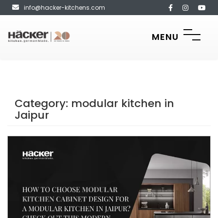
info@hacker-kitchens.com
MENU
Category:
modular kitchen in
Jaipur