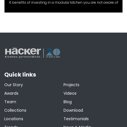
6 benefits of investing in a modular kitchen you are not aware of
Quick links
Our Story
Projects
Awards
Videos
Team
Blog
Collections
Download
Locations
Testimonials