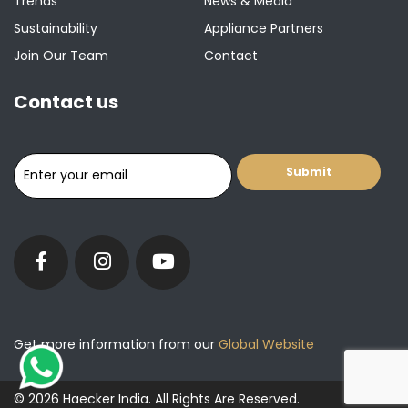
Trends
News & Media
Sustainability
Appliance Partners
Join Our Team
Contact
Contact us
Get more information from our
Global Website
© 2026 Haecker India. All Rights Are Reserved.