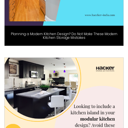
Planning a Modern Kitchen Design? Do Not Make These Modern
Kitchen Storage Mistakes