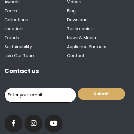
Awards
Videos
Team
Blog
Collections
Download
Locations
Testimonials
Trends
News & Media
Sustainability
Appliance Partners
Join Our Team
Contact
Contact us