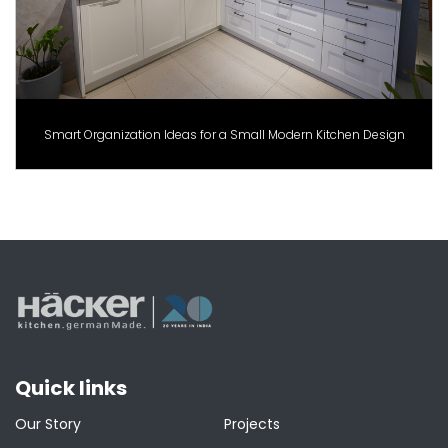
Smart Organization Ideas for a Small Modern Kitchen Design
Quick links
Our Story
Projects