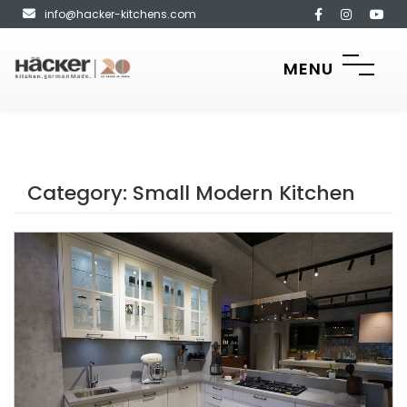
info@hacker-kitchens.com
MENU
Category:
Small Modern Kitchen