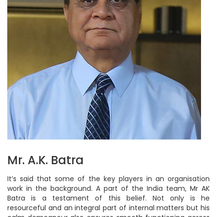
Mr. A.K. Batra
It’s said that some of the key players in an organisation
work in the background. A part of the India team, Mr AK
Batra is a testament of this belief. Not only is he
resourceful and an integral part of internal matters but his