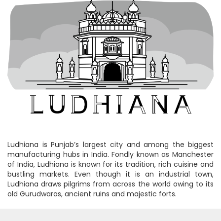
Ludhiana is Punjab’s largest city and among the biggest
manufacturing hubs in India. Fondly known as Manchester
of India, Ludhiana is known for its tradition, rich cuisine and
bustling markets. Even though it is an industrial town,
Ludhiana draws pilgrims from across the world owing to its
old Gurudwaras, ancient ruins and majestic forts.