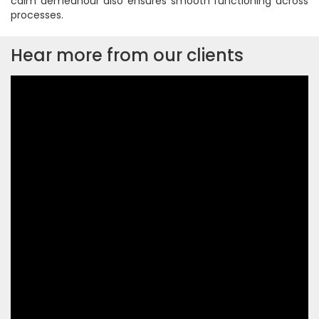
calm demeanour also ensures smooth functioning across
processes.
Hear more from our clients