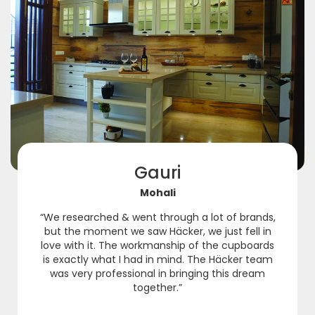
Gauri
Mohali
“We researched & went through a lot of brands,
but the moment we saw Häcker, we just fell in
love with it. The workmanship of the cupboards
is exactly what I had in mind. The Häcker team
was very professional in bringing this dream
together.”