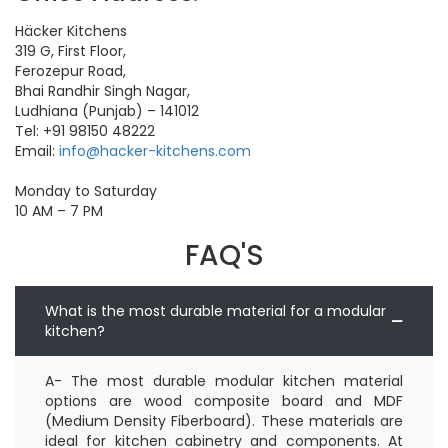
Häcker Kitchens
319 G, First Floor,
Ferozepur Road,
Bhai Randhir Singh Nagar,
Ludhiana (Punjab) – 141012
Tel: +91 98150 48222
Email:
info@hacker-kitchens.com
Monday
to Saturday
10 AM – 7 PM
FAQ'S
What is the most durable material for a modular
kitchen?
A- The most durable modular kitchen material
options are wood composite board and MDF
(Medium Density Fiberboard). These materials are
ideal for kitchen cabinetry and components. At