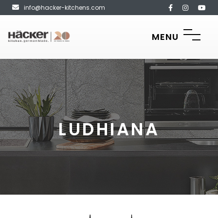
info@hacker-kitchens.com
MENU
LUDHIANA