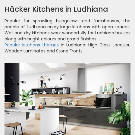
Häcker Kitchens in Ludhiana
Popular for sprawling bungalows and farmhouses, the
people of Ludhiana enjoy large kitchens with open spaces.
Wet and dry kitchens work wonderfully for Ludhiana houses
along with bright colours and grand finishes.
Popular kitchens themes
in Ludhiana: High Gloss Lacquer,
Wooden Laminates and Stone Fronts