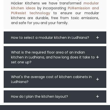
Häcker Kitchens we have transformed
modular
kitchen ideas
by incorporating
PURemission and
PUResist technology
to ensure our modular
kitchens are durable, free from toxic emissions,
and safe for you and your family.
How to select a modular kitchen in Ludhiana?
What is the required floor area of an Indian
kitchen in Ludhiana, and how long does it take to
set one up?
What's the average cost of kitchen cabinets in
Ludhiana?
How do I plan the kitchen layout?