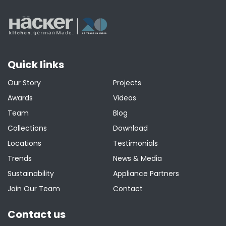
Quick links
Our Story
Projects
Awards
Videos
Team
Blog
Collections
Download
Locations
Testimonials
Trends
News & Media
Sustainability
Appliance Partners
Join Our Team
Contact
Contact us