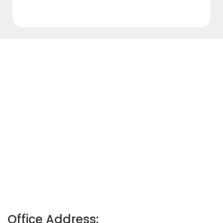
Office Address: