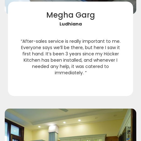
Megha Garg
Ludhiana
“After-sales service is really important to me.
Everyone says we’ll be there, but here I saw it
first hand. It’s been 3 years since my Häcker
Kitchen has been installed, and whenever I
needed any help, it was catered to
immediately. “