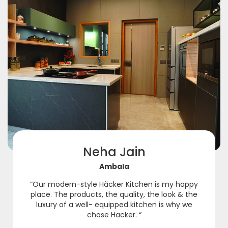
Neha Jain
Ambala
“Our modern-style Häcker Kitchen is my happy
place. The products, the quality, the look & the
luxury of a well- equipped kitchen is why we
chose Häcker. “