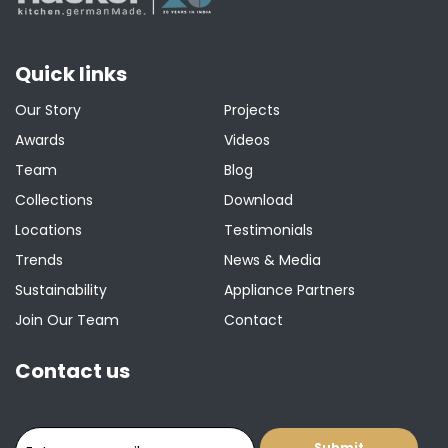
Quick links
Our Story
Projects
Awards
Videos
Team
Blog
Collections
Download
Locations
Testimonials
Trends
News & Media
Sustainability
Appliance Partners
Join Our Team
Contact
Contact us