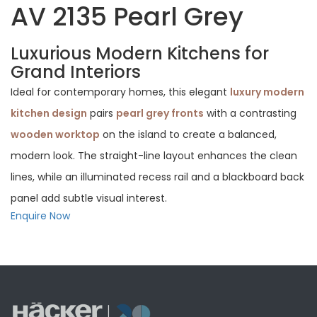
AV 2135 Pearl Grey
Luxurious Modern Kitchens for
Grand Interiors
Ideal for contemporary homes, this elegant
luxury modern
kitchen design
pairs
pearl grey fronts
with a contrasting
wooden worktop
on the island to create a balanced,
modern look. The straight-line layout enhances the clean
lines, while an illuminated recess rail and a blackboard back
panel add subtle visual interest.
Enquire Now