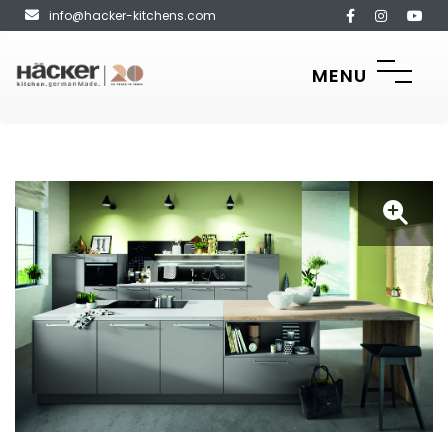
info@hacker-kitchens.com
MENU