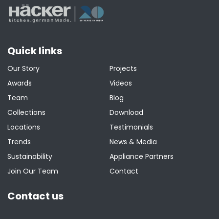
Quick links
Our Story
Projects
Awards
Videos
Team
Blog
Collections
Download
Locations
Testimonials
Trends
News & Media
Sustainability
Appliance Partners
Join Our Team
Contact
Contact us