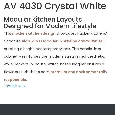
AV 4030 Crystal White
Modular Kitchen Layouts
Designed for Modern Lifestyle
This
modern kitchen design
showcases Häcker Kitchens’
signature
high-gloss lacquer in pristine crystal white
,
creating a bright, contemporary look. The handle-less
cabinetry reinforces the modern, streamlined aesthetic,
while Häcker’s in-house, water-based lacquer ensures a
flawless finish that’s both
premium and environmentally
responsible
.
Enquire Now