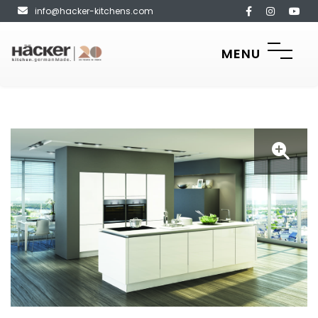
info@hacker-kitchens.com
MENU