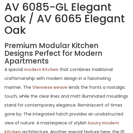
AV 6085-GL Elegant
Oak / AV 6065 Elegant
Oak
Premium Modular Kitchen
Designs Perfect for Modern
Apartments
A special
modern kitchen
that combines traditional
craftsmanship with modern design in a fascinating
manner. The
Viennese weave
lends the fronts a nostalgic
touch, while the clear lines and matt illuminated mouldings
stand for contemporary elegance. Reminiscent of times
gone by: The integrated hatch provides an unobstructed
view of nature. A masterpiece of stylish
luxury modern
kitchen
architecture. Another special feature here: the 61