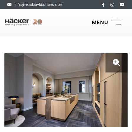
info@hacker-kitchens.com
MENU