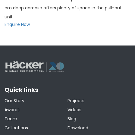
cm deep carcase offers plenty of space in the pull-out
unit.
Enquire Now
Quick links
Our Story
Projects
Awards
Videos
Team
Blog
Collections
Download