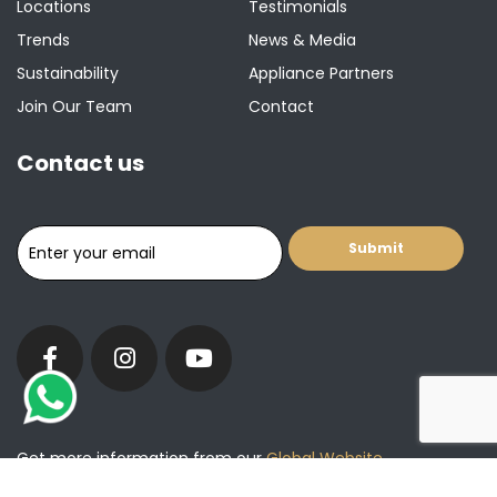
Locations
Testimonials
Trends
News & Media
Sustainability
Appliance Partners
Join Our Team
Contact
Contact us
Get more information from our
Global Website