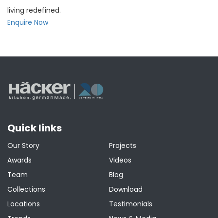
living redefined.
Enquire Now
Quick links
Our Story
Projects
Awards
Videos
Team
Blog
Collections
Download
Locations
Testimonials