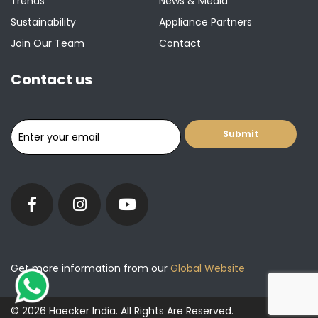
Trends
News & Media
Sustainability
Appliance Partners
Join Our Team
Contact
Contact us
Get more information from our
Global Website
© 2026 Haecker India. All Rights Are Reserved.