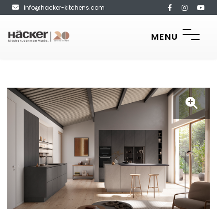
info@hacker-kitchens.com
MENU