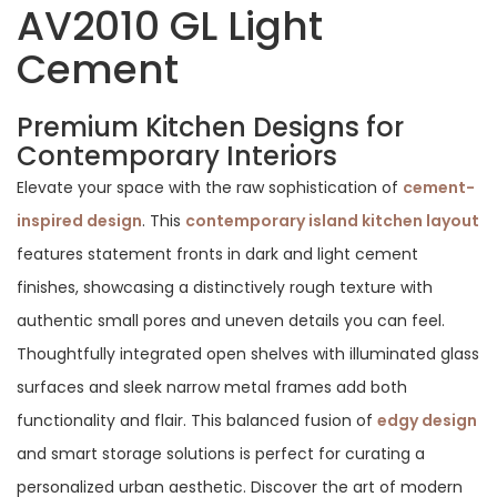
AV2010 GL Light
Cement
Premium Kitchen Designs for
Contemporary Interiors
Elevate your space with the raw sophistication of
cement-
inspired design
. This
contemporary island kitchen layout
features statement fronts in dark and light cement
finishes, showcasing a distinctively rough texture with
authentic small pores and uneven details you can feel.
Thoughtfully integrated open shelves with illuminated glass
surfaces and sleek narrow metal frames add both
functionality and flair. This balanced fusion of
edgy design
and smart storage solutions is perfect for curating a
personalized urban aesthetic. Discover the art of modern