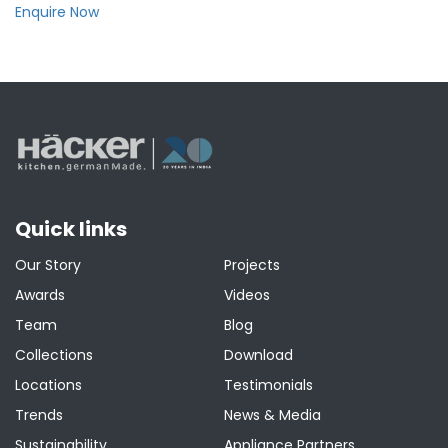
Enquire Now
Quick links
Our Story
Projects
Awards
Videos
Team
Blog
Collections
Download
Locations
Testimonials
Trends
News & Media
Sustainability
Appliance Partners