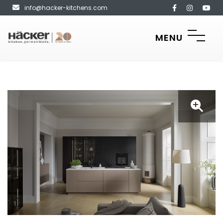
info@hacker-kitchens.com
MENU