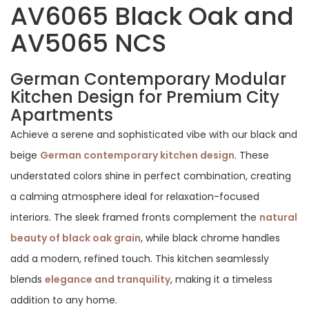
AV6065 Black Oak and
AV5065 NCS
German Contemporary Modular
Kitchen Design for Premium City
Apartments
Achieve a serene and sophisticated vibe with our black and
beige
German contemporary kitchen design
. These
understated colors shine in perfect combination, creating
a calming atmosphere ideal for relaxation-focused
interiors. The sleek framed fronts complement the
natural
beauty of black oak grain
, while black chrome handles
add a modern, refined touch. This kitchen seamlessly
blends
elegance and tranquility
, making it a timeless
addition to any home.