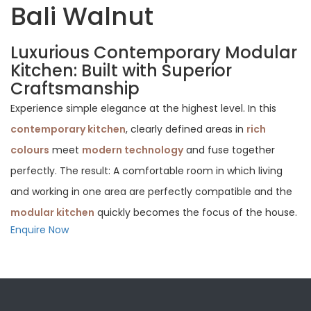
Bali Walnut
Luxurious Contemporary Modular
Kitchen: Built with Superior
Craftsmanship
Experience simple elegance at the highest level. In this
contemporary kitchen
, clearly defined areas in
rich
colours
meet
modern technology
and fuse together
perfectly. The result: A comfortable room in which living
and working in one area are perfectly compatible and the
modular kitchen
quickly becomes the focus of the house.
Enquire Now