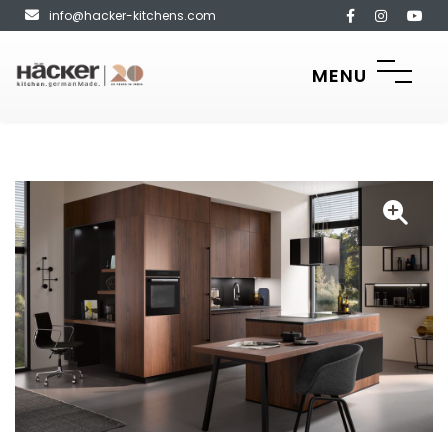
info@hacker-kitchens.com
MENU