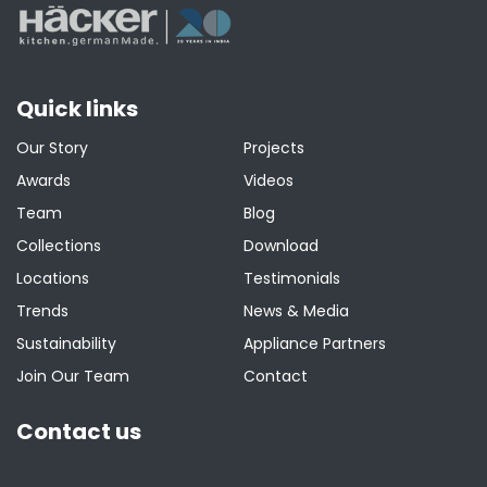
Quick links
Our Story
Projects
Awards
Videos
Team
Blog
Collections
Download
Locations
Testimonials
Trends
News & Media
Sustainability
Appliance Partners
Join Our Team
Contact
Contact us