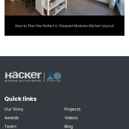
How to Plan the Perfect U-Shaped Modular Kitchen Layout
Quick links
Our Story
Projects
Awards
Videos
Team
Blog