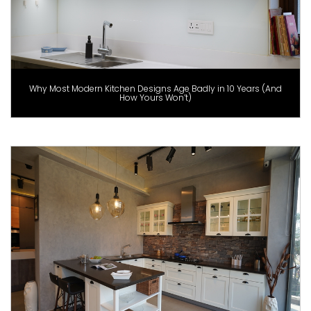
Why Most Modern Kitchen Designs Age Badly in 10 Years (And
How Yours Won’t)