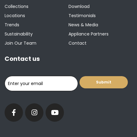
Collections
Download
Locations
Testimonials
Trends
News & Media
Sustainability
Appliance Partners
Join Our Team
Contact
Contact us