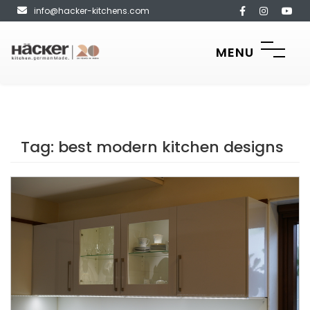
info@hacker-kitchens.com
MENU
Tag:
best modern kitchen designs