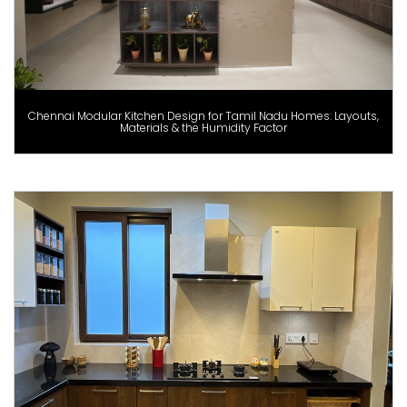
Chennai Modular Kitchen Design for Tamil Nadu Homes: Layouts,
Materials & the Humidity Factor