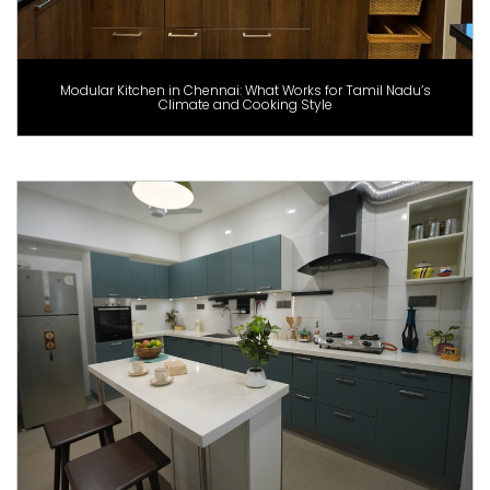
Modular Kitchen in Chennai: What Works for Tamil Nadu’s
Climate and Cooking Style