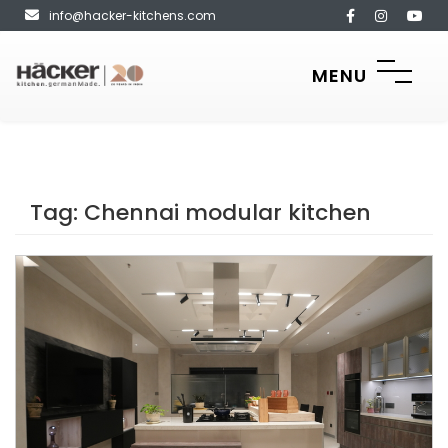
info@hacker-kitchens.com
MENU
Tag:
Chennai modular kitchen