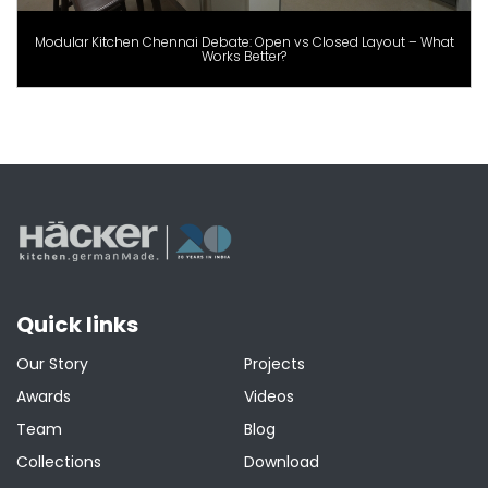
Modular Kitchen Chennai Debate: Open vs Closed Layout – What
Works Better?
Quick links
Our Story
Projects
Awards
Videos
Team
Blog
Collections
Download