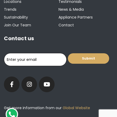
Locations
Testimonials
Trends
News & Media
Sustainability
Appliance Partners
Join Our Team
Contact
Contact us
Get more information from our
Global Website