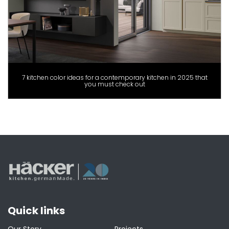
7 kitchen color ideas for a contemporary kitchen in 2025 that
you must check out
Quick links
Our Story
Projects