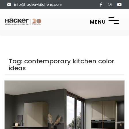
info@hacker-kitchens.com
MENU
Tag:
contemporary kitchen color
ideas