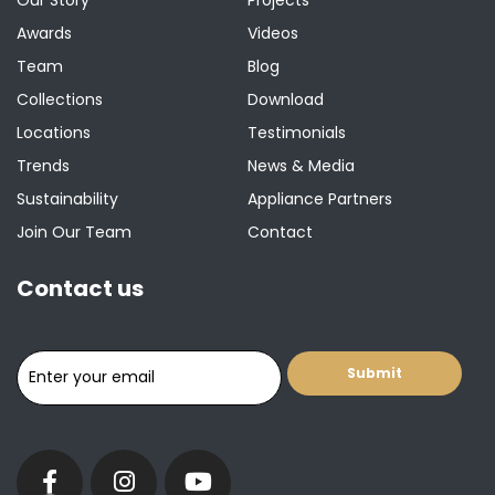
Awards
Videos
Team
Blog
Collections
Download
Locations
Testimonials
Trends
News & Media
Sustainability
Appliance Partners
Join Our Team
Contact
Contact us