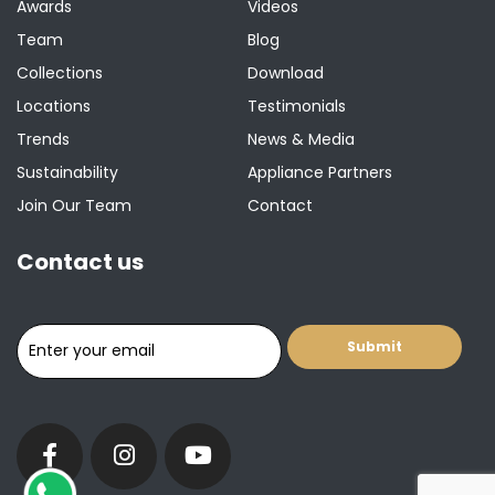
Awards
Videos
Team
Blog
Collections
Download
Locations
Testimonials
Trends
News & Media
Sustainability
Appliance Partners
Join Our Team
Contact
Contact us