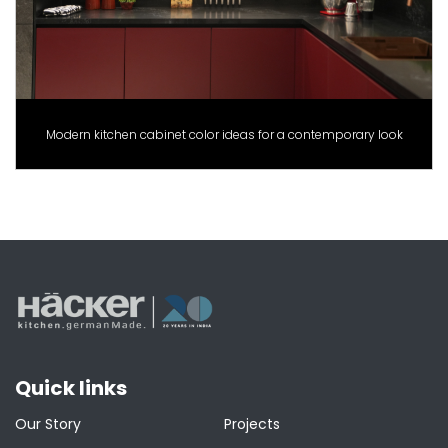
Modern kitchen cabinet color ideas for a contemporary look
Quick links
Our Story
Projects