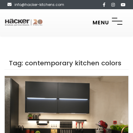
info@hacker-kitchens.com
MENU
Tag:
contemporary kitchen colors