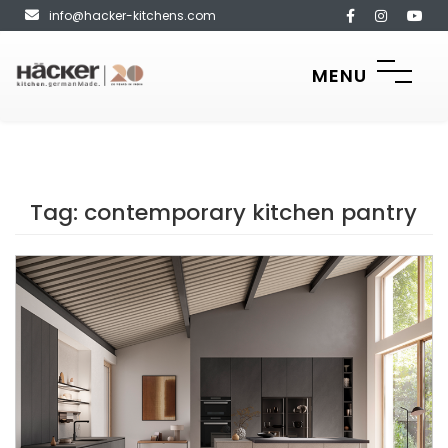
info@hacker-kitchens.com
MENU
Tag:
contemporary kitchen pantry