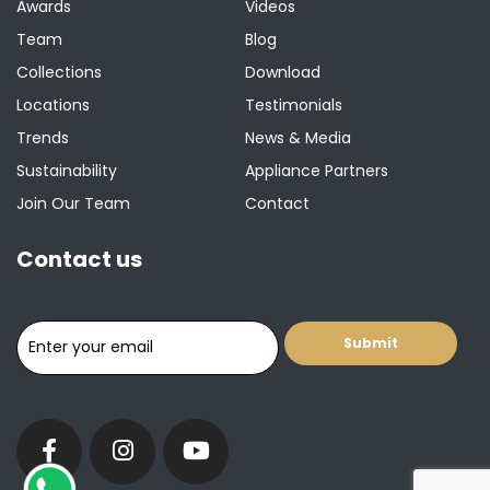
Awards
Videos
Team
Blog
Collections
Download
Locations
Testimonials
Trends
News & Media
Sustainability
Appliance Partners
Join Our Team
Contact
Contact us