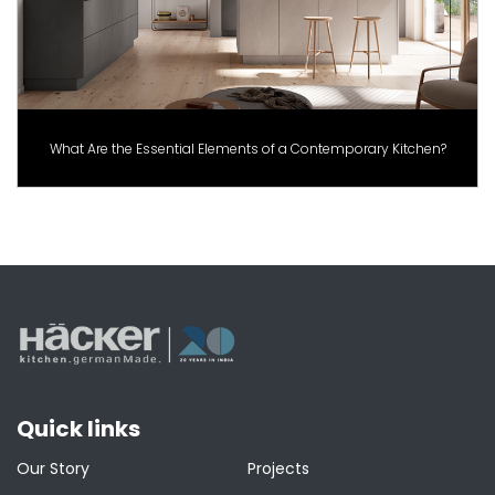
What Are the Essential Elements of a Contemporary Kitchen?
Quick links
Our Story
Projects