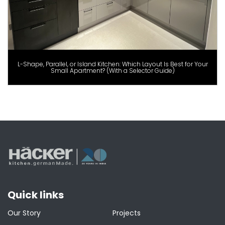
L-Shape, Parallel, or Island Kitchen: Which Layout Is Best for Your
Small Apartment? (With a Selector Guide)
Quick links
Our Story
Projects