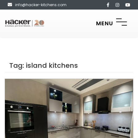
info@hacker-kitchens.com
MENU
Tag:
island kitchens