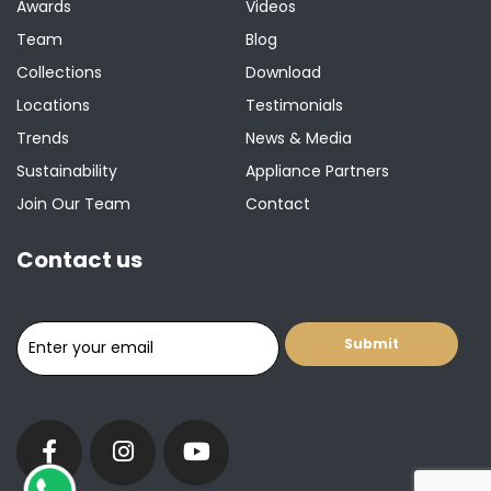
Awards
Videos
Team
Blog
Collections
Download
Locations
Testimonials
Trends
News & Media
Sustainability
Appliance Partners
Join Our Team
Contact
Contact us