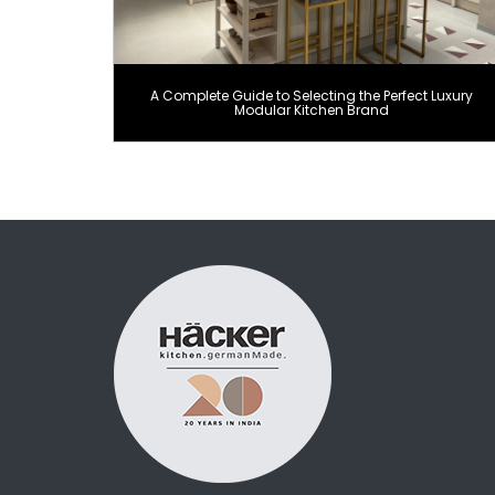
A Complete Guide to Selecting the Perfect Luxury
Modular Kitchen Brand