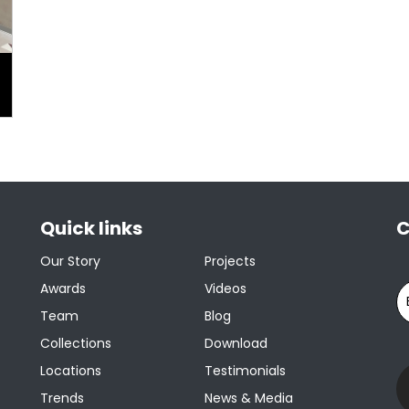
Quick links
C
Our Story
Projects
Awards
Videos
Team
Blog
Collections
Download
Locations
Testimonials
Trends
News & Media