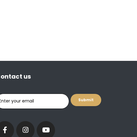
ontact us