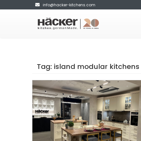
info@hacker-kitchens.com
Tag:
island modular kitchens