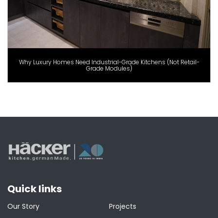
Why Luxury Homes Need Industrial-Grade Kitchens (Not Retail-
Grade Modules)
Quick links
Our Story
Projects