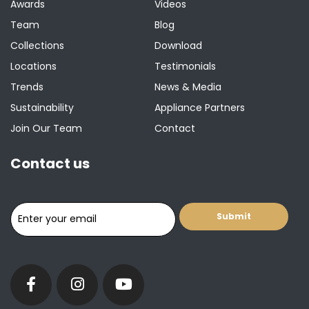
Awards
Videos
Team
Blog
Collections
Download
Locations
Testimonials
Trends
News & Media
Sustainability
Appliance Partners
Join Our Team
Contact
Contact us