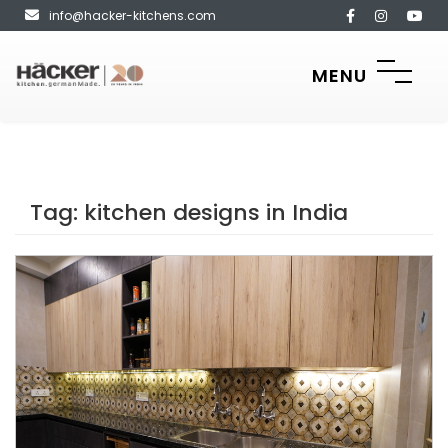
info@hacker-kitchens.com
MENU
Tag:
kitchen designs in India