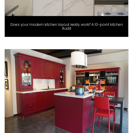
Does your modern kitchen layout really work? A 10-point kitchen
Audit