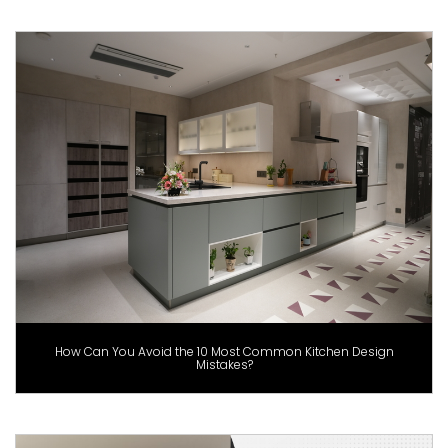
How Can You Avoid the 10 Most Common Kitchen Design
Mistakes?