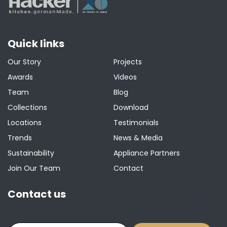
Quick links
Our Story
Projects
Awards
Videos
Team
Blog
Collections
Download
Locations
Testimonials
Trends
News & Media
Sustainability
Appliance Partners
Join Our Team
Contact
Contact us