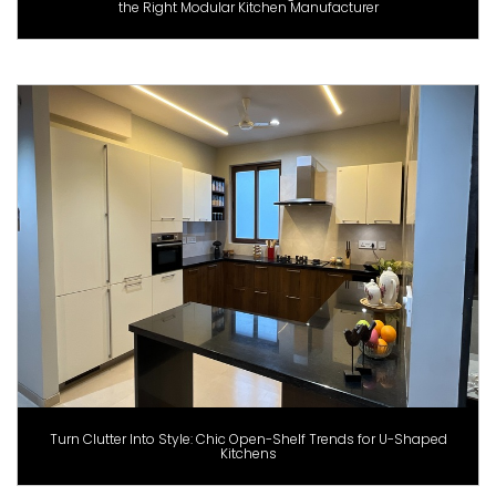
the Right Modular Kitchen Manufacturer
Turn Clutter Into Style: Chic Open-Shelf Trends for U-Shaped
Kitchens