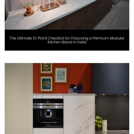
The Ultimate 12-Point Checklist for Choosing a Premium Modular
Kitchen Brand in India