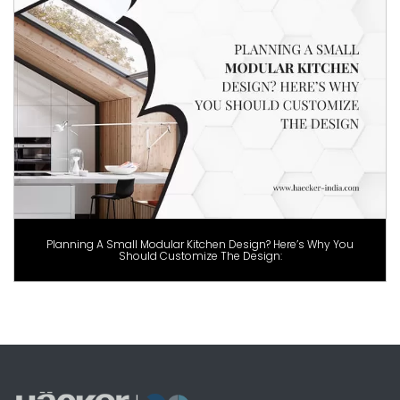
Planning A Small Modular Kitchen Design? Here’s Why You
Should Customize The Design: