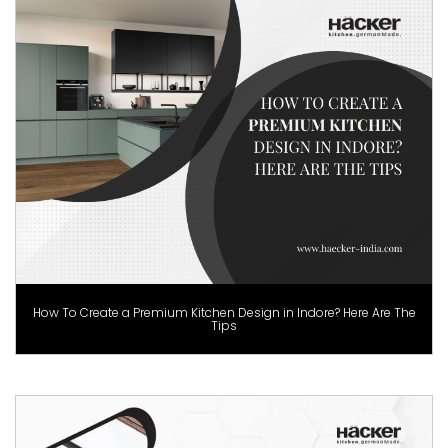
How To Create a Premium Kitchen Design in Indore? Here Are The
Tips