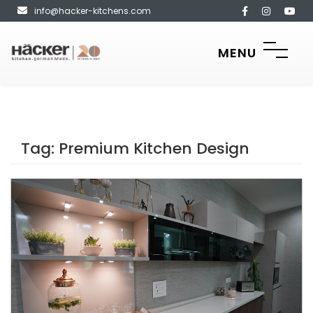
info@hacker-kitchens.com
MENU
Tag:
Premium Kitchen Design