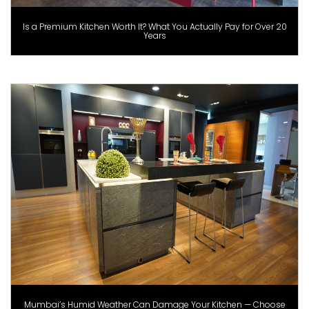
Is a Premium Kitchen Worth It? What You Actually Pay for Over 20
Years
Mumbai’s Humid Weather Can Damage Your Kitchen — Choose