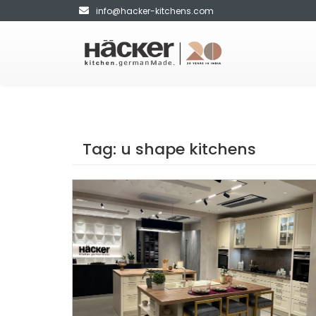
info@hacker-kitchens.com
Tag:
u shape kitchens