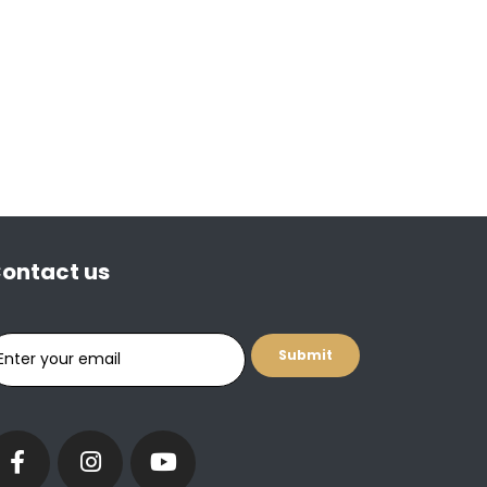
ontact us