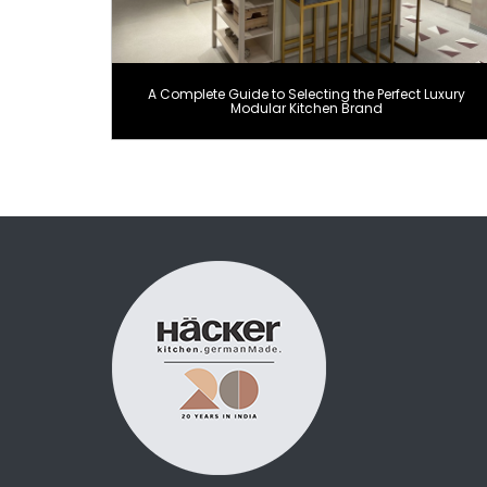
A Complete Guide to Selecting the Perfect Luxury
Modular Kitchen Brand