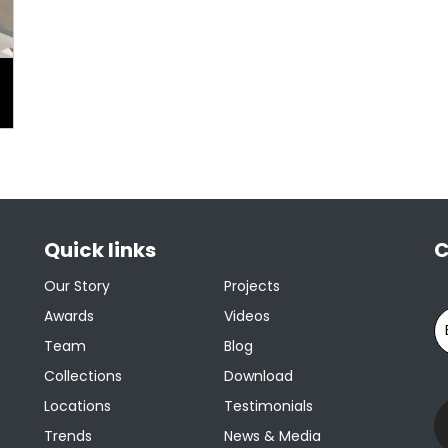
Quick links
C
Our Story
Projects
Awards
Videos
Team
Blog
Collections
Download
Locations
Testimonials
Trends
News & Media