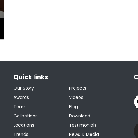
Quick links
C
Our Story
Projects
Awards
Videos
Team
Blog
Collections
Download
Locations
Testimonials
Trends
News & Media