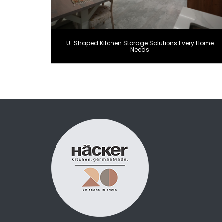
U-Shaped Kitchen Storage Solutions Every Home
Needs