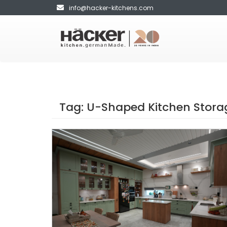
info@hacker-kitchens.com
Tag:
U-Shaped Kitchen Stora