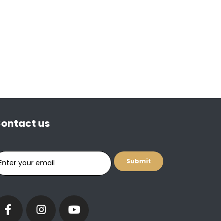
ontact us