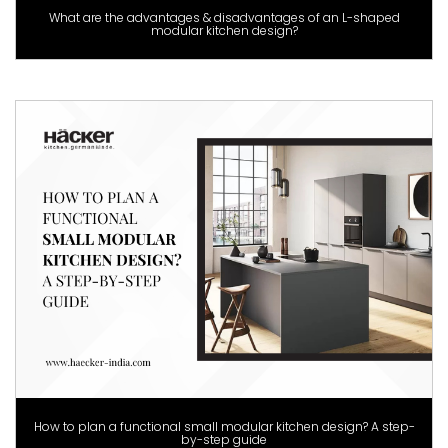
What are the advantages & disadvantages of an L-shaped
modular kitchen design?
How to plan a functional small modular kitchen design? A step-
by-step guide