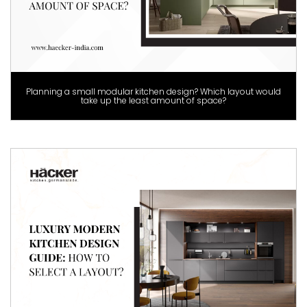
Planning a small modular kitchen design? Which layout would
take up the least amount of space?