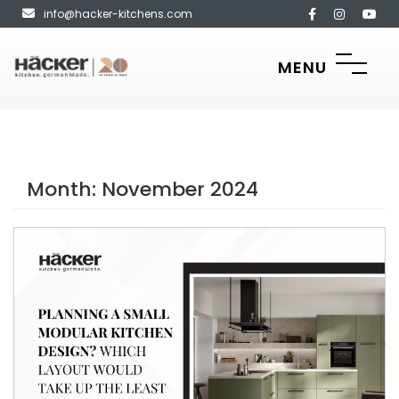
info@hacker-kitchens.com
MENU
Month:
November 2024