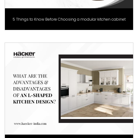
5 Things to Know Before Choosing a modular kitchen cabinet