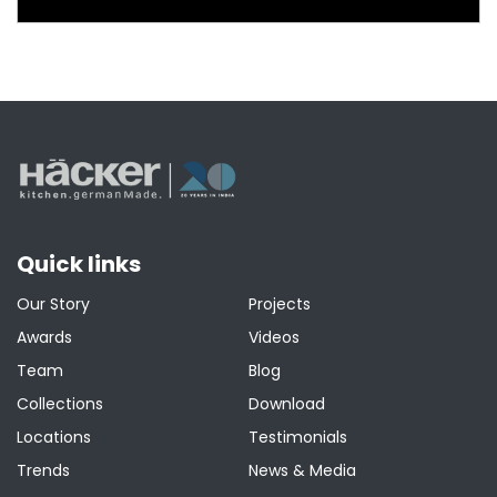
Quick links
Our Story
Projects
Awards
Videos
Team
Blog
Collections
Download
Locations
Testimonials
Trends
News & Media