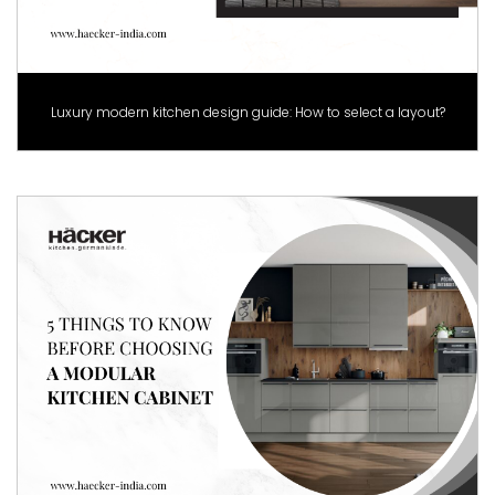
Luxury modern kitchen design guide: How to select a layout?