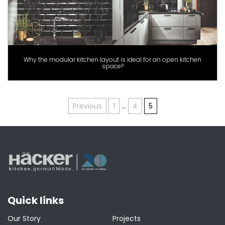
Why the modular kitchen layout is ideal for an open kitchen
space?
Posts
Previous
1
…
4
5
pagination
Quick links
Our Story
Projects