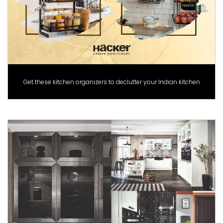
Get these kitchen organizers to declutter your Indian kitchen