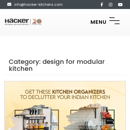
info@hacker-kitchens.com
MENU
Category:
design for modular
kitchen