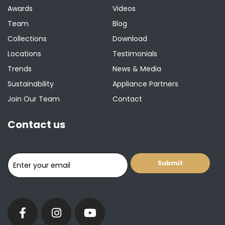
Awards
Videos
Team
Blog
Collections
Download
Locations
Testimonials
Trends
News & Media
Sustainability
Appliance Partners
Join Our Team
Contact
Contact us