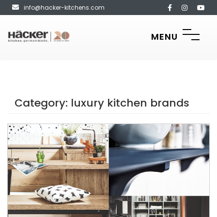
info@hacker-kitchens.com
MENU
Category:
luxury kitchen brands