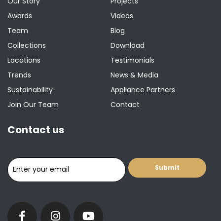
Our Story
Projects
Awards
Videos
Team
Blog
Collections
Download
Locations
Testimonials
Trends
News & Media
Sustainability
Appliance Partners
Join Our Team
Contact
Contact us