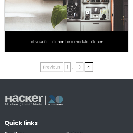
Let your first kitchen be a modular kitchen
Posts
Previous
1
…
3
4
pagination
Quick links