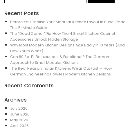
Recent Posts
Before You Finalise Your Modular Kitchen Layout in Pune, Read
This 5-Minute Guide
The “Dead Corner” Fix: How The 4 Smart Kitchen Cabinet
Accessories Unlock Hidden Storage
Why Most Modern Kitchen Designs Age Badly in 10 Years (And
How Yours Won’t)
Can 80 Sq. Ft. Be Luxurious & Functional? The German
Approach to Small Modular Kitchens
The Real Reason Indian Kitchens Wear Out Fast — How
German Engineering Powers Modern Kitchen Designs
Recent Comments
Archives
July 2026
June 2026
May 2026
April 2026