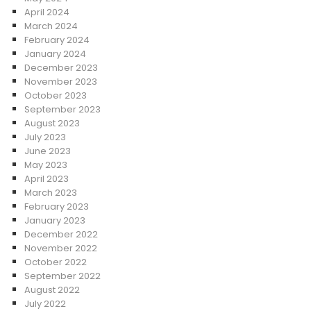
April 2024
March 2024
February 2024
January 2024
December 2023
November 2023
October 2023
September 2023
August 2023
July 2023
June 2023
May 2023
April 2023
March 2023
February 2023
January 2023
December 2022
November 2022
October 2022
September 2022
August 2022
July 2022