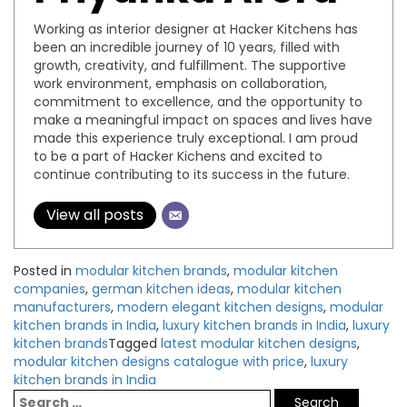
Working as interior designer at Hacker Kitchens has
been an incredible journey of 10 years, filled with
growth, creativity, and fulfillment. The supportive
work environment, emphasis on collaboration,
commitment to excellence, and the opportunity to
make a meaningful impact on spaces and lives have
made this experience truly exceptional. I am proud
to be a part of Hacker Kichens and excited to
continue contributing to its success in the future.
View all posts
Posted in
modular kitchen brands
,
modular kitchen
companies
,
german kitchen ideas
,
modular kitchen
manufacturers
,
modern elegant kitchen designs
,
modular
kitchen brands in India
,
luxury kitchen brands in India
,
luxury
kitchen brands
Tagged
latest modular kitchen designs
,
modular kitchen designs catalogue with price
,
luxury
kitchen brands in India