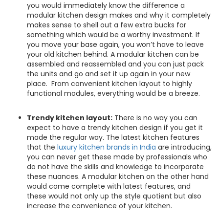
you would immediately know the difference a
modular kitchen design makes and why it completely
makes sense to shell out a few extra bucks for
something which would be a worthy investment. If
you move your base again, you won’t have to leave
your old kitchen behind. A modular kitchen can be
assembled and reassembled and you can just pack
the units and go and set it up again in your new
place. From convenient kitchen layout to highly
functional modules, everything would be a breeze.
Trendy kitchen layout:
There is no way you can
expect to have a trendy kitchen design if you get it
made the regular way. The latest kitchen features
that the
luxury kitchen brands in India
are introducing,
you can never get these made by professionals who
do not have the skills and knowledge to incorporate
these nuances. A modular kitchen on the other hand
would come complete with latest features, and
these would not only up the style quotient but also
increase the convenience of your kitchen.