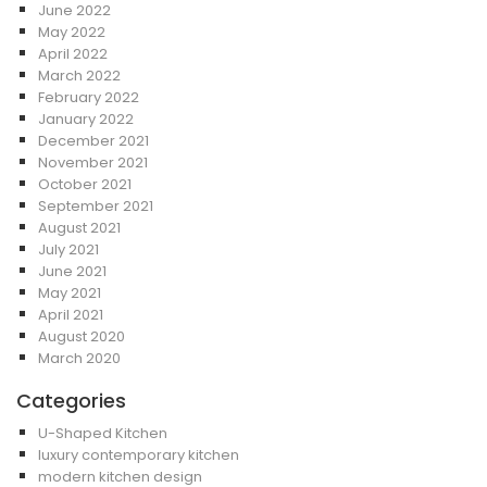
June 2022
May 2022
April 2022
March 2022
February 2022
January 2022
December 2021
November 2021
October 2021
September 2021
August 2021
July 2021
June 2021
May 2021
April 2021
August 2020
March 2020
Categories
U-Shaped Kitchen
luxury contemporary kitchen
modern kitchen design