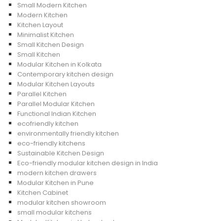
Small Modern Kitchen
Modern Kitchen
Kitchen Layout
Minimalist Kitchen
Small Kitchen Design
Small Kitchen
Modular Kitchen in Kolkata
Contemporary kitchen design
Modular Kitchen Layouts
Parallel Kitchen
Parallel Modular Kitchen
Functional Indian Kitchen
ecofriendly kitchen
environmentally friendly kitchen
eco-friendly kitchens
Sustainable Kitchen Design
Eco-friendly modular kitchen design in India
modern kitchen drawers
Modular Kitchen in Pune
Kitchen Cabinet
modular kitchen showroom
small modular kitchens