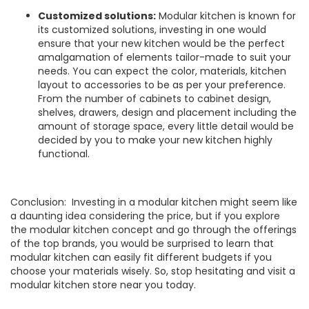
Customized solutions:
Modular kitchen is known for
its customized solutions, investing in one would
ensure that your new kitchen would be the perfect
amalgamation of elements tailor-made to suit your
needs. You can expect the color, materials, kitchen
layout to accessories to be as per your preference.
From the number of cabinets to cabinet design,
shelves, drawers, design and placement including the
amount of storage space, every little detail would be
decided by you to make your new kitchen highly
functional.
Conclusion: Investing in a modular kitchen might seem like
a daunting idea considering the price, but if you explore
the modular kitchen concept and go through the offerings
of the top brands, you would be surprised to learn that
modular kitchen can easily fit different budgets if you
choose your materials wisely. So, stop hesitating and visit a
modular kitchen store near you today.