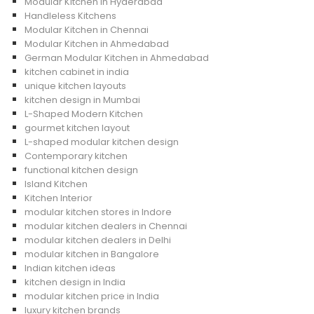
Modular Kitchen in Hyderabad
Handleless Kitchens
Modular Kitchen in Chennai
Modular Kitchen in Ahmedabad
German Modular Kitchen in Ahmedabad
kitchen cabinet in india
unique kitchen layouts
kitchen design in Mumbai
L-Shaped Modern Kitchen
gourmet kitchen layout
L-shaped modular kitchen design
Contemporary kitchen
functional kitchen design
Island Kitchen
Kitchen Interior
modular kitchen stores in Indore
modular kitchen dealers in Chennai
modular kitchen dealers in Delhi
modular kitchen in Bangalore
Indian kitchen ideas
kitchen design in India
modular kitchen price in India
luxury kitchen brands