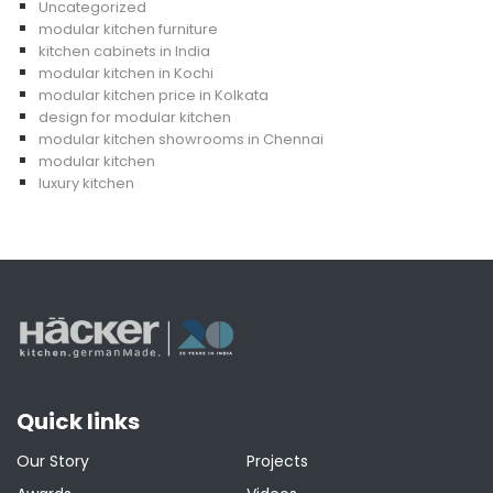
Uncategorized
modular kitchen furniture
kitchen cabinets in India
modular kitchen in Kochi
modular kitchen price in Kolkata
design for modular kitchen
modular kitchen showrooms in Chennai
modular kitchen
luxury kitchen
Quick links
Our Story
Projects