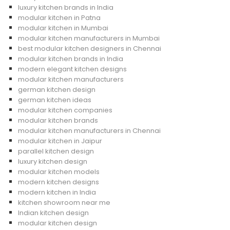
luxury kitchen brands in India
modular kitchen in Patna
modular kitchen in Mumbai
modular kitchen manufacturers in Mumbai
best modular kitchen designers in Chennai
modular kitchen brands in India
modern elegant kitchen designs
modular kitchen manufacturers
german kitchen design
german kitchen ideas
modular kitchen companies
modular kitchen brands
modular kitchen manufacturers in Chennai
modular kitchen in Jaipur
parallel kitchen design
luxury kitchen design
modular kitchen models
modern kitchen designs
modern kitchen in India
kitchen showroom near me
Indian kitchen design
modular kitchen design