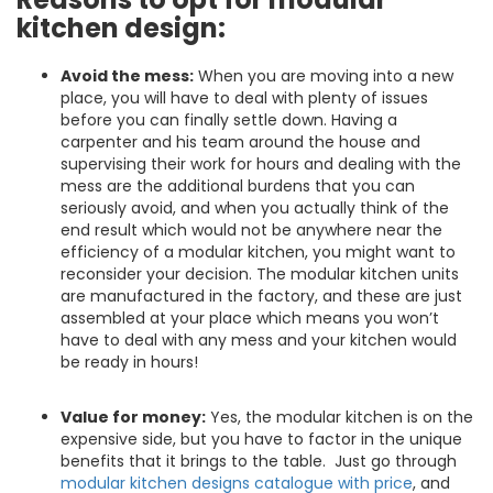
kitchen design:
Avoid the mess:
When you are moving into a new
place, you will have to deal with plenty of issues
before you can finally settle down. Having a
carpenter and his team around the house and
supervising their work for hours and dealing with the
mess are the additional burdens that you can
seriously avoid, and when you actually think of the
end result which would not be anywhere near the
efficiency of a modular kitchen, you might want to
reconsider your decision. The modular kitchen units
are manufactured in the factory, and these are just
assembled at your place which means you won’t
have to deal with any mess and your kitchen would
be ready in hours!
Value for money:
Yes, the modular kitchen is on the
expensive side, but you have to factor in the unique
benefits that it brings to the table. Just go through
modular kitchen designs catalogue with price
, and