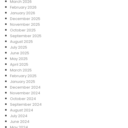
March 2026
February 2026
January 2026
December 2025
November 2025
October 2025
September 2025
August 2025
July 2025
June 2025
May 2025
April 2025
March 2025
February 2025
January 2025
December 2024
November 2024
October 2024
September 2024
August 2024
July 2024
June 2024
May 2024