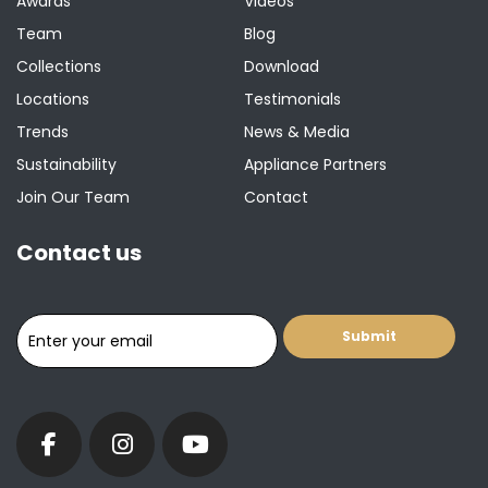
Awards
Videos
Team
Blog
Collections
Download
Locations
Testimonials
Trends
News & Media
Sustainability
Appliance Partners
Join Our Team
Contact
Contact us