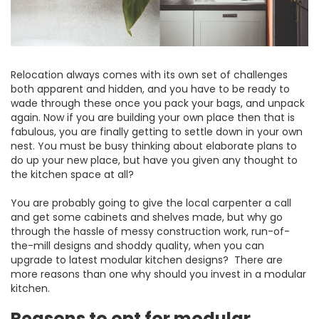
Relocation always comes with its own set of challenges
both apparent and hidden, and you have to be ready to
wade through these once you pack your bags, and unpack
again. Now if you are building your own place then that is
fabulous, you are finally getting to settle down in your own
nest. You must be busy thinking about elaborate plans to
do up your new place, but have you given any thought to
the kitchen space at all?
You are probably going to give the local carpenter a call
and get some cabinets and shelves made, but why go
through the hassle of messy construction work, run-of-
the-mill designs and shoddy quality, when you can
upgrade to latest modular kitchen designs? There are
more reasons than one why should you invest in a modular
kitchen.
Reasons to opt for modular