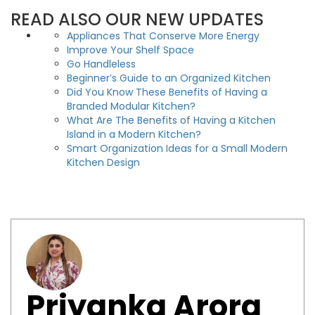
READ ALSO OUR NEW UPDATES
Appliances That Conserve More Energy
Improve Your Shelf Space
Go Handleless
Beginner’s Guide to an Organized Kitchen
Did You Know These Benefits of Having a
Branded Modular Kitchen?
What Are The Benefits of Having a Kitchen
Island in a Modern Kitchen?
Smart Organization Ideas for a Small Modern
Kitchen Design
Priyanka Arora