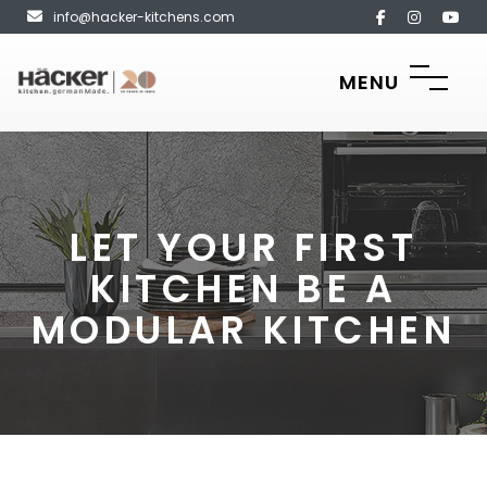
info@hacker-kitchens.com
MENU
LET YOUR FIRST
KITCHEN BE A
MODULAR KITCHEN