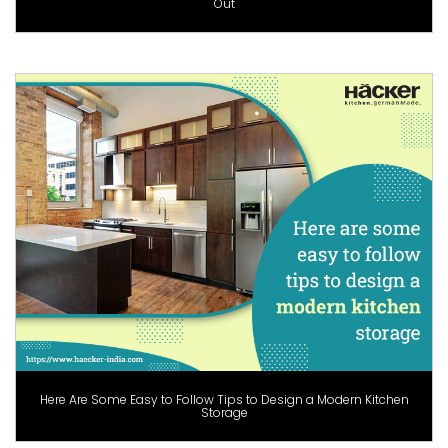
Out
Here Are Some Easy to Follow Tips to Design a Modern Kitchen
Storage