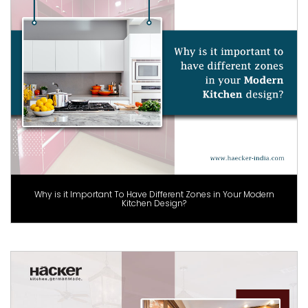
Why is it Important To Have Different Zones in Your Modern
Kitchen Design?