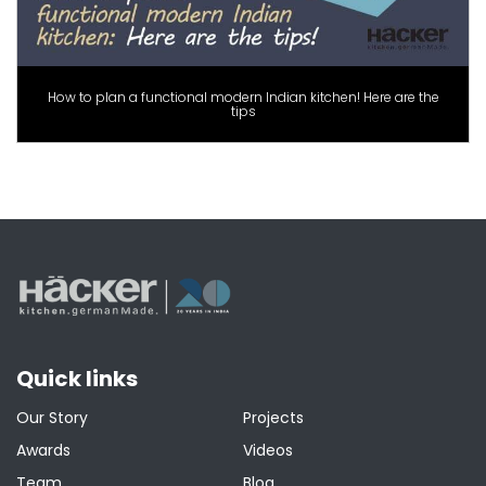
How to plan a functional modern Indian kitchen! Here are the
tips
Quick links
Our Story
Projects
Awards
Videos
Team
Blog