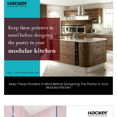
Keep These Pointers in Mind Before Designing The Pantry in Your
Modular Kitchen