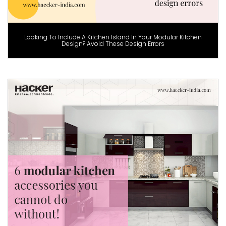
Looking To Include A Kitchen Island In Your Modular Kitchen
Design? Avoid These Design Errors