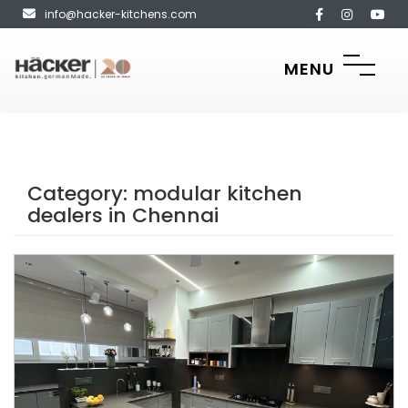
info@hacker-kitchens.com
MENU
Category:
modular kitchen
dealers in Chennai