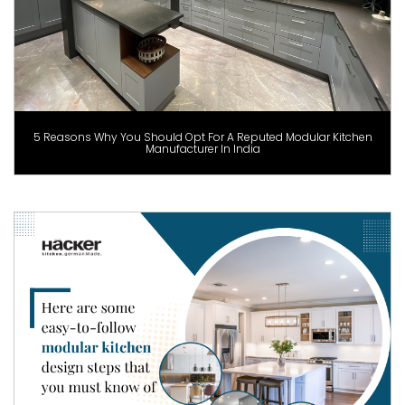
5 Reasons Why You Should Opt For A Reputed Modular Kitchen
Manufacturer In India