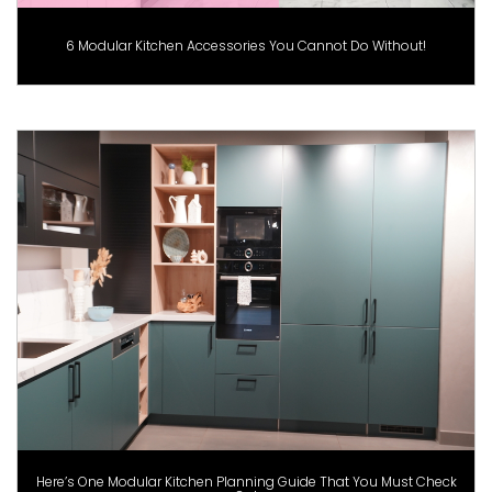
6 Modular Kitchen Accessories You Cannot Do Without!
Here’s One Modular Kitchen Planning Guide That You Must Check