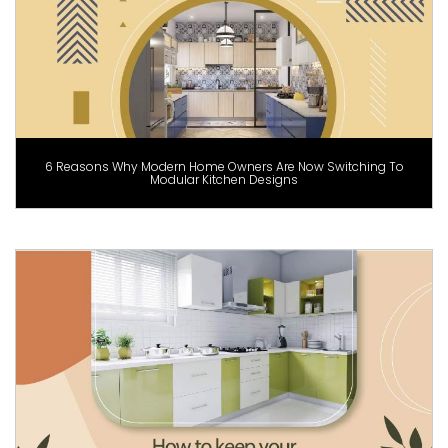
6 Reasons Why Modern Home Owners Are Now Switching To
Modular Kitchen Designs