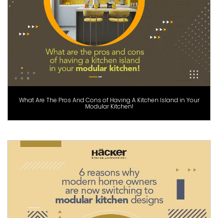
What Are The Pros And Cons of Having A Kitchen Island in Your
Modular Kitchen!