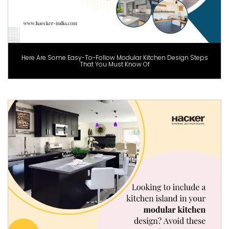
Here Are Some Easy-To-Follow Modular Kitchen Design Steps
That You Must Know Of