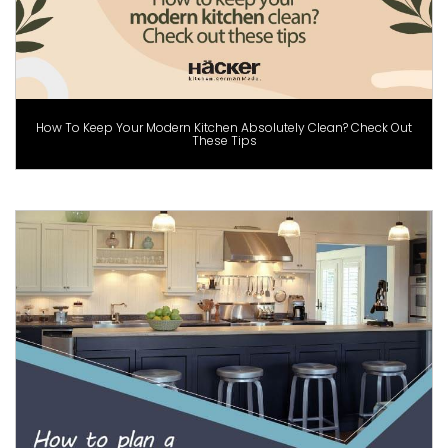
How To Keep Your Modern Kitchen Absolutely Clean? Check Out
These Tips