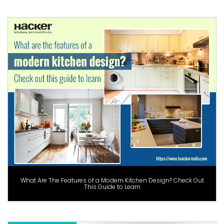
What Are The Features of a Modern Kitchen Design? Check Out
This Guide to Learn