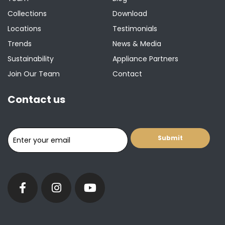
Collections
Download
Locations
Testimonials
Trends
News & Media
Sustainability
Appliance Partners
Join Our Team
Contact
Contact us