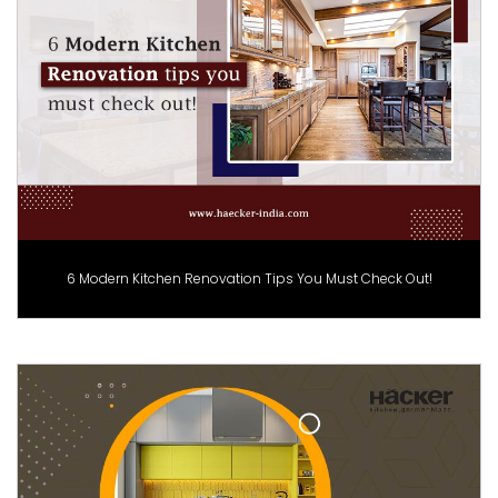
6 Modern Kitchen Renovation Tips You Must Check Out!