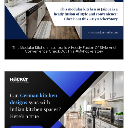
This Modular Kitchen In Jaipur Is A Heady Fusion Of Style And
Convenience: Check Out This #Myhäckerstory