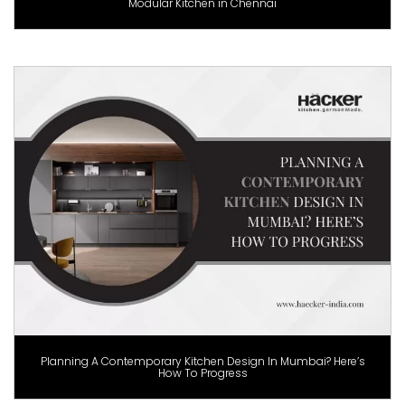
Modular Kitchen in Chennai
Planning A Contemporary Kitchen Design In Mumbai? Here’s
How To Progress