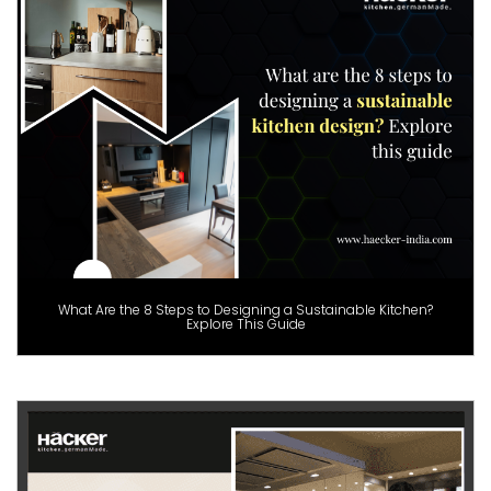
What Are the 8 Steps to Designing a Sustainable Kitchen?
Explore This Guide