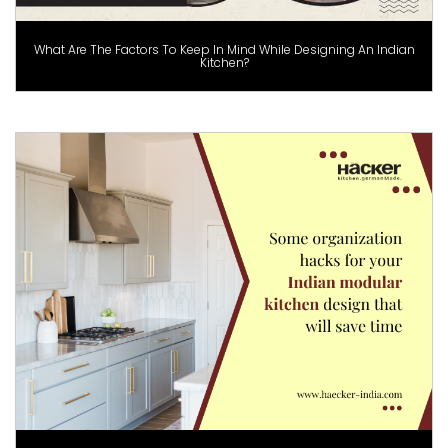
What Are The Factors To Keep In Mind While Designing An Indian
Kitchen?