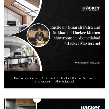
Rustle up Gujarati Patra and Sukhadi at Hacker Kitchens
showroom in Ahmedabad