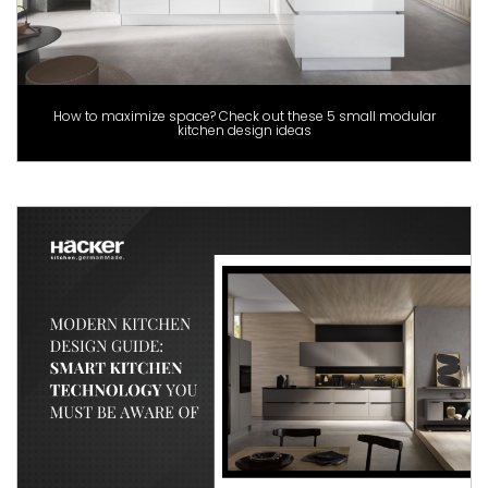
How to maximize space? Check out these 5 small modular
kitchen design ideas