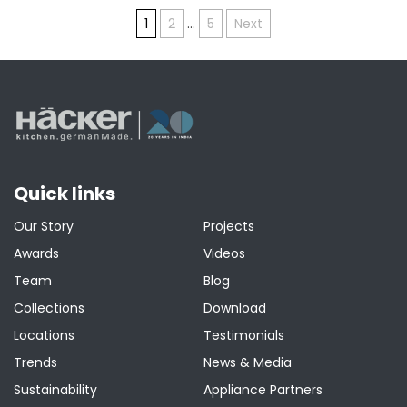
Posts
1
2
…
5
Next
pagination
Quick links
Our Story
Projects
Awards
Videos
Team
Blog
Collections
Download
Locations
Testimonials
Trends
News & Media
Sustainability
Appliance Partners