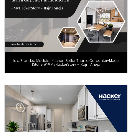
Is a Branded Modular Kitchen Better Than a Carpenter-Made
Kitchen? #MyHäckerStory – Rajni Aneja