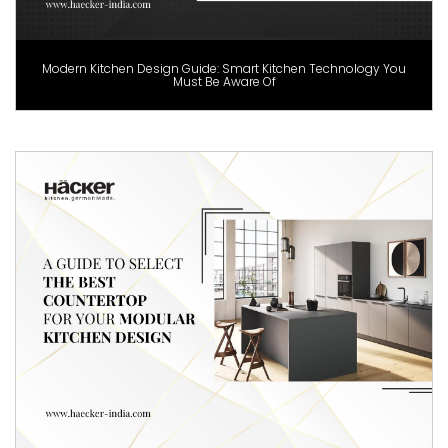
Modern Kitchen Design Guide: Smart Kitchen Technology You
Must Be Aware Of