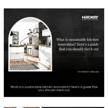
What is a sustainable kitchen renovation? Here’s a guide that
you should check out: