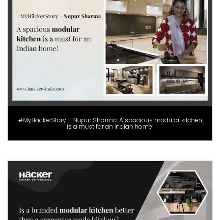
#MyHäckerStory – Nupur Sharma: A spacious modular kitchen
is a must for an Indian home!