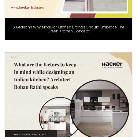
5 Reasons Why Modular Kitchen Brands Should Embrace The
Green Kitchen Concept