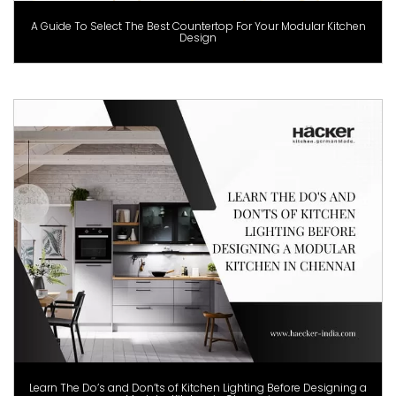
A Guide To Select The Best Countertop For Your Modular Kitchen
Design
Learn The Do’s and Don’ts of Kitchen Lighting Before Designing a