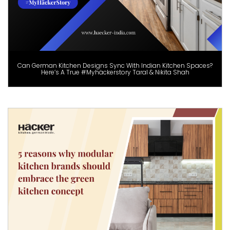
Can German Kitchen Designs Sync With Indian Kitchen Spaces?
Here’s A True #Myhäckerstory Taral & Nikita Shah