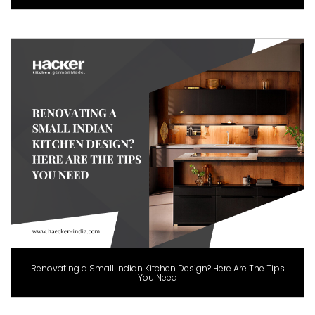
Renovating a Small Indian Kitchen Design? Here Are The Tips
You Need