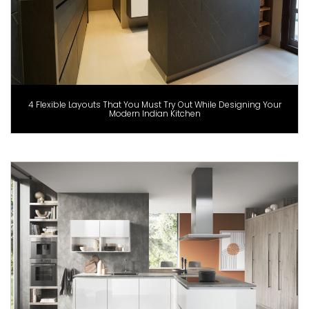
4 Flexible Layouts That You Must Try Out While Designing Your
Modern Indian Kitchen