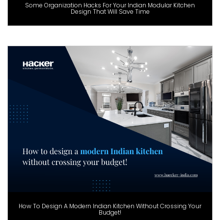
Some Organization Hacks For Your Indian Modular Kitchen
Design That Will Save Time
How To Design A Modern Indian Kitchen Without Crossing Your
Budget!