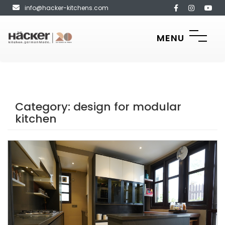
info@hacker-kitchens.com
MENU
Category:
design for modular
kitchen