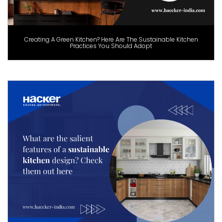
Creating A Green Kitchen? Here Are The Sustainable Kitchen
Practices You Should Adopt