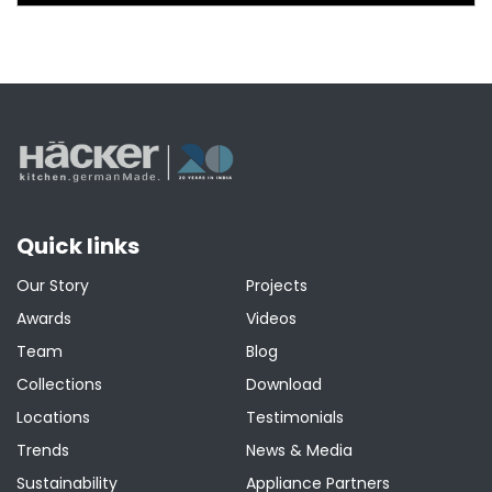
Quick links
Our Story
Projects
Awards
Videos
Team
Blog
Collections
Download
Locations
Testimonials
Trends
News & Media
Sustainability
Appliance Partners