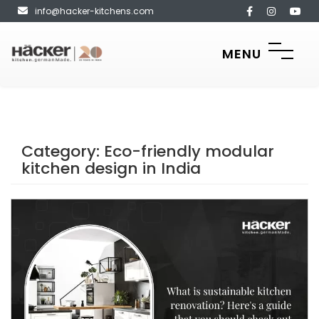
info@hacker-kitchens.com
MENU
Category:
Eco-friendly modular
kitchen design in India