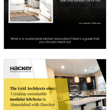
What is a sustainable kitchen renovation? Here’s a guide that
you should check out: