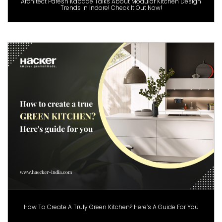
Architect Paresh Kapade Talks About Modular Kitchen Design
Trends In Indore! Check It Out Now!
How To Create A Truly Green Kitchen? Here’s A Guide For You