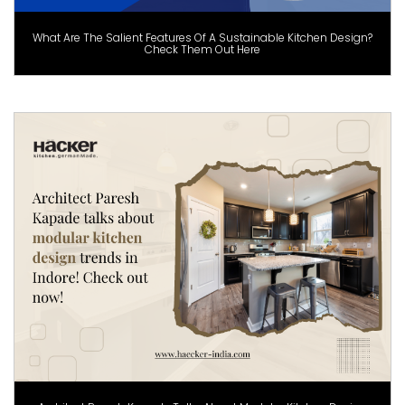
What Are The Salient Features Of A Sustainable Kitchen Design?
Check Them Out Here