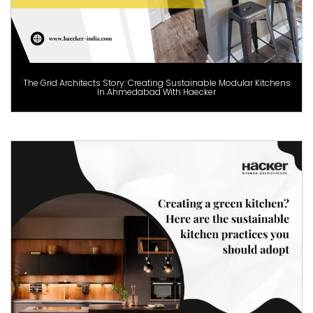
The Grid Architects Story: Creating Sustainable Modular Kitchens
In Ahmedabad With Haecker