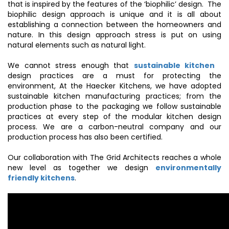
that is inspired by the features of the ‘biophilic’ design. The
biophilic design approach is unique and it is all about
establishing a connection between the homeowners and
nature. In this design approach stress is put on using
natural elements such as natural light.
We cannot stress enough that
sustainable kitchen
design practices are a must for protecting the
environment, At the Haecker Kitchens, we have adopted
sustainable kitchen manufacturing practices; from the
production phase to the packaging we follow sustainable
practices at every step of the modular kitchen design
process. We are a carbon-neutral company and our
production process has also been certified.
Our collaboration with The Grid Architects reaches a whole
new level as together we design
environmentally
friendly kitchens
.