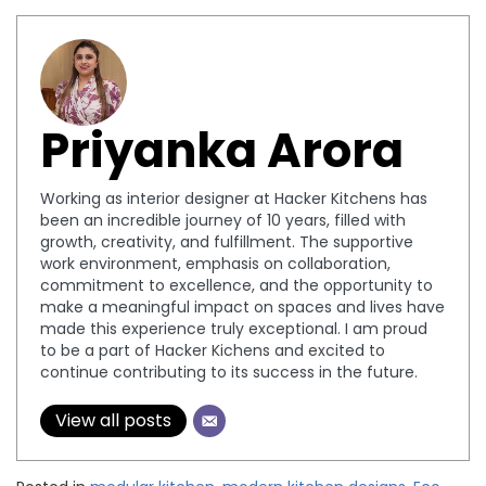
Priyanka Arora
Working as interior designer at Hacker Kitchens has
been an incredible journey of 10 years, filled with
growth, creativity, and fulfillment. The supportive
work environment, emphasis on collaboration,
commitment to excellence, and the opportunity to
make a meaningful impact on spaces and lives have
made this experience truly exceptional. I am proud
to be a part of Hacker Kichens and excited to
continue contributing to its success in the future.
View all posts