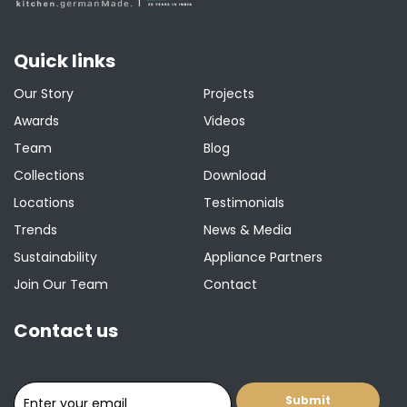
Quick links
Our Story
Projects
Awards
Videos
Team
Blog
Collections
Download
Locations
Testimonials
Trends
News & Media
Sustainability
Appliance Partners
Join Our Team
Contact
Contact us