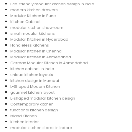
Eco-friendly modular kitchen design in India
modern kitchen drawers
Modular Kitchen in Pune
Kitchen Cabinet
modular kitchen showroom
small modular kitchens
Modular Kitchen in Hyderabad
Handleless Kitchens
Modular Kitchen in Chennai
Modular Kitchen in Ahmedabad
German Modular Kitchen in Ahmedabad
kitchen cabinet in india
unique kitchen layouts
kitchen design in Mumbai
L-Shaped Modern Kitchen
gourmet kitchen layout
L-shaped modular kitchen design
Contemporary kitchen
functional kitchen design
Island Kitchen
Kitchen Interior
modular kitchen stores in Indore