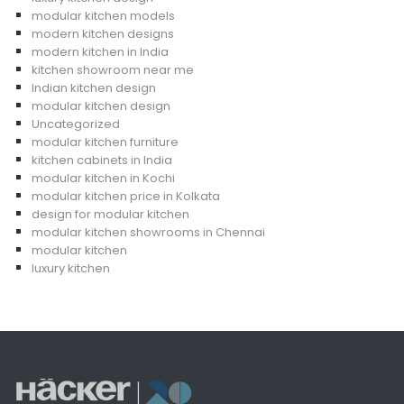
modular kitchen models
modern kitchen designs
modern kitchen in India
kitchen showroom near me
Indian kitchen design
modular kitchen design
Uncategorized
modular kitchen furniture
kitchen cabinets in India
modular kitchen in Kochi
modular kitchen price in Kolkata
design for modular kitchen
modular kitchen showrooms in Chennai
modular kitchen
luxury kitchen