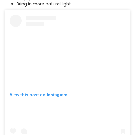
Bring in more natural light
View this post on Instagram