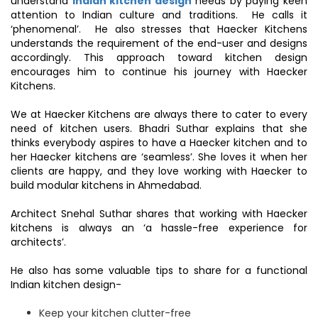
understand
Indian kitchen design
needs by paying keen
attention to Indian culture and traditions. He calls it
‘phenomenal’. He also stresses that Haecker Kitchens
understands the requirement of the end-user and designs
accordingly. This approach toward kitchen design
encourages him to continue his journey with Haecker
Kitchens.
We at Haecker Kitchens are always there to cater to every
need of kitchen users. Bhadri Suthar explains that she
thinks everybody aspires to have a Haecker kitchen and to
her Haecker kitchens are ‘seamless’. She loves it when her
clients are happy, and they love working with Haecker to
build modular kitchens in Ahmedabad.
Architect Snehal Suthar shares that working with Haecker
kitchens is always an ‘a hassle-free experience for
architects’.
He also has some valuable tips to share for a functional
Indian kitchen design-
Keep your kitchen clutter-free