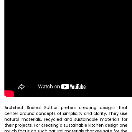
Architect Snehal Suthar prefers creating designs that
center around concepts of simplicity and clarity. They use
natural materials, recycled and sustainable materials for
their projects. For creating a sustainable kitchen design one
much focus on such natural materials that are safe for the