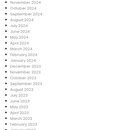
November 2024
October 2024
September 2024
August 2024
July 2024
June 2024
May 2024
April 2024
March 2024
February 2024
January 2024
December 2023
November 2023
October 2023
September 2023
August 2023
July 2023
June 2023
May 2023
April 2023
March 2023
February 2023