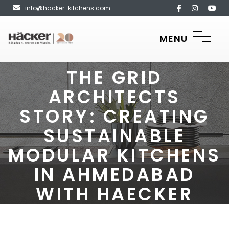
info@hacker-kitchens.com
MENU
THE GRID
ARCHITECTS
STORY: CREATING
SUSTAINABLE
MODULAR KITCHENS
IN AHMEDABAD
WITH HAECKER