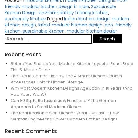
Posted in
modular kitchen
,
modern kitchen designs
,
Eco-
friendly modular kitchen design in India
,
Sustainable
Kitchen Design
,
environmentally friendly kitchen
,
ecofriendly kitchen
Tagged
Indian kitchen design
,
modern
kitchen design
,
latest modular kitchen design
,
eco-friendly
kitchen
,
sustainable kitchen
,
modular kitchen dealer
Recent Posts
Before You Finalise Your Modular Kitchen Layout in Pune, Read
This 5-Minute Guide
The “Dead Corner” Fix: How The 4 Smart Kitchen Cabinet
Accessories Unlock Hidden Storage
Why Most Modern Kitchen Designs Age Badly in 10 Years (And
How Yours Won’t)
Can 80 Sq. Ft. Be Luxurious & Functional? The German
Approach to Small Modular Kitchens
The Real Reason Indian Kitchens Wear Out Fast — How
German Engineering Powers Modern Kitchen Designs
Recent Comments