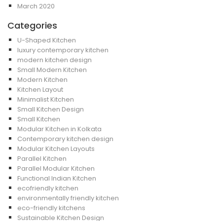
March 2020
Categories
U-Shaped Kitchen
luxury contemporary kitchen
modern kitchen design
Small Modern Kitchen
Modern Kitchen
Kitchen Layout
Minimalist Kitchen
Small Kitchen Design
Small Kitchen
Modular Kitchen in Kolkata
Contemporary kitchen design
Modular Kitchen Layouts
Parallel Kitchen
Parallel Modular Kitchen
Functional Indian Kitchen
ecofriendly kitchen
environmentally friendly kitchen
eco-friendly kitchens
Sustainable Kitchen Design