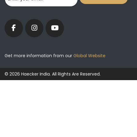
Get more information from our
Global Website
© 2026 Haecker India. All Rights Are Reserved.