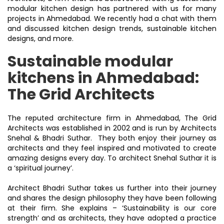
modular kitchen design has partnered with us for many
projects in Ahmedabad. We recently had a chat with them
and discussed kitchen design trends, sustainable kitchen
designs, and more.
Sustainable modular
kitchens in Ahmedabad:
The Grid Architects
The reputed architecture firm in Ahmedabad, The Grid
Architects was established in 2002 and is run by Architects
Snehal & Bhadri Suthar. They both enjoy their journey as
architects and they feel inspired and motivated to create
amazing designs every day. To architect Snehal Suthar it is
a ‘spiritual journey’.
Architect Bhadri Suthar takes us further into their journey
and shares the design philosophy they have been following
at their firm. She explains – ‘Sustainability is our core
strength’ and as architects, they have adopted a practice