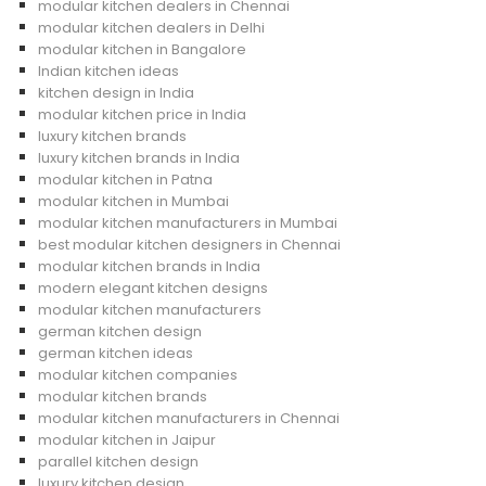
modular kitchen dealers in Chennai
modular kitchen dealers in Delhi
modular kitchen in Bangalore
Indian kitchen ideas
kitchen design in India
modular kitchen price in India
luxury kitchen brands
luxury kitchen brands in India
modular kitchen in Patna
modular kitchen in Mumbai
modular kitchen manufacturers in Mumbai
best modular kitchen designers in Chennai
modular kitchen brands in India
modern elegant kitchen designs
modular kitchen manufacturers
german kitchen design
german kitchen ideas
modular kitchen companies
modular kitchen brands
modular kitchen manufacturers in Chennai
modular kitchen in Jaipur
parallel kitchen design
luxury kitchen design