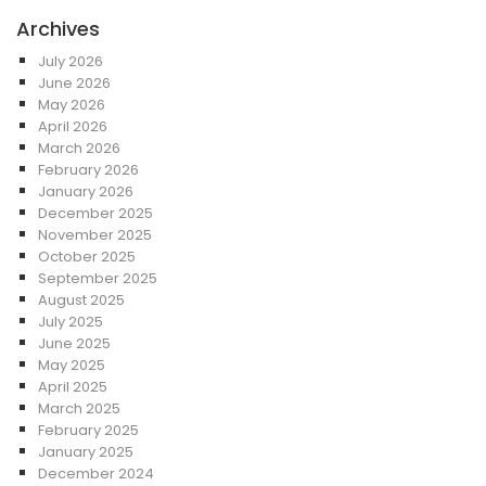
Archives
July 2026
June 2026
May 2026
April 2026
March 2026
February 2026
January 2026
December 2025
November 2025
October 2025
September 2025
August 2025
July 2025
June 2025
May 2025
April 2025
March 2025
February 2025
January 2025
December 2024