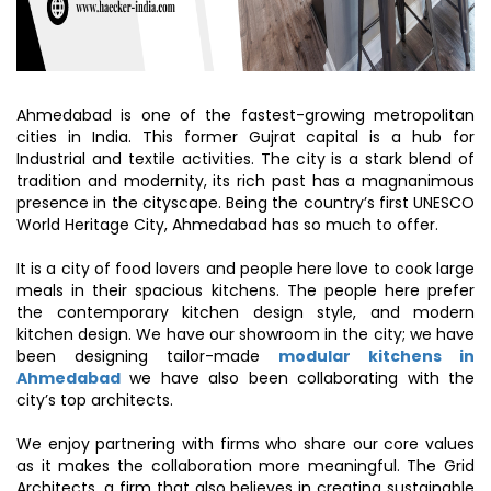
Ahmedabad is one of the fastest-growing metropolitan
cities in India. This former Gujrat capital is a hub for
Industrial and textile activities. The city is a stark blend of
tradition and modernity, its rich past has a magnanimous
presence in the cityscape. Being the country’s first UNESCO
World Heritage City, Ahmedabad has so much to offer.
It is a city of food lovers and people here love to cook large
meals in their spacious kitchens. The people here prefer
the contemporary kitchen design style, and modern
kitchen design. We have our showroom in the city; we have
been designing tailor-made
modular kitchens in
Ahmedabad
we have also been collaborating with the
city’s top architects.
We enjoy partnering with firms who share our core values
as it makes the collaboration more meaningful. The Grid
Architects, a firm that also believes in creating sustainable