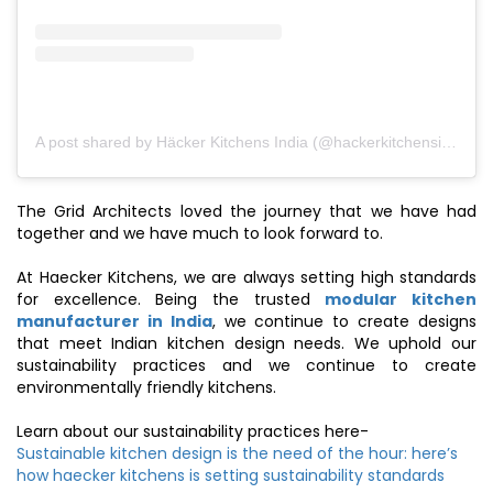
A post shared by Häcker Kitchens India (@hackerkitchensindia)
The Grid Architects loved the journey that we have had
together and we have much to look forward to.
At Haecker Kitchens, we are always setting high standards
for excellence. Being the trusted
modular kitchen
manufacturer in India
, we continue to create designs
that meet Indian kitchen design needs. We uphold our
sustainability practices and we continue to create
environmentally friendly kitchens.
Learn about our sustainability practices here-
Sustainable kitchen design is the need of the hour: here’s
how haecker kitchens is setting sustainability standards