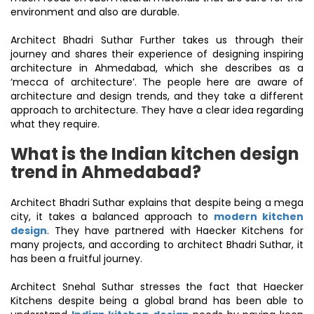
environment and also are durable.
Architect Bhadri Suthar Further takes us through their
journey and shares their experience of designing inspiring
architecture in Ahmedabad, which she describes as a
‘mecca of architecture’. The people here are aware of
architecture and design trends, and they take a different
approach to architecture. They have a clear idea regarding
what they require.
What is the Indian kitchen design
trend in Ahmedabad?
Architect Bhadri Suthar explains that despite being a mega
city, it takes a balanced approach to
modern kitchen
design
. They have partnered with Haecker Kitchens for
many projects, and according to architect Bhadri Suthar, it
has been a fruitful journey.
Architect Snehal Suthar stresses the fact that Haecker
Kitchens despite being a global brand has been able to