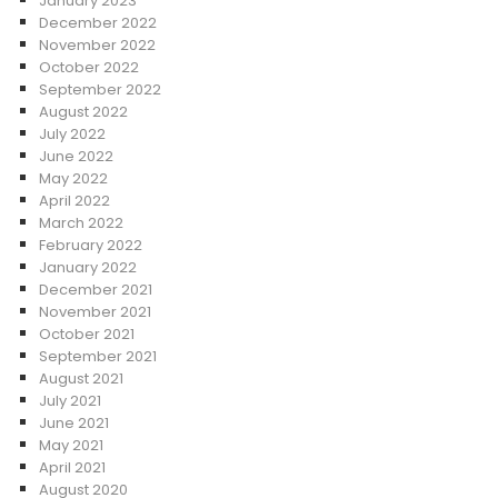
January 2023
December 2022
November 2022
October 2022
September 2022
August 2022
July 2022
June 2022
May 2022
April 2022
March 2022
February 2022
January 2022
December 2021
November 2021
October 2021
September 2021
August 2021
July 2021
June 2021
May 2021
April 2021
August 2020