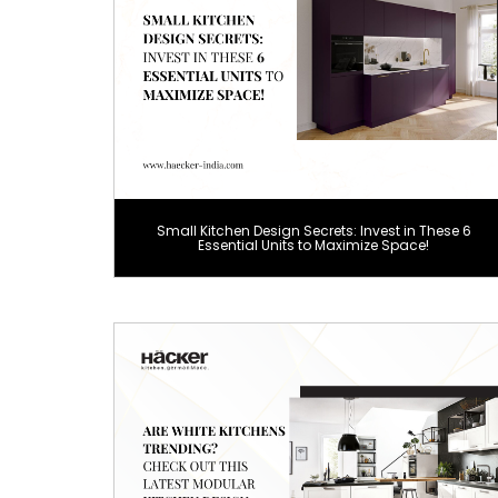
Small Kitchen Design Secrets: Invest in These 6
Essential Units to Maximize Space!