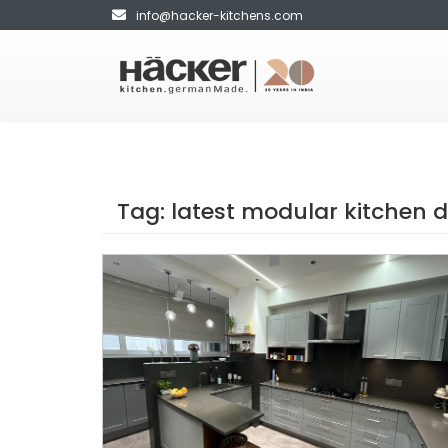
info@hacker-kitchens.com
Tag:
latest modular kitchen 