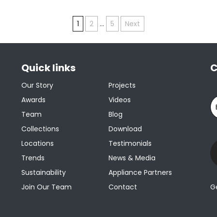
1
2
…
5
Next
Quick links
C
Our Story
Projects
Awards
Videos
Team
Blog
Collections
Download
Locations
Testimonials
Trends
News & Media
Sustainability
Appliance Partners
Join Our Team
Contact
G