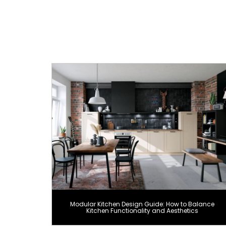
Modular Kitchen Design Guide: How to Balance
Kitchen Functionality and Aesthetics