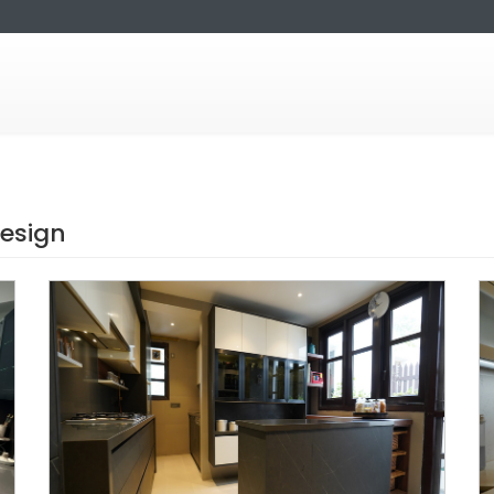
design