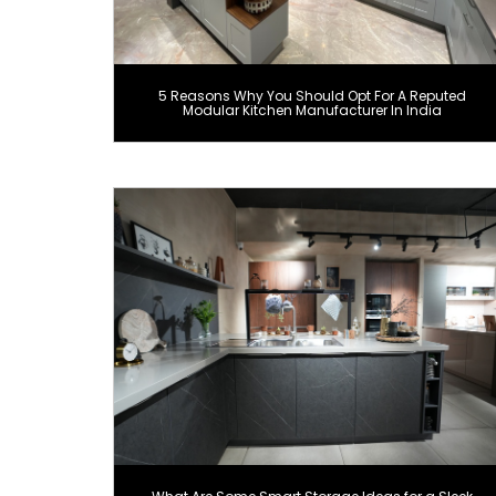
5 Reasons Why You Should Opt For A Reputed
Modular Kitchen Manufacturer In India