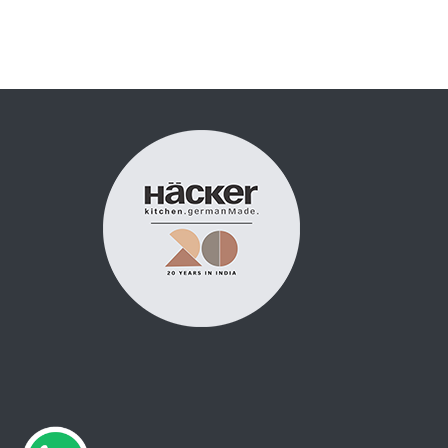
Posts
pagination