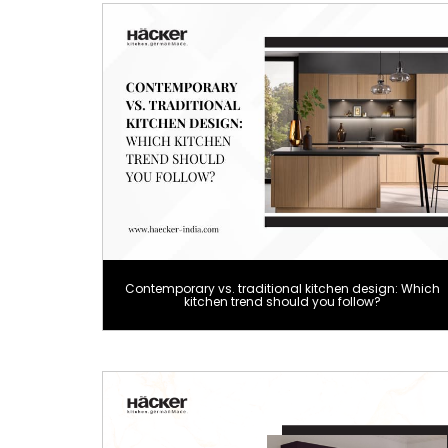
Contemporary vs. traditional kitchen design: Which
kitchen trend should you follow?