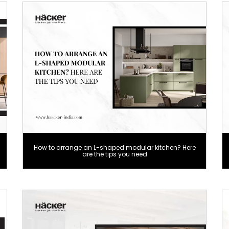
How to arrange an L-shaped modular kitchen? Here
are the tips you need