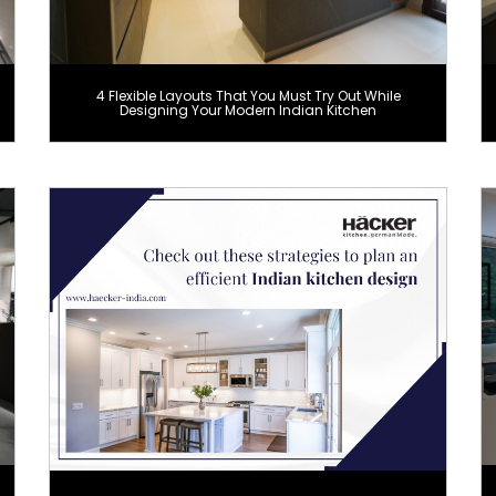
4 Flexible Layouts That You Must Try Out While
Designing Your Modern Indian Kitchen