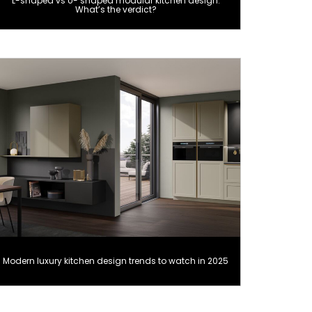
L-shaped vs U- shaped modular kitchen design:
What’s the verdict?
Modern luxury kitchen design trends to watch in 2025