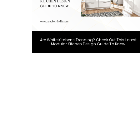
Are White Kitchens Trending? Check Out This Latest
Modular Kitchen Design Guide To Know