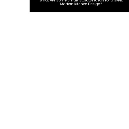
What Are Some Smart Storage Ideas for a Sleek
Modern Kitchen Design?