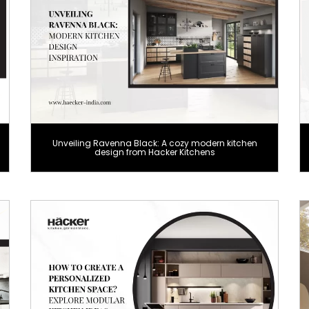
Unveiling Ravenna Black: A cozy modern kitchen
design from Hacker Kitchens