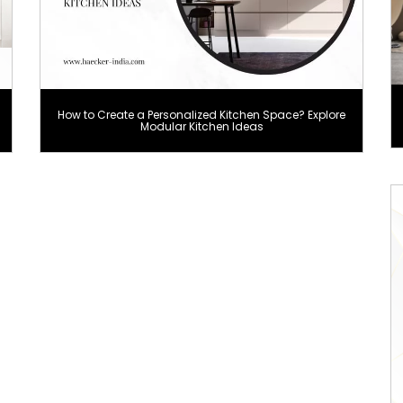
How to Create a Personalized Kitchen Space? Explore
Modular Kitchen Ideas