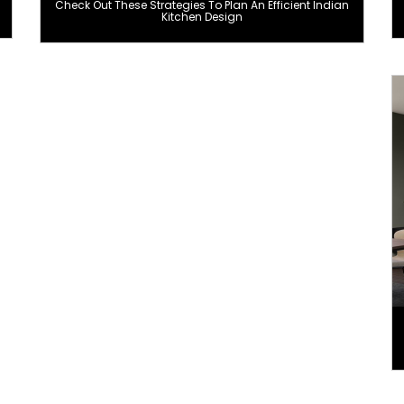
Check Out These Strategies To Plan An Efficient Indian
Kitchen Design