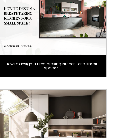
How to design a breathtaking kitchen for a small
space?