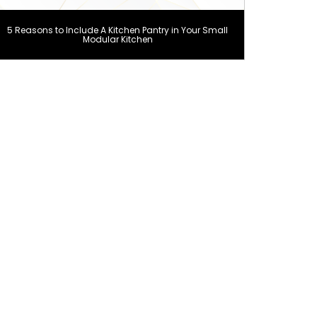
5 Reasons to Include A Kitchen Pantry in Your Small
Modular Kitchen