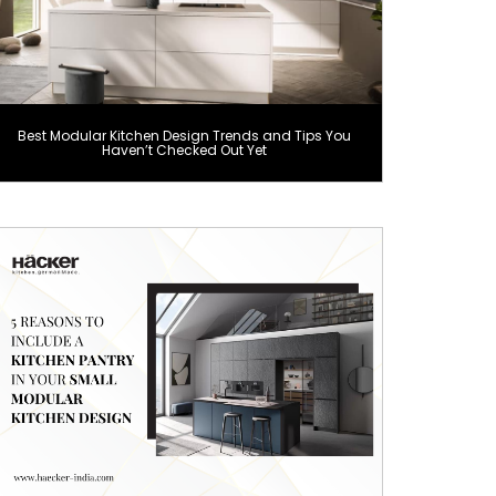
Best Modular Kitchen Design Trends and Tips You
Haven’t Checked Out Yet