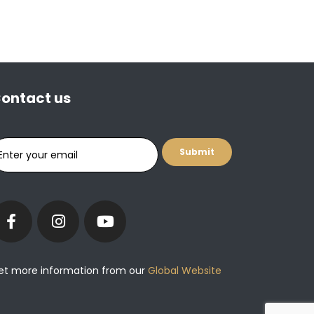
ontact us
et more information from our
Global Website