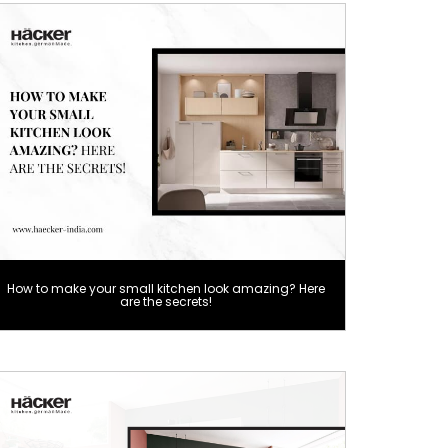
How to make your small kitchen look amazing? Here
are the secrets!