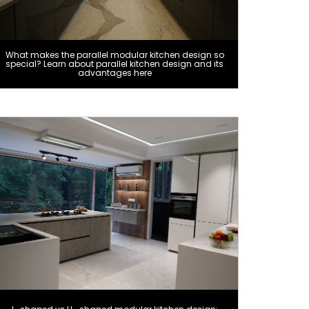
What makes the parallel modular kitchen design so
special? Learn about parallel kitchen design and its
advantages here