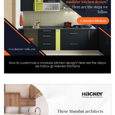
How to customize a modular kitchen design? Here are the steps
we follow @ Haecker Kitchens