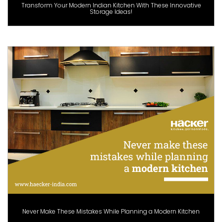
Transform Your Modern Indian Kitchen With These Innovative
Storage Ideas!
Never Make These Mistakes While Planning a Modern Kitchen