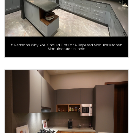
5 Reasons Why You Should Opt For A Reputed Modular Kitchen
Manufacturer In India