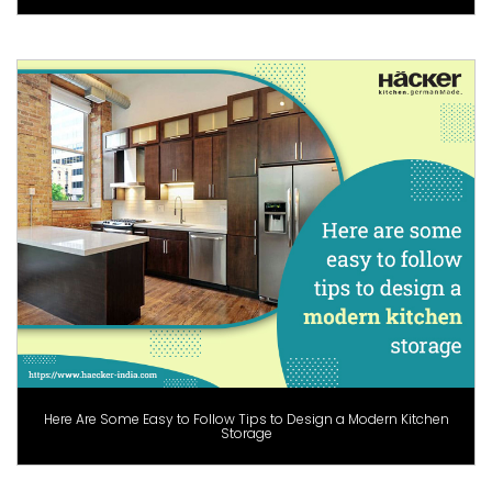
Here Are Some Easy to Follow Tips to Design a Modern Kitchen
Storage