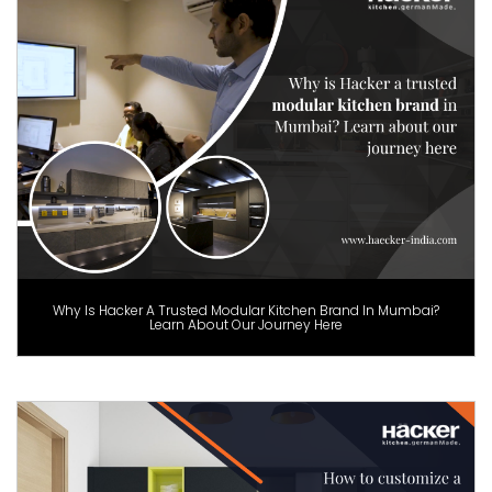
Why Is Hacker A Trusted Modular Kitchen Brand In Mumbai?
Learn About Our Journey Here