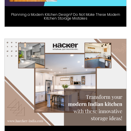
Planning a Modern Kitchen Design? Do Not Make These Modern
Kitchen Storage Mistakes