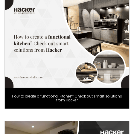
How to create a functional kitchen? Check out smart solutions
from Hacker