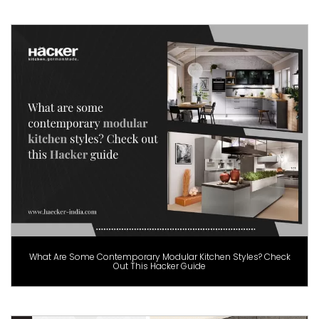
What Are Some Contemporary Modular Kitchen Styles? Check
Out This Hacker Guide