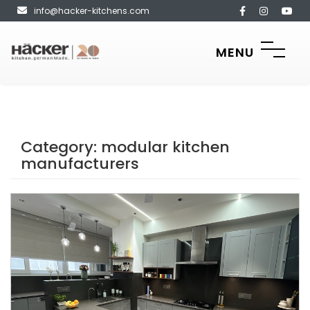
info@hacker-kitchens.com
MENU
Category:
modular kitchen
manufacturers