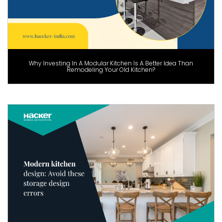
Why Investing In A Modular Kitchen Is A Better Idea Than
Remodeling Your Old Kitchen?