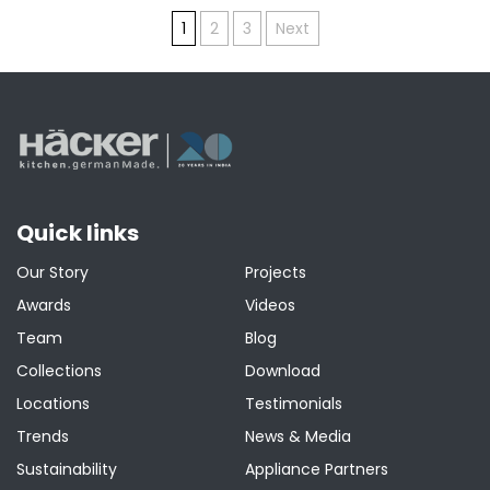
Posts
1
2
3
Next
pagination
Quick links
Our Story
Projects
Awards
Videos
Team
Blog
Collections
Download
Locations
Testimonials
Trends
News & Media
Sustainability
Appliance Partners