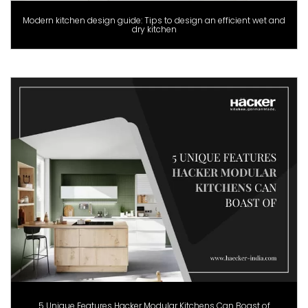
Modern kitchen design guide: Tips to design an efficient wet and
dry kitchen
5 Unique Features Hacker Modular Kitchens Can Boast of