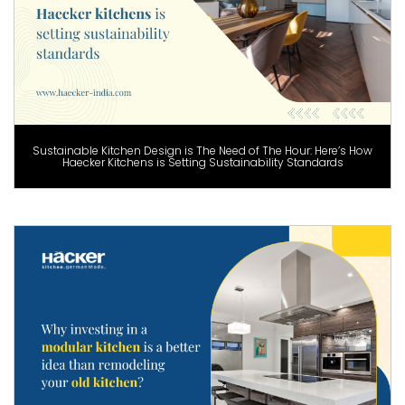
Sustainable Kitchen Design is The Need of The Hour: Here’s How
Haecker Kitchens is Setting Sustainability Standards