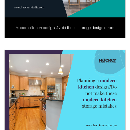
Modern kitchen design: Avoid these storage design errors