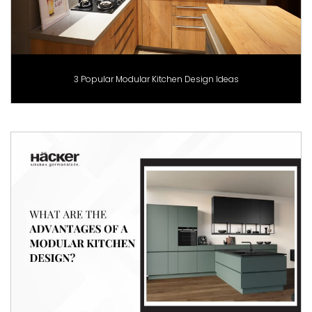
3 Popular Modular Kitchen Design Ideas