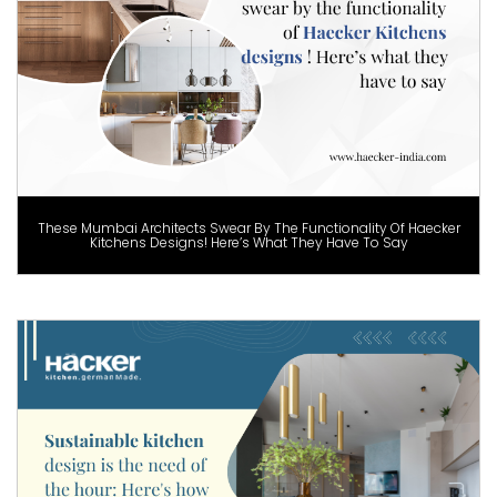
These Mumbai Architects Swear By The Functionality Of Haecker
Kitchens Designs! Here’s What They Have To Say