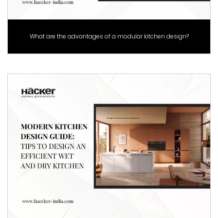
What are the advantages of a modular kitchen design?