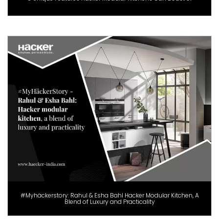
#Myhäckerstory: Rahul & Esha Bahl Hacker Modular Kitchen, A
Blend of Luxury and Practicality