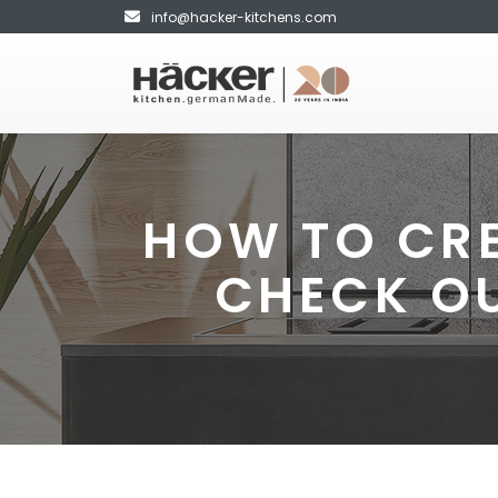
info@hacker-kitchens.com
HOW TO CRE
CHECK O