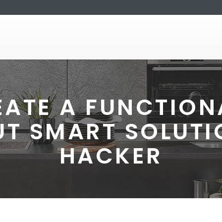
ATE A FUNCTION
UT SMART SOLUTI
HACKER