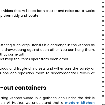
 dividers that will keep both clutter and noise out. It works
ep them tidy and locate
storing such large utensils is a challenge in the kitchen as
n a drawer, bang against each other. You can hang them,
s that come with
ticks keep the items apart from each other.
ious and fragile china sets and will ensure the safety of
e as one can reposition them to accommodate utensils of
l-out containers
tting kitchen waste in a garbage can under the sink is
ution. At Hacker, we understand that a
modern kitchen