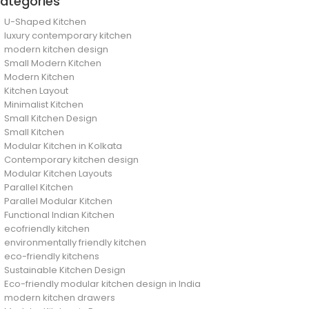
ategories
U-Shaped Kitchen
luxury contemporary kitchen
modern kitchen design
Small Modern Kitchen
Modern Kitchen
Kitchen Layout
Minimalist Kitchen
Small Kitchen Design
Small Kitchen
Modular Kitchen in Kolkata
Contemporary kitchen design
Modular Kitchen Layouts
Parallel Kitchen
Parallel Modular Kitchen
Functional Indian Kitchen
ecofriendly kitchen
environmentally friendly kitchen
eco-friendly kitchens
Sustainable Kitchen Design
Eco-friendly modular kitchen design in India
modern kitchen drawers