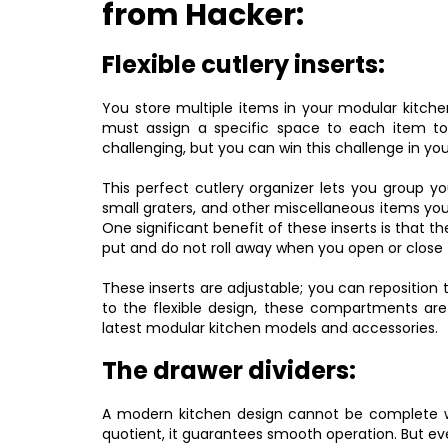
from Hacker:
Flexible cutlery inserts:
You store multiple items in your modular kitch
must assign a specific space to each item to l
challenging, but you can win this challenge in your
This perfect cutlery organizer lets you group yo
small graters, and other miscellaneous items yo
One significant benefit of these inserts is that t
put and do not roll away when you open or close 
These inserts are adjustable; you can repositi
to the flexible design, these compartments are
latest modular kitchen models and accessories.
The drawer dividers:
A modern kitchen design cannot be complete wi
quotient, it guarantees smooth operation. But ev