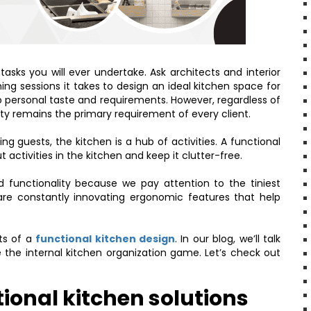
asks you will ever undertake. Ask architects and interior
ing sessions it takes to design an ideal kitchen space for
o personal taste and requirements. However, regardless of
lity remains the primary requirement of every client.
ing guests, the kitchen is a hub of activities. A functional
activities in the kitchen and keep it clutter-free.
 functionality because we pay attention to the tiniest
are constantly innovating ergonomic features that help
cts of a
functional kitchen design
. In our blog, we’ll talk
 the internal kitchen organization game. Let’s check out
ional kitchen solutions