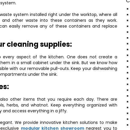
C
 system.
waste system installed right under the worktop, where all
 and other waste into these containers as they work.
u can easily remove any of these containers and replace
r cleaning supplies:
to every aspect of the kitchen. One does not create a
them in a small cabinet under the sink. But we know how
ble with our removable pull-outs. Keep your dishwashing
 compartments under the sink.
es:
 also other items that you require each day. There are
ols, herbs, and whatnot. Keep everything organized with
and access everything in a jiffy.
legant. We provide innovative kitchen solutions to make
 exclusive
modular kitchen showroom
nearest you to