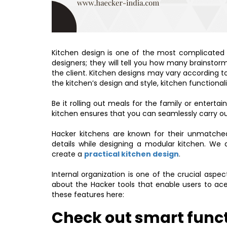
Kitchen design is one of the most complicated t
designers; they will tell you how many brainstorm
the client. Kitchen designs may vary according t
the kitchen’s design and style, kitchen functiona
Be it rolling out meals for the family or entertain
kitchen ensures that you can seamlessly carry out 
Hacker kitchens are known for their unmatched
details while designing a modular kitchen. We 
create a
practical kitchen design
.
Internal organization is one of the crucial aspe
about the Hacker tools that enable users to ace
these features here:
Check out smart funct