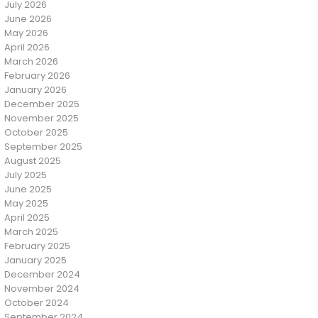
July 2026
June 2026
May 2026
April 2026
March 2026
February 2026
January 2026
December 2025
November 2025
October 2025
September 2025
August 2025
July 2025
June 2025
May 2025
April 2025
March 2025
February 2025
January 2025
December 2024
November 2024
October 2024
September 2024