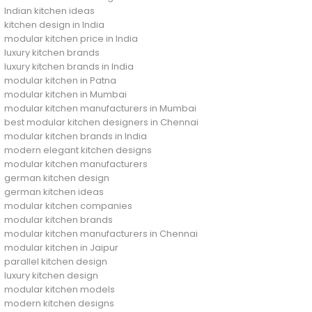
Indian kitchen ideas
kitchen design in India
modular kitchen price in India
luxury kitchen brands
luxury kitchen brands in India
modular kitchen in Patna
modular kitchen in Mumbai
modular kitchen manufacturers in Mumbai
best modular kitchen designers in Chennai
modular kitchen brands in India
modern elegant kitchen designs
modular kitchen manufacturers
german kitchen design
german kitchen ideas
modular kitchen companies
modular kitchen brands
modular kitchen manufacturers in Chennai
modular kitchen in Jaipur
parallel kitchen design
luxury kitchen design
modular kitchen models
modern kitchen designs