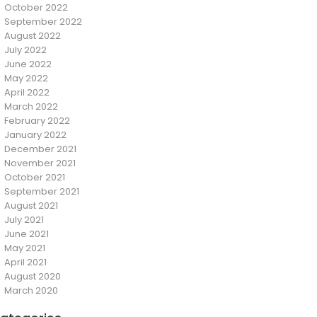
October 2022
September 2022
August 2022
July 2022
June 2022
May 2022
April 2022
March 2022
February 2022
January 2022
December 2021
November 2021
October 2021
September 2021
August 2021
July 2021
June 2021
May 2021
April 2021
August 2020
March 2020