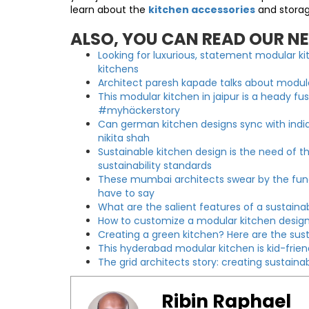
learn about the
kitchen accessories
and storag
ALSO, YOU CAN READ OUR N
Looking for luxurious, statement modular 
kitchens
Architect paresh kapade talks about modular
This modular kitchen in jaipur is a heady fu
#myhäckerstory
Can german kitchen designs sync with indi
nikita shah
Sustainable kitchen design is the need of th
sustainability standards
These mumbai architects swear by the funct
have to say
What are the salient features of a sustain
How to customize a modular kitchen design
Creating a green kitchen? Here are the sus
This hyderabad modular kitchen is kid-frie
The grid architects story: creating sustai
Ribin Raphael