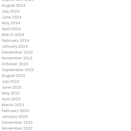
August 2024
July 2024
June 2024
May 2024
April 2024
March 2024
February 2024
January 2024
December 2023
November 2023
October 2023
September 2023
August 2023
July 2023
June 2023
May 2023
April 2023
March 2023
February 2023
January 2023
December 2022
November 2022