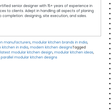
tified senior designer with 15+ years of experience in
ices to clients. Adept in handling all aspects of planing
completion: designing, site execution, and sales.
en manufacturers
,
modular kitchen brands in India
,
kitchen in India
,
modern kitchen designs
Tagged
,
latest modular kitchen design
,
modular kitchen ideas
,
,
parallel modular kitchen designs