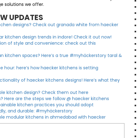
e solutions we offer.
EW UPDATES
kitchen designs? Check out granada white from haecker
 kitchen design trends in indore! Check it out now!
sion of style and convenience: check out this
an kitchen spaces? Here’s a true #myhäckerstory taral &
e hour: here’s how haecker kitchens is setting
ionality of haecker kitchens designs! Here’s what they
able kitchen design? Check them out here
? Here are the steps we follow @ haecker kitchens
tainable kitchen practices you should adopt
ndly, and durable: #myhäckerstory
nable modular kitchens in ahmedabad with haecker