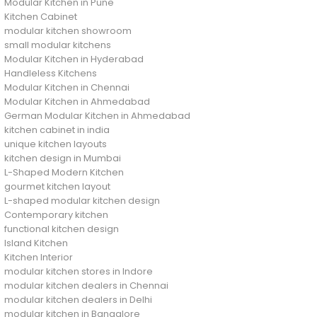
Modular Kitchen in Pune
Kitchen Cabinet
modular kitchen showroom
small modular kitchens
Modular Kitchen in Hyderabad
Handleless Kitchens
Modular Kitchen in Chennai
Modular Kitchen in Ahmedabad
German Modular Kitchen in Ahmedabad
kitchen cabinet in india
unique kitchen layouts
kitchen design in Mumbai
L-Shaped Modern Kitchen
gourmet kitchen layout
L-shaped modular kitchen design
Contemporary kitchen
functional kitchen design
Island Kitchen
Kitchen Interior
modular kitchen stores in Indore
modular kitchen dealers in Chennai
modular kitchen dealers in Delhi
modular kitchen in Bangalore