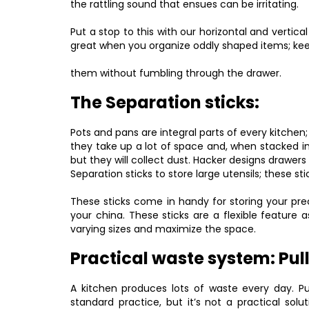
the rattling sound that ensues can be irritating.
Put a stop to this with our horizontal and vertical
great when you organize oddly shaped items; ke
them without fumbling through the drawer.
The Separation sticks:
Pots and pans are integral parts of every kitchen; 
they take up a lot of space and, when stacked i
but they will collect dust. Hacker designs drawer
Separation sticks to store large utensils; these s
These sticks come in handy for storing your prec
your china. These sticks are a flexible featur
varying sizes and maximize the space.
Practical waste system: Pul
A kitchen produces lots of waste every day. Pu
standard practice, but it’s not a practical sol