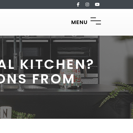
MENU
AL KITCHEN?
ONS FROM