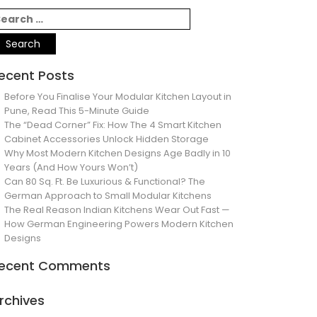
ecent Posts
Before You Finalise Your Modular Kitchen Layout in
Pune, Read This 5-Minute Guide
The “Dead Corner” Fix: How The 4 Smart Kitchen
Cabinet Accessories Unlock Hidden Storage
Why Most Modern Kitchen Designs Age Badly in 10
Years (And How Yours Won’t)
Can 80 Sq. Ft. Be Luxurious & Functional? The
German Approach to Small Modular Kitchens
The Real Reason Indian Kitchens Wear Out Fast —
How German Engineering Powers Modern Kitchen
Designs
ecent Comments
rchives