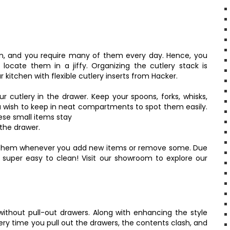
en, and you require many of them every day. Hence, you
ocate them in a jiffy. Organizing the cutlery stack is
 kitchen with flexible cutlery inserts from Hacker.
ur cutlery in the drawer. Keep your spoons, forks, whisks,
u wish to keep in neat compartments to spot them easily.
hese small items stay
the drawer.
on them whenever you add new items or remove some. Due
 super easy to clean! Visit our showroom to explore our
thout pull-out drawers. Along with enhancing the style
ery time you pull out the drawers, the contents clash, and