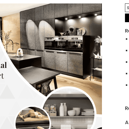
R
R
A