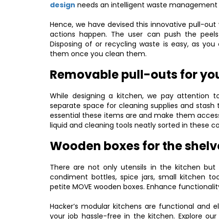
design
needs an intelligent waste management
Hence, we have devised this innovative pull-out 
actions happen. The user can push the peels
Disposing of or recycling waste is easy, as yo
them once you clean them.
Removable pull-outs for you
While designing a kitchen, we pay attention 
separate space for cleaning supplies and stash 
essential these items are and make them accessi
liquid and cleaning tools neatly sorted in these
Wooden boxes for the shelv
There are not only utensils in the kitchen but
condiment bottles, spice jars, small kitchen to
petite MOVE wooden boxes. Enhance functionality 
Hacker’s modular kitchens are functional and e
your job hassle-free in the kitchen. Explore our