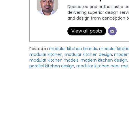
Dedicated and enthusiastic cer
delivering superior design serv
and design from conception to 
View all posts
Posted in
modular kitchen brands
,
modular kitch
modular kitchen
,
modular kitchen design
,
modern 
modular kitchen models
,
modern kitchen design
parallel kitchen design
,
modular kitchen near me