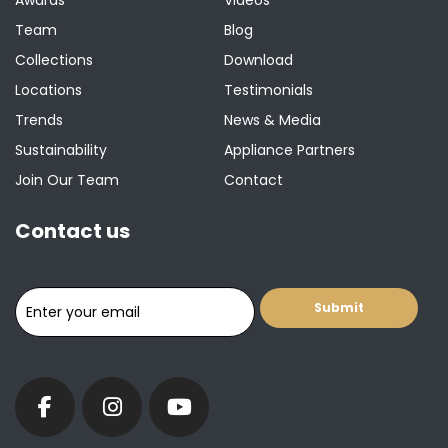
Awards
Videos
Team
Blog
Collections
Download
Locations
Testimonials
Trends
News & Media
Sustainability
Appliance Partners
Join Our Team
Contact
Contact us