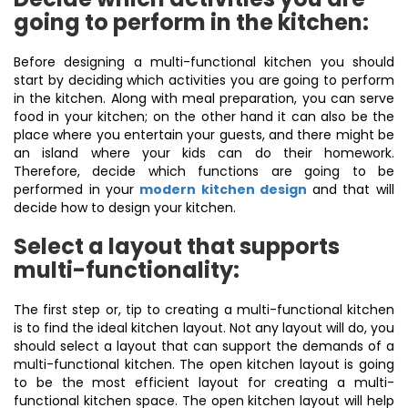
going to perform in the kitchen:
Before designing a multi-functional kitchen you should
start by deciding which activities you are going to perform
in the kitchen. Along with meal preparation, you can serve
food in your kitchen; on the other hand it can also be the
place where you entertain your guests, and there might be
an island where your kids can do their homework.
Therefore, decide which functions are going to be
performed in your
modern kitchen design
and that will
decide how to design your kitchen.
Select a layout that supports
multi-functionality:
The first step or, tip to creating a multi-functional kitchen
is to find the ideal kitchen layout. Not any layout will do, you
should select a layout that can support the demands of a
multi-functional kitchen. The open kitchen layout is going
to be the most efficient layout for creating a multi-
functional kitchen space. The open kitchen layout will help