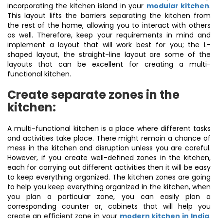
incorporating the kitchen island in your
modular kitchen
.
This layout lifts the barriers separating the kitchen from
the rest of the home, allowing you to interact with others
as well. Therefore, keep your requirements in mind and
implement a layout that will work best for you; the L-
shaped layout, the straight-line layout are some of the
layouts that can be excellent for creating a multi-
functional kitchen.
Create separate zones in the
kitchen:
A multi-functional kitchen is a place where different tasks
and activities take place. There might remain a chance of
mess in the kitchen and disruption unless you are careful.
However, if you create well-defined zones in the kitchen,
each for carrying out different activities then it will be easy
to keep everything organized. The kitchen zones are going
to help you keep everything organized in the kitchen, when
you plan a particular zone, you can easily plan a
corresponding counter or, cabinets that will help you
create an efficient zone in your
modern kitchen in India
.