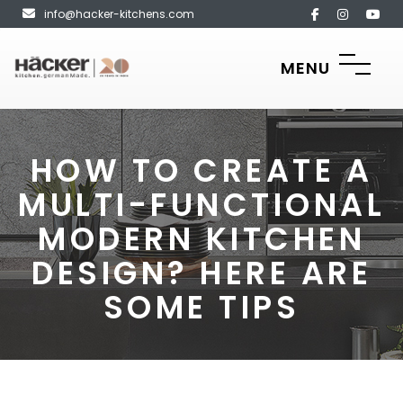
info@hacker-kitchens.com
MENU
HOW TO CREATE A
MULTI-FUNCTIONAL
MODERN KITCHEN
DESIGN? HERE ARE
SOME TIPS