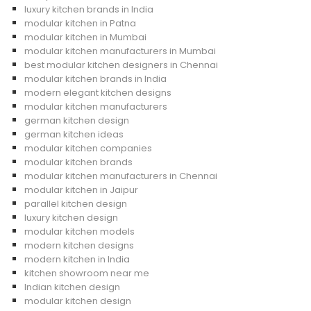
luxury kitchen brands in India
modular kitchen in Patna
modular kitchen in Mumbai
modular kitchen manufacturers in Mumbai
best modular kitchen designers in Chennai
modular kitchen brands in India
modern elegant kitchen designs
modular kitchen manufacturers
german kitchen design
german kitchen ideas
modular kitchen companies
modular kitchen brands
modular kitchen manufacturers in Chennai
modular kitchen in Jaipur
parallel kitchen design
luxury kitchen design
modular kitchen models
modern kitchen designs
modern kitchen in India
kitchen showroom near me
Indian kitchen design
modular kitchen design