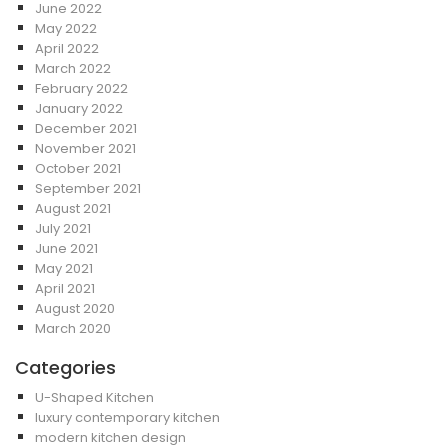
June 2022
May 2022
April 2022
March 2022
February 2022
January 2022
December 2021
November 2021
October 2021
September 2021
August 2021
July 2021
June 2021
May 2021
April 2021
August 2020
March 2020
Categories
U-Shaped Kitchen
luxury contemporary kitchen
modern kitchen design