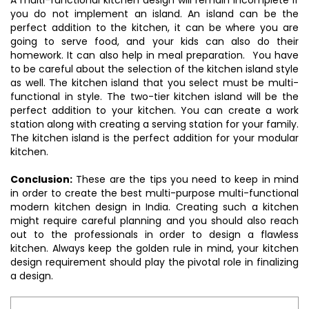
A multi-functional kitchen design will remain incomplete if
you do not implement an island. An island can be the
perfect addition to the kitchen, it can be where you are
going to serve food, and your kids can also do their
homework. It can also help in meal preparation. You have
to be careful about the selection of the kitchen island style
as well. The kitchen island that you select must be multi-
functional in style. The two-tier kitchen island will be the
perfect addition to your kitchen. You can create a work
station along with creating a serving station for your family.
The kitchen island is the perfect addition for your modular
kitchen.
Conclusion:
These are the tips you need to keep in mind
in order to create the best multi-purpose multi-functional
modern kitchen design in India. Creating such a kitchen
might require careful planning and you should also reach
out to the professionals in order to design a flawless
kitchen. Always keep the golden rule in mind, your kitchen
design requirement should play the pivotal role in finalizing
a design.