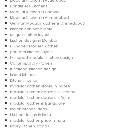
Modular Kitchen in Hyderabad
Handleless Kitchens
Modular Kitchen in Chennai
Modular Kitchen in Ahmedabad
German Modular Kitchen in Ahmedabad
kitchen cabinet in india
unique kitchen layouts
kitchen design in Mumbai
L-Shaped Modern Kitchen
gourmet kitchen layout
L-shaped modular kitchen design
Contemporary kitchen
functional kitchen design
Island Kitchen
Kitchen Interior
modular kitchen stores in Indore
modular kitchen dealers in Chennai
modular kitchen dealers in Delhi
modular kitchen in Bangalore
Indian kitchen ideas
kitchen design in India
modular kitchen price in India
luxury kitchen brands