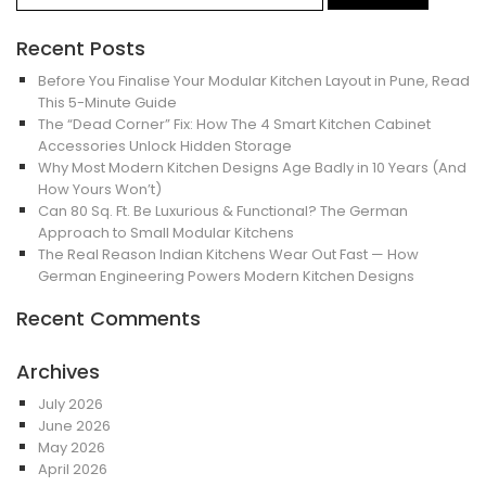
Recent Posts
Before You Finalise Your Modular Kitchen Layout in Pune, Read
This 5-Minute Guide
The “Dead Corner” Fix: How The 4 Smart Kitchen Cabinet
Accessories Unlock Hidden Storage
Why Most Modern Kitchen Designs Age Badly in 10 Years (And
How Yours Won’t)
Can 80 Sq. Ft. Be Luxurious & Functional? The German
Approach to Small Modular Kitchens
The Real Reason Indian Kitchens Wear Out Fast — How
German Engineering Powers Modern Kitchen Designs
Recent Comments
Archives
July 2026
June 2026
May 2026
April 2026