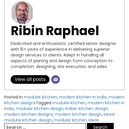
Ribin Raphael
Dedicated and enthusiastic certified senior designer
with 15+ years of experience in delivering superior
design services to clients. Adept in handling all
aspects of planing and design from conception to
completion: designing, site execution, and sales.
View all posts
Posted in
modular kitchen
,
modern kitchen in India
,
modern
kitchen designs
Tagged
modular kitchen
,
modern kitchen in
India
,
modular kitchen design
,
Indian kitchen design
,
modern kitchen designs
,
modern kitchen design
,
latest
modular kitchen design
,
modular kitchen ideas