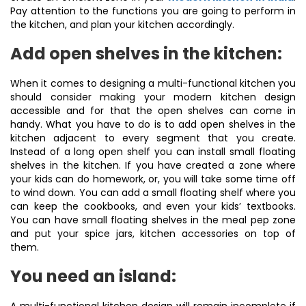
Pay attention to the functions you are going to perform in
the kitchen, and plan your kitchen accordingly.
Add open shelves in the kitchen:
When it comes to designing a multi-functional kitchen you
should consider making your modern kitchen design
accessible and for that the open shelves can come in
handy. What you have to do is to add open shelves in the
kitchen adjacent to every segment that you create.
Instead of a long open shelf you can install small floating
shelves in the kitchen. If you have created a zone where
your kids can do homework, or, you will take some time off
to wind down. You can add a small floating shelf where you
can keep the cookbooks, and even your kids’ textbooks.
You can have small floating shelves in the meal pep zone
and put your spice jars, kitchen accessories on top of
them.
You need an island: