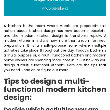
A kitchen is the room where meals are prepared- this
notion about kitchen design has now become obsolete,
and the modern kitchen design is transform rapidly. A
modern kitchen in India is now more than a room for meal
preparation. It is a multi-purpose zone where multiple
activities take place throughout the day. Today’s kitchen is
a multi-purpose or, a multi-functional kitchen and modern
home owners are spending more time in it. But how do you
design a multi-functional kitchen? Here are the tips that
you need. Read on to figure out more.
Tips to design a multi-
functional modern kitchen
design:
Decide which activities you are