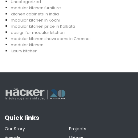
Uncategorized
modular kitchen furniture
kitchen cabinets in India
modular kitchen in Kochi
modular kitchen price in Kolkata
design for modular kitchen
modular kitchen showrooms in Chennai
modular kitchen
luxury kitchen
Quick links
Our Story
Projects