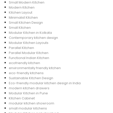
Small Modern Kitchen
Modern Kitchen
Kitchen Layout
Minimalist Kitchen
Small Kitchen Design
Small Kitchen
Modular Kitchen in Kolkata
Contemporary kitchen design
Modular Kitchen Layouts
Parallel Kitchen
Parallel Modular Kitchen
Functional Indian Kitchen
ecofriendly kitchen
environmentally friendly kitchen
eco-friendly kitchens
Sustainable Kitchen Design
Eco-friendly modular kitchen design in India
modern kitchen drawers
Modular Kitchen in Pune
Kitchen Cabinet
modular kitchen showroom
small modular kitchens