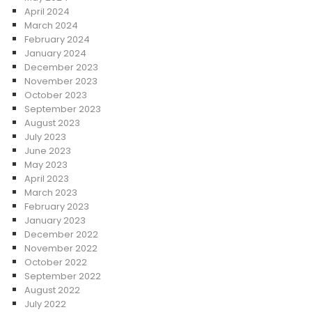
April 2024
March 2024
February 2024
January 2024
December 2023
November 2023
October 2023
September 2023
August 2023
July 2023
June 2023
May 2023
April 2023
March 2023
February 2023
January 2023
December 2022
November 2022
October 2022
September 2022
August 2022
July 2022