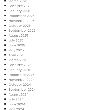
March 2026
February 2026
January 2026
December 2025
November 2025
October 2025
September 2025
August 2025
July 2025
June 2025
May 2025
April 2025
March 2025
February 2025
January 2025
December 2024
November 2024
October 2024
September 2024
August 2024
July 2024
June 2024
May 2024