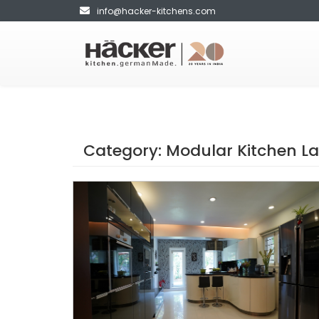
info@hacker-kitchens.com
Category:
Modular Kitchen L