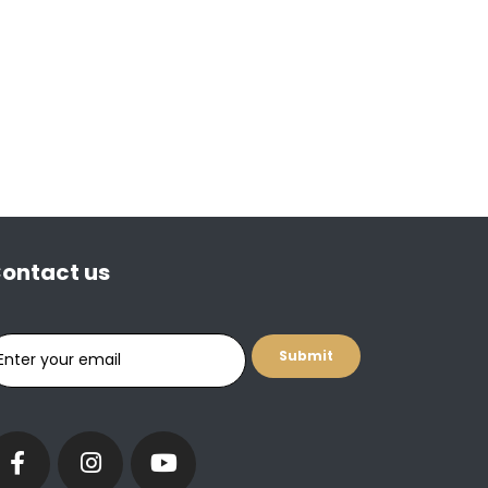
ontact us