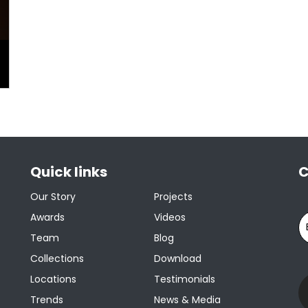
Quick links
C
Our Story
Projects
Awards
Videos
Team
Blog
Collections
Download
Locations
Testimonials
Trends
News & Media