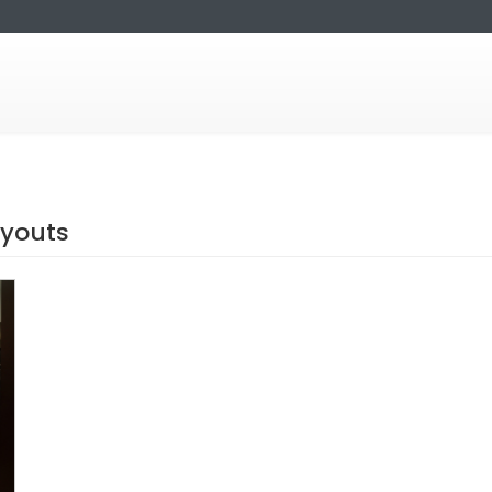
ayouts