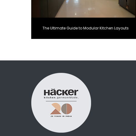
The Ultimate Guide to Modular Kitchen Layouts