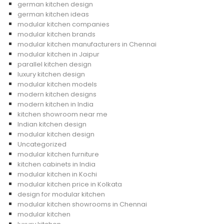
german kitchen design
german kitchen ideas
modular kitchen companies
modular kitchen brands
modular kitchen manufacturers in Chennai
modular kitchen in Jaipur
parallel kitchen design
luxury kitchen design
modular kitchen models
modern kitchen designs
modern kitchen in India
kitchen showroom near me
Indian kitchen design
modular kitchen design
Uncategorized
modular kitchen furniture
kitchen cabinets in India
modular kitchen in Kochi
modular kitchen price in Kolkata
design for modular kitchen
modular kitchen showrooms in Chennai
modular kitchen