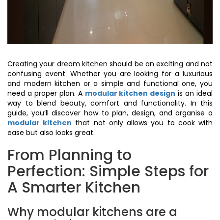
Creating your dream kitchen should be an exciting and not
confusing event. Whether you are looking for a luxurious
and modern kitchen or a simple and functional one, you
need a proper plan. A
modular kitchen design
is an ideal
way to blend beauty, comfort and functionality. In this
guide, you’ll discover how to plan, design, and organise a
modular kitchen
that not only allows you to cook with
ease but also looks great.
From Planning to
Perfection: Simple Steps for
A Smarter Kitchen
Why modular kitchens are a