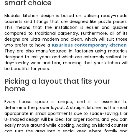
smart choice
Modular kitchen design is based on utilising ready-made
cabinets and fittings that are designed like puzzle pieces.
This means that the installation is easier and quicker
compared to traditional carpentry. Furthermore, all of its
designs are ultra-modern and clean, which will suit those
who prefer to have a
luxurious contemporary kitchen
.
They are also manufactured in factories using materials
designed to last years and which are extremely resilient to
day-to-day wear and tear, meaning that your kitchen will
be beautiful for years.
Picking a layout that fits your
home
Every house space is unique, and it is essential to
determine the proper layout. A straight kitchen is the most
appropriate in small apartments due to space-saving. L or
U-shaped design will be ideal for larger rooms, and you can
easily move around while cooking. Adding an island counter
can turn the area into a social area where family and