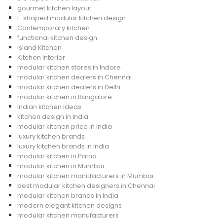
gourmet kitchen layout
L-shaped modular kitchen design
Contemporary kitchen
functional kitchen design
Island Kitchen
Kitchen Interior
modular kitchen stores in Indore
modular kitchen dealers in Chennai
modular kitchen dealers in Delhi
modular kitchen in Bangalore
Indian kitchen ideas
kitchen design in India
modular kitchen price in India
luxury kitchen brands
luxury kitchen brands in India
modular kitchen in Patna
modular kitchen in Mumbai
modular kitchen manufacturers in Mumbai
best modular kitchen designers in Chennai
modular kitchen brands in India
modern elegant kitchen designs
modular kitchen manufacturers