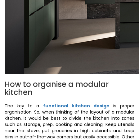
How to organise a modular
kitchen
The key to a
functional kitchen design
is proper
organisation. So, when thinking of the layout of a modular
kitchen, it would be best to divide the kitchen into zones
such as storage, prep, cooking and cleaning. Keep utensils
near the stove, put groceries in high cabinets and keep
bins in out-of-the-way corners but easily accessible. Other