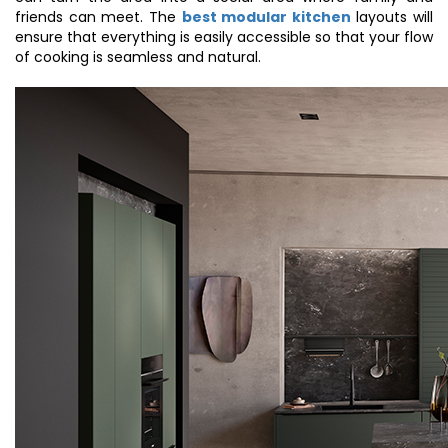
friends can meet. The
best modular kitchen
layouts will
ensure that everything is easily accessible so that your flow
of cooking is seamless and natural.