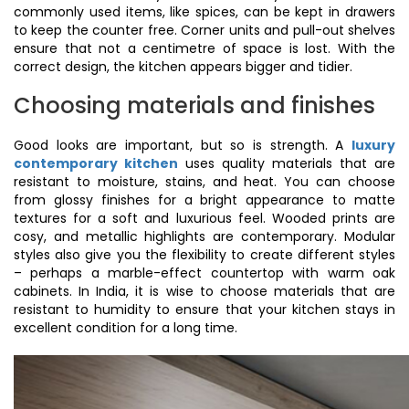
commonly used items, like spices, can be kept in drawers
to keep the counter free. Corner units and pull-out shelves
ensure that not a centimetre of space is lost. With the
correct design, the kitchen appears bigger and tidier.
Choosing materials and finishes
Good looks are important, but so is strength. A
luxury
contemporary kitchen
uses quality materials that are
resistant to moisture, stains, and heat. You can choose
from glossy finishes for a bright appearance to matte
textures for a soft and luxurious feel. Wooded prints are
cosy, and metallic highlights are contemporary. Modular
styles also give you the flexibility to create different styles
– perhaps a marble-effect countertop with warm oak
cabinets. In India, it is wise to choose materials that are
resistant to humidity to ensure that your kitchen stays in
excellent condition for a long time.