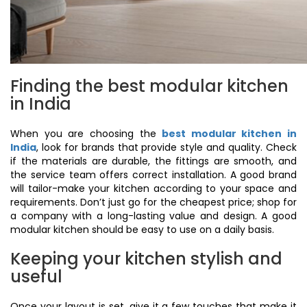
Finding the best modular kitchen
in India
When you are choosing the
best modular kitchen in
India
, look for brands that provide style and quality. Check
if the materials are durable, the fittings are smooth, and
the service team offers correct installation. A good brand
will tailor-make your kitchen according to your space and
requirements. Don’t just go for the cheapest price; shop for
a company with a long-lasting value and design. A good
modular kitchen should be easy to use on a daily basis.
Keeping your kitchen stylish and
useful
Once your layout is set, give it a few touches that make it