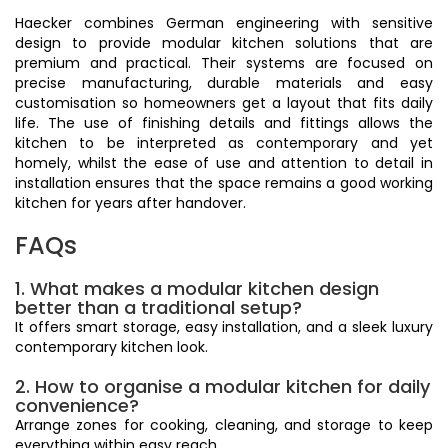
Haecker combines German engineering with sensitive
design to provide modular kitchen solutions that are
premium and practical. Their systems are focused on
precise manufacturing, durable materials and easy
customisation so homeowners get a layout that fits daily
life. The use of finishing details and fittings allows the
kitchen to be interpreted as contemporary and yet
homely, whilst the ease of use and attention to detail in
installation ensures that the space remains a good working
kitchen for years after handover.
FAQs
1. What makes a modular kitchen design
better than a traditional setup?
It offers smart storage, easy installation, and a sleek luxury
contemporary kitchen look.
2. How to organise a modular kitchen for daily
convenience?
Arrange zones for cooking, cleaning, and storage to keep
everything within easy reach.