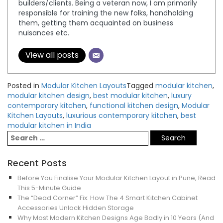
builders/clients. Being a veteran now, I am primarily
responsible for training the new folks, handholding
them, getting them acquainted on business
nuisances etc.
View all posts
Posted in
Modular Kitchen Layouts
Tagged
modular kitchen
,
modular kitchen design
,
best modular kitchen
,
luxury
contemporary kitchen
,
functional kitchen design
,
Modular
Kitchen Layouts
,
luxurious contemporary kitchen
,
best
modular kitchen in India
Recent Posts
Before You Finalise Your Modular Kitchen Layout in Pune, Read
This 5-Minute Guide
The “Dead Corner” Fix: How The 4 Smart Kitchen Cabinet
Accessories Unlock Hidden Storage
Why Most Modern Kitchen Designs Age Badly in 10 Years (And