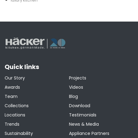
luxury kitchen
Quick links
Our Story
Projects
Awards
Videos
Team
Blog
Collections
Download
Locations
Testimonials
Trends
News & Media
Sustainability
Appliance Partners