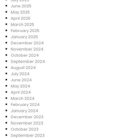
June 2025
May 2025
April 2025
March 2025
February 2025
January 2025
December 2024
November 2024
October 2024
September 2024
August 2024
July 2024
June 2024
May 2024
April 2024
March 2024
February 2024
January 2024
December 2023
November 2023
October 2023
September 2023