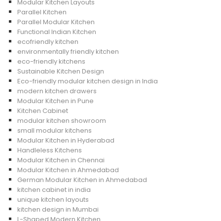
Modular Kitchen Layouts
Parallel Kitchen
Parallel Modular Kitchen
Functional Indian Kitchen
ecofriendly kitchen
environmentally friendly kitchen
eco-friendly kitchens
Sustainable Kitchen Design
Eco-friendly modular kitchen design in India
modern kitchen drawers
Modular Kitchen in Pune
Kitchen Cabinet
modular kitchen showroom
small modular kitchens
Modular Kitchen in Hyderabad
Handleless Kitchens
Modular Kitchen in Chennai
Modular Kitchen in Ahmedabad
German Modular Kitchen in Ahmedabad
kitchen cabinet in india
unique kitchen layouts
kitchen design in Mumbai
L-Shaped Modern Kitchen