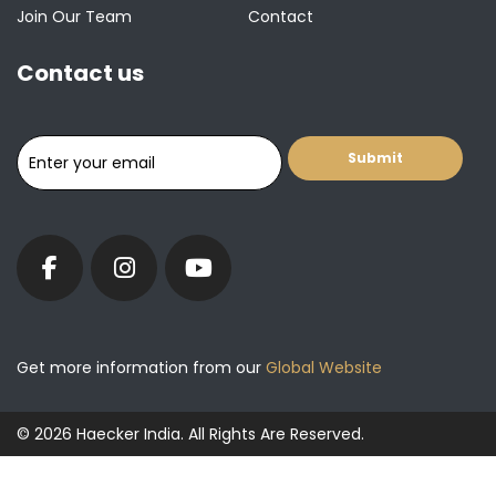
Join Our Team
Contact
Contact us
Get more information from our
Global Website
© 2026 Haecker India. All Rights Are Reserved.