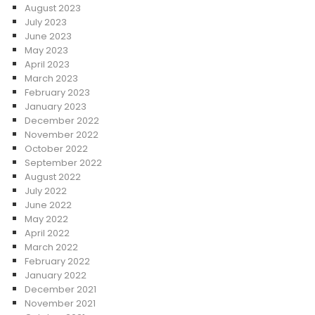
August 2023
July 2023
June 2023
May 2023
April 2023
March 2023
February 2023
January 2023
December 2022
November 2022
October 2022
September 2022
August 2022
July 2022
June 2022
May 2022
April 2022
March 2022
February 2022
January 2022
December 2021
November 2021