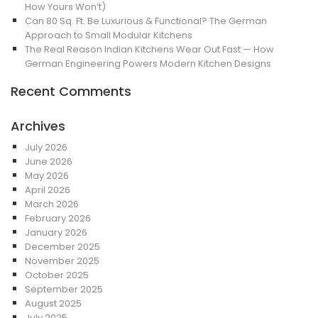
How Yours Won’t)
Can 80 Sq. Ft. Be Luxurious & Functional? The German
Approach to Small Modular Kitchens
The Real Reason Indian Kitchens Wear Out Fast — How
German Engineering Powers Modern Kitchen Designs
Recent Comments
Archives
July 2026
June 2026
May 2026
April 2026
March 2026
February 2026
January 2026
December 2025
November 2025
October 2025
September 2025
August 2025
July 2025