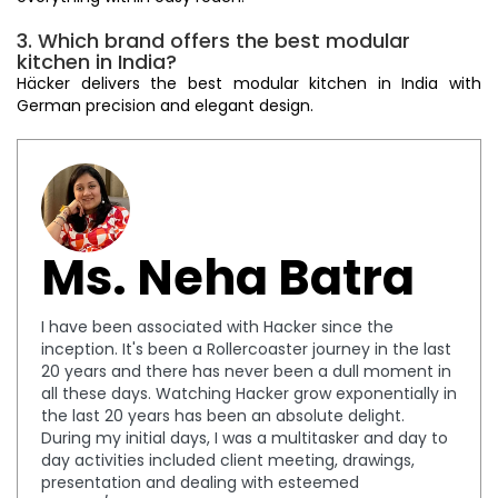
3. Which brand offers the best modular
kitchen in India?
Häcker delivers the best modular kitchen in India with
German precision and elegant design.
Ms. Neha Batra
I have been associated with Hacker since the
inception. It's been a Rollercoaster journey in the last
20 years and there has never been a dull moment in
all these days. Watching Hacker grow exponentially in
the last 20 years has been an absolute delight.
During my initial days, I was a multitasker and day to
day activities included client meeting, drawings,
presentation and dealing with esteemed