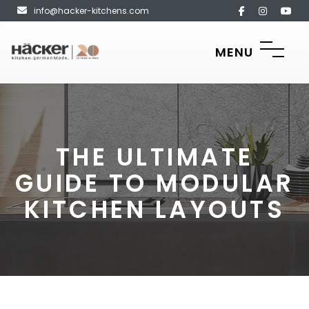
info@hacker-kitchens.com
MENU
THE ULTIMATE
GUIDE TO MODULAR
KITCHEN LAYOUTS