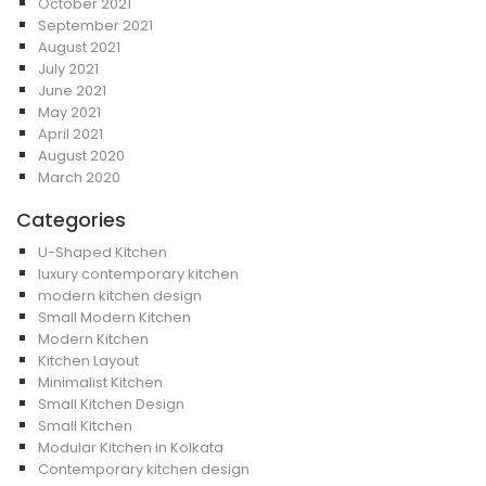
October 2021
September 2021
August 2021
July 2021
June 2021
May 2021
April 2021
August 2020
March 2020
Categories
U-Shaped Kitchen
luxury contemporary kitchen
modern kitchen design
Small Modern Kitchen
Modern Kitchen
Kitchen Layout
Minimalist Kitchen
Small Kitchen Design
Small Kitchen
Modular Kitchen in Kolkata
Contemporary kitchen design