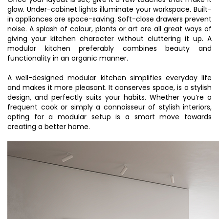
glow. Under-cabinet lights illuminate your workspace. Built-
in appliances are space-saving. Soft-close drawers prevent
noise. A splash of colour, plants or art are all great ways of
giving your kitchen character without cluttering it up. A
modular kitchen preferably combines beauty and
functionality in an organic manner.
A well-designed modular kitchen simplifies everyday life
and makes it more pleasant. It conserves space, is a stylish
design, and perfectly suits your habits. Whether you’re a
frequent cook or simply a connoisseur of stylish interiors,
opting for a modular setup is a smart move towards
creating a better home.