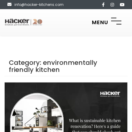
info@hacker-kitchens.com
MENU
Category:
environmentally
friendly kitchen