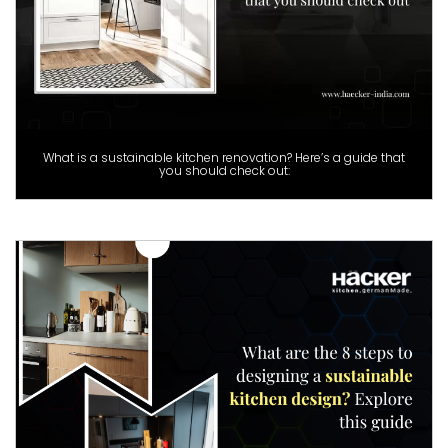
What is a sustainable kitchen renovation? Here’s a guide that
you should check out: