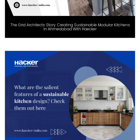
The Grid Architects Story: Creating Sustainable Modular Kitchens
In Ahmedabad With Haecker