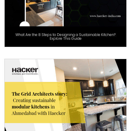
What Are the 8 Steps to Designing a Sustainable Kitchen?
Explore This Guide