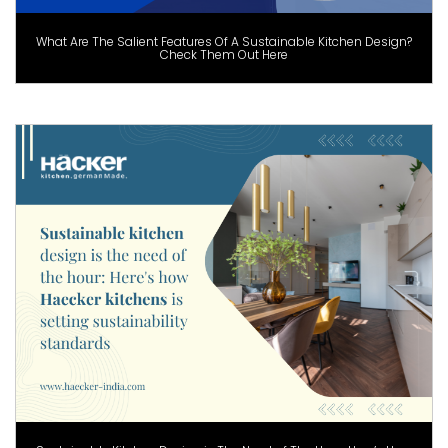
What Are The Salient Features Of A Sustainable Kitchen Design?
Check Them Out Here