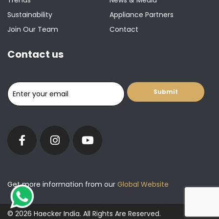
Trends
News & Media
Sustainability
Appliance Partners
Join Our Team
Contact
Contact us
Get more information from our
Global Website
© 2026 Haecker India. All Rights Are Reserved.