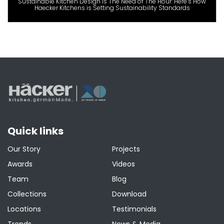
Sustainable Kitchen Design is The Need of The Hour: Here’s How
Haecker Kitchens is Setting Sustainability Standards
Quick links
Our Story
Projects
Awards
Videos
Team
Blog
Collections
Download
Locations
Testimonials