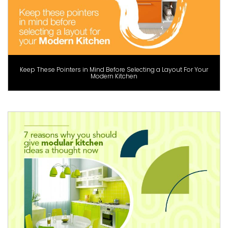
Keep These Pointers in Mind Before Selecting a Layout For Your
Modern Kitchen