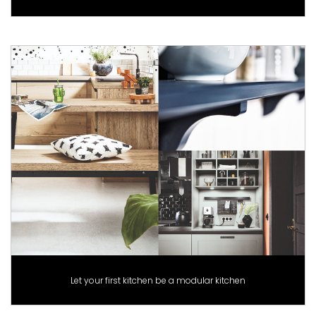
Let your first kitchen be a modular kitchen