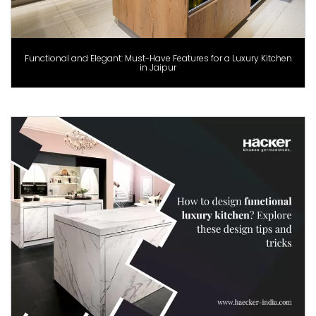
Functional and Elegant: Must-Have Features for a Luxury Kitchen
in Jaipur