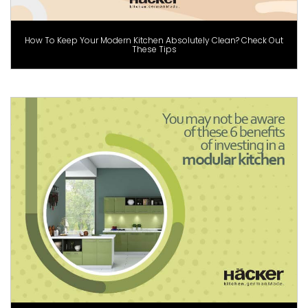
How To Keep Your Modern Kitchen Absolutely Clean? Check Out
These Tips