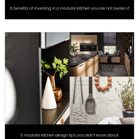
6 benefits of investing in a modular kitchen you are not aware of
5 modular kitchen design tips you didn’t know about