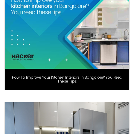
How To Improve Your Kitchen Interiors In Bangalore? You Need
These Tips