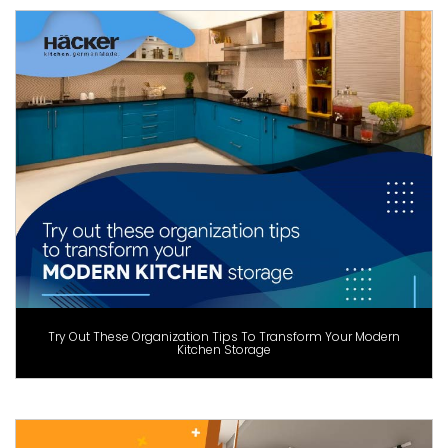
Try Out These Organization Tips To Transform Your Modern
Kitchen Storage