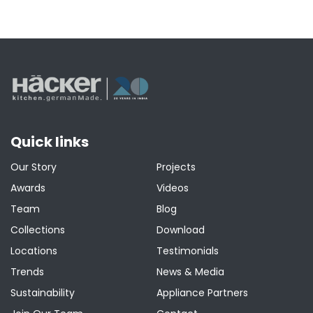
Quick links
Our Story
Projects
Awards
Videos
Team
Blog
Collections
Download
Locations
Testimonials
Trends
News & Media
Sustainability
Appliance Partners