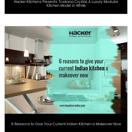
Hacker Kitchens Presents Toskana Crystal, A Luxury Modular
Kitchen Model in White
6 Reasons to Give Your Current Indian Kitchen a Makeover Now