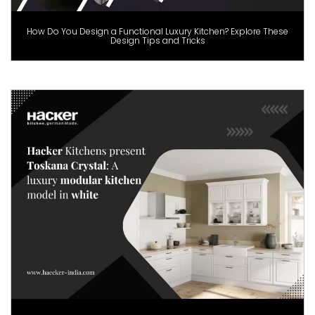
How Do You Design a Functional Luxury Kitchen? Explore These
Design Tips and Tricks