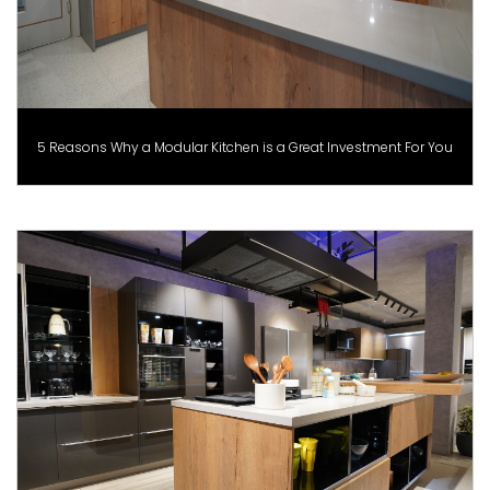
5 Reasons Why a Modular Kitchen is a Great Investment For You