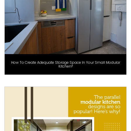
How To Create Adequate Storage Space In Your Small Modular
Kitchen?