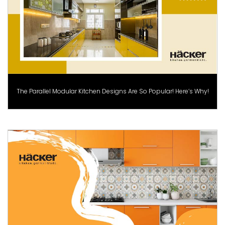
The Parallel Modular Kitchen Designs Are So Popular! Here’s Why!