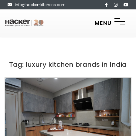
info@hacker-kitchens.com
MENU
Tag:
luxury kitchen brands in India