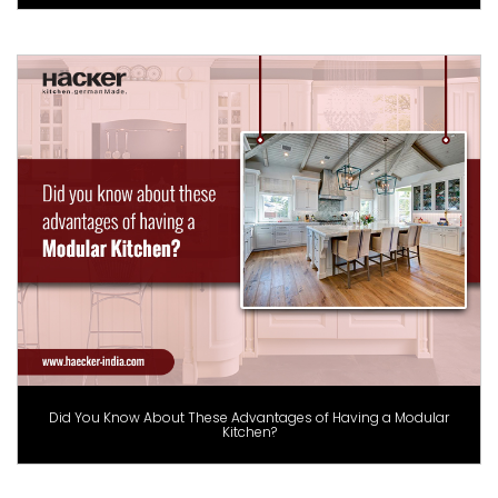
Did You Know About These Advantages of Having a Modular
Kitchen?