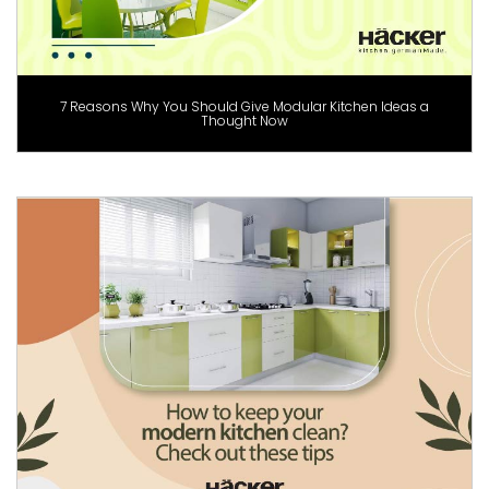
7 Reasons Why You Should Give Modular Kitchen Ideas a
Thought Now