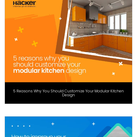
5 Reasons Why You Should Customize Your Modular Kitchen
Design