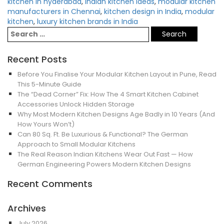
kitchen in hyderabad
,
Indian kitchen ideas
,
modular kitchen
manufacturers in Chennai
,
kitchen design in India
,
modular
kitchen
,
luxury kitchen brands in India
Recent Posts
Before You Finalise Your Modular Kitchen Layout in Pune, Read
This 5-Minute Guide
The “Dead Corner” Fix: How The 4 Smart Kitchen Cabinet
Accessories Unlock Hidden Storage
Why Most Modern Kitchen Designs Age Badly in 10 Years (And
How Yours Won’t)
Can 80 Sq. Ft. Be Luxurious & Functional? The German
Approach to Small Modular Kitchens
The Real Reason Indian Kitchens Wear Out Fast — How
German Engineering Powers Modern Kitchen Designs
Recent Comments
Archives
July 2026