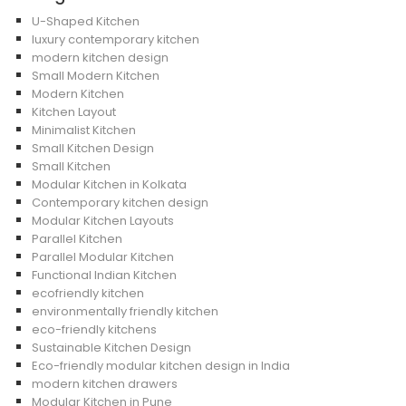
U-Shaped Kitchen
luxury contemporary kitchen
modern kitchen design
Small Modern Kitchen
Modern Kitchen
Kitchen Layout
Minimalist Kitchen
Small Kitchen Design
Small Kitchen
Modular Kitchen in Kolkata
Contemporary kitchen design
Modular Kitchen Layouts
Parallel Kitchen
Parallel Modular Kitchen
Functional Indian Kitchen
ecofriendly kitchen
environmentally friendly kitchen
eco-friendly kitchens
Sustainable Kitchen Design
Eco-friendly modular kitchen design in India
modern kitchen drawers
Modular Kitchen in Pune