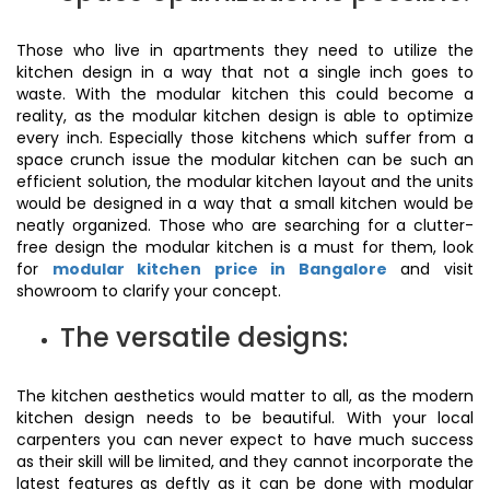
Those who live in apartments they need to utilize the
kitchen design in a way that not a single inch goes to
waste. With the modular kitchen this could become a
reality, as the modular kitchen design is able to optimize
every inch. Especially those kitchens which suffer from a
space crunch issue the modular kitchen can be such an
efficient solution, the modular kitchen layout and the units
would be designed in a way that a small kitchen would be
neatly organized. Those who are searching for a clutter-
free design the modular kitchen is a must for them, look
for
modular kitchen price in Bangalore
and visit
showroom to clarify your concept.
The versatile designs:
The kitchen aesthetics would matter to all, as the modern
kitchen design needs to be beautiful. With your local
carpenters you can never expect to have much success
as their skill will be limited, and they cannot incorporate the
latest features as deftly as it can be done with modular