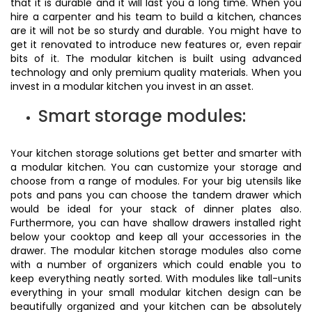
that it is durable and it will last you a long time. When you
hire a carpenter and his team to build a kitchen, chances
are it will not be so sturdy and durable. You might have to
get it renovated to introduce new features or, even repair
bits of it. The modular kitchen is built using advanced
technology and only premium quality materials. When you
invest in a modular kitchen you invest in an asset.
Smart storage modules:
Your kitchen storage solutions get better and smarter with
a modular kitchen. You can customize your storage and
choose from a range of modules. For your big utensils like
pots and pans you can choose the tandem drawer which
would be ideal for your stack of dinner plates also.
Furthermore, you can have shallow drawers installed right
below your cooktop and keep all your accessories in the
drawer. The modular kitchen storage modules also come
with a number of organizers which could enable you to
keep everything neatly sorted. With modules like tall-units
everything in your small modular kitchen design can be
beautifully organized and your kitchen can be absolutely