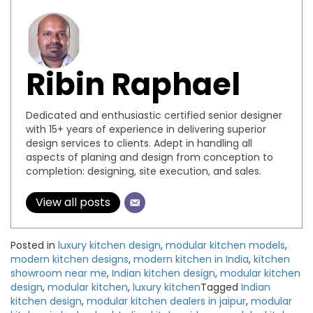
Ribin Raphael
Dedicated and enthusiastic certified senior designer
with 15+ years of experience in delivering superior
design services to clients. Adept in handling all
aspects of planing and design from conception to
completion: designing, site execution, and sales.
View all posts
Posted in
luxury kitchen design
,
modular kitchen models
,
modern kitchen designs
,
modern kitchen in India
,
kitchen
showroom near me
,
Indian kitchen design
,
modular kitchen
design
,
modular kitchen
,
luxury kitchen
Tagged
Indian
kitchen design
,
modular kitchen dealers in jaipur
,
modular