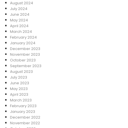
August 2024
July 2024
June 2024
May 2024
April 2024
March 2024
February 2024
January 2024
December 2023
November 2023
October 2023
September 2023
August 2023
July 2023
June 2023
May 2023
April 2023
March 2023
February 2023
January 2023
December 2022
November 2022