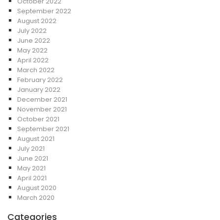
October 2022
September 2022
August 2022
July 2022
June 2022
May 2022
April 2022
March 2022
February 2022
January 2022
December 2021
November 2021
October 2021
September 2021
August 2021
July 2021
June 2021
May 2021
April 2021
August 2020
March 2020
Categories