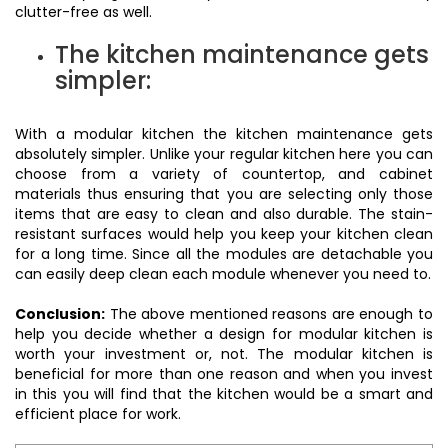
clutter-free as well.
The kitchen maintenance gets
simpler:
With a modular kitchen the kitchen maintenance gets
absolutely simpler. Unlike your regular kitchen here you can
choose from a variety of countertop, and cabinet
materials thus ensuring that you are selecting only those
items that are easy to clean and also durable. The stain-
resistant surfaces would help you keep your kitchen clean
for a long time. Since all the modules are detachable you
can easily deep clean each module whenever you need to.
Conclusion:
The above mentioned reasons are enough to
help you decide whether a design for modular kitchen is
worth your investment or, not. The modular kitchen is
beneficial for more than one reason and when you invest
in this you will find that the kitchen would be a smart and
efficient place for work.