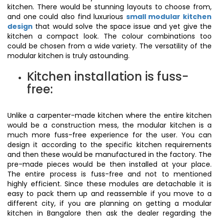
kitchen. There would be stunning layouts to choose from,
and one could also find luxurious
small modular kitchen
design
that would solve the space issue and yet give the
kitchen a compact look. The colour combinations too
could be chosen from a wide variety. The versatility of the
modular kitchen is truly astounding.
Kitchen installation is fuss-
free:
Unlike a carpenter-made kitchen where the entire kitchen
would be a construction mess, the modular kitchen is a
much more fuss-free experience for the user. You can
design it according to the specific kitchen requirements
and then these would be manufactured in the factory. The
pre-made pieces would be then installed at your place.
The entire process is fuss-free and not to mentioned
highly efficient. Since these modules are detachable it is
easy to pack them up and reassemble if you move to a
different city, if you are planning on getting a modular
kitchen in Bangalore then ask the dealer regarding the