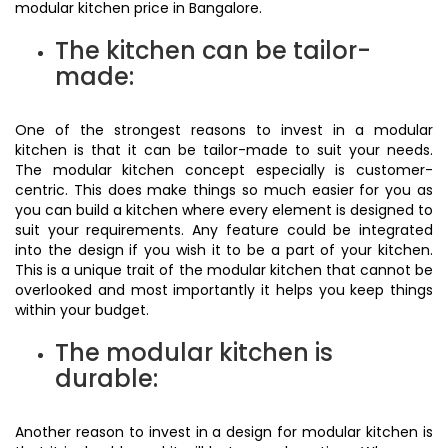
modular kitchen price in Bangalore.
The kitchen can be tailor-
made:
One of the strongest reasons to invest in a modular
kitchen is that it can be tailor-made to suit your needs.
The modular kitchen concept especially is customer-
centric. This does make things so much easier for you as
you can build a kitchen where every element is designed to
suit your requirements. Any feature could be integrated
into the design if you wish it to be a part of your kitchen.
This is a unique trait of the modular kitchen that cannot be
overlooked and most importantly it helps you keep things
within your budget.
The modular kitchen is
durable:
Another reason to invest in a design for modular kitchen is