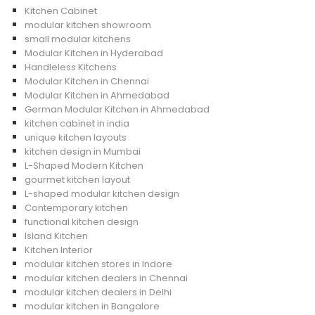
Kitchen Cabinet
modular kitchen showroom
small modular kitchens
Modular Kitchen in Hyderabad
Handleless Kitchens
Modular Kitchen in Chennai
Modular Kitchen in Ahmedabad
German Modular Kitchen in Ahmedabad
kitchen cabinet in india
unique kitchen layouts
kitchen design in Mumbai
L-Shaped Modern Kitchen
gourmet kitchen layout
L-shaped modular kitchen design
Contemporary kitchen
functional kitchen design
Island Kitchen
Kitchen Interior
modular kitchen stores in Indore
modular kitchen dealers in Chennai
modular kitchen dealers in Delhi
modular kitchen in Bangalore