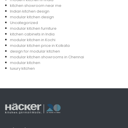
kitchen showroom near me
Indian kitchen design
modular kitchen design
Uncategorized
modular kitchen furniture
kitchen cabinets in India
modular kitchen in Kochi
modular kitchen price in Kolkata
design for modular kitchen
modular kitchen showrooms in Chennai
modular kitchen
luxury kitchen