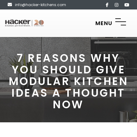
info@hacker-kitchens.com
MENU
7 REASONS WHY
YOU SHOULD GIVE
MODULAR KITCHEN
IDEAS A THOUGHT
NOW