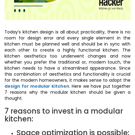
Today’s kitchen design is all about practicality, there is no
room for design error and every single element in the
kitchen must be planned well and should be in sync with
each other to create a highly functional kitchen. The
kitchen aesthetics too underwent changes and now
whether you prefer the traditional or, modern touch, the
kitchen needs to have a streamlined appearance. Since
this combination of aesthetics and functionality is crucial
for the modern homeowners, it makes sense to adopt the
design for modular kitchen
. Here we have put together
7 reasons why the modular kitchen should be given a
thought.
7 reasons to invest in a modular
kitchen:
Space optimization is possible: