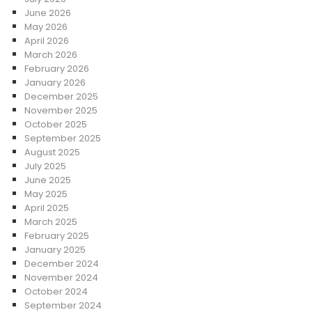
June 2026
May 2026
April 2026
March 2026
February 2026
January 2026
December 2025
November 2025
October 2025
September 2025
August 2025
July 2025
June 2025
May 2025
April 2025
March 2025
February 2025
January 2025
December 2024
November 2024
October 2024
September 2024