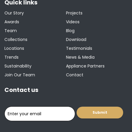
Quick links
Our Story
Projects
Awards
Videos
Team
Blog
Collections
Download
Locations
Testimonials
Trends
News & Media
Sustainability
Appliance Partners
Join Our Team
Contact
Contact us