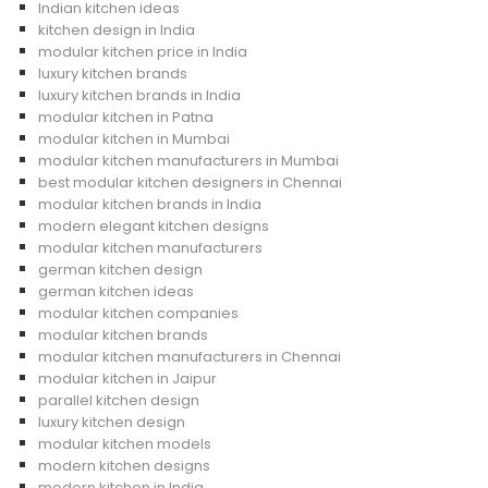
Indian kitchen ideas
kitchen design in India
modular kitchen price in India
luxury kitchen brands
luxury kitchen brands in India
modular kitchen in Patna
modular kitchen in Mumbai
modular kitchen manufacturers in Mumbai
best modular kitchen designers in Chennai
modular kitchen brands in India
modern elegant kitchen designs
modular kitchen manufacturers
german kitchen design
german kitchen ideas
modular kitchen companies
modular kitchen brands
modular kitchen manufacturers in Chennai
modular kitchen in Jaipur
parallel kitchen design
luxury kitchen design
modular kitchen models
modern kitchen designs
modern kitchen in India