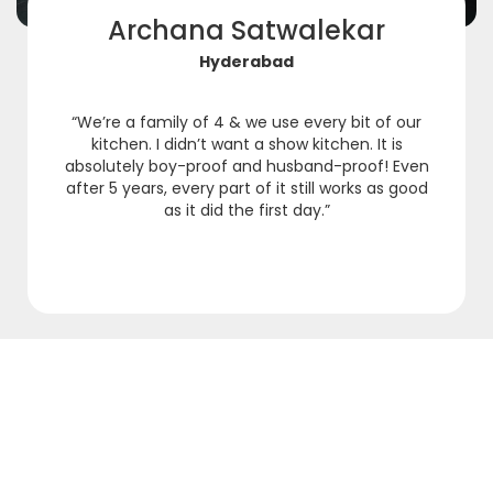
Archana Satwalekar
Hyderabad
“We’re a family of 4 & we use every bit of our
kitchen. I didn’t want a show kitchen. It is
absolutely boy-proof and husband-proof! Even
after 5 years, every part of it still works as good
as it did the first day.”