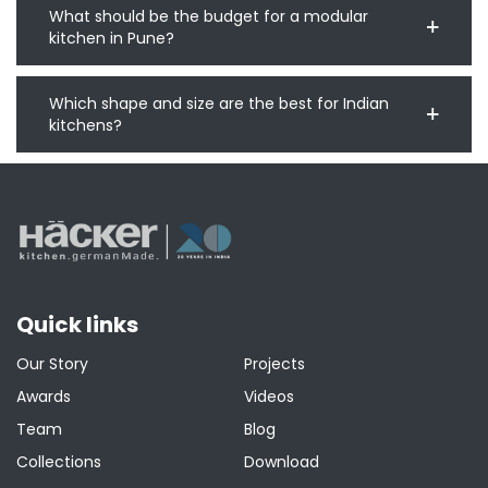
What should be the budget for a modular
kitchen in Pune?
Which shape and size are the best for Indian
kitchens?
Quick links
Our Story
Projects
Awards
Videos
Team
Blog
Collections
Download