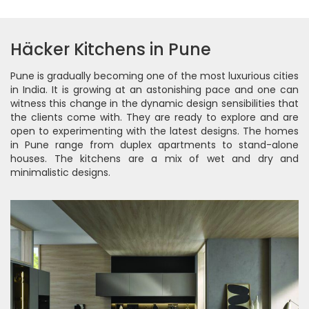
Häcker Kitchens in Pune
Pune is gradually becoming one of the most luxurious cities
in India. It is growing at an astonishing pace and one can
witness this change in the dynamic design sensibilities that
the clients come with. They are ready to explore and are
open to experimenting with the latest designs. The homes
in Pune range from duplex apartments to stand-alone
houses. The kitchens are a mix of wet and dry and
minimalistic designs.