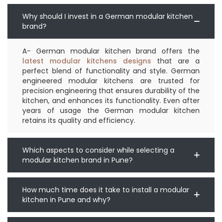
Why should I invest in a German modular kitchen
brand?
A- German modular kitchen brand offers the
latest modular kitchens designs
that are a
perfect blend of functionality and style. German
engineered modular kitchens are trusted for
precision engineering that ensures durability of the
kitchen, and enhances its functionality. Even after
years of usage the German modular kitchen
retains its quality and efficiency.
Which aspects to consider while selecting a
modular kitchen brand in Pune?
How much time does it take to install a modular
kitchen in Pune and why?