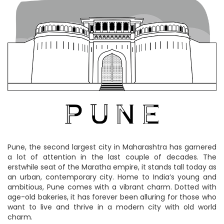
Pune, the second largest city in Maharashtra has garnered
a lot of attention in the last couple of decades. The
erstwhile seat of the Maratha empire, it stands tall today as
an urban, contemporary city. Home to India’s young and
ambitious, Pune comes with a vibrant charm. Dotted with
age-old bakeries, it has forever been alluring for those who
want to live and thrive in a modern city with old world
charm.