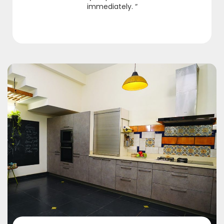
immediately. “