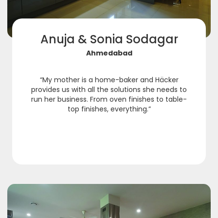
Anuja & Sonia Sodagar
Ahmedabad
“My mother is a home-baker and Häcker
provides us with all the solutions she needs to
run her business. From oven finishes to table-
top finishes, everything.”