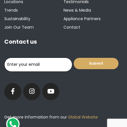
Locations
Testimonials
Trends
News & Media
Sustainability
Appliance Partners
Join Our Team
Contact
Contact us
Get more information from our
Global Website