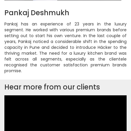
Pankaj Deshmukh
Pankaj has an experience of 23 years in the luxury
segment. He worked with various premium brands before
setting out to start his own venture. In the last couple of
years, Pankaj noticed a considerable shift in the spending
capacity in Pune and decided to introduce Hácker to the
thriving market. The need for a luxury kitchen brand was
felt across all segments, especially as the clientele
recognised the customer satisfaction premium brands
promise.
Hear more from our clients