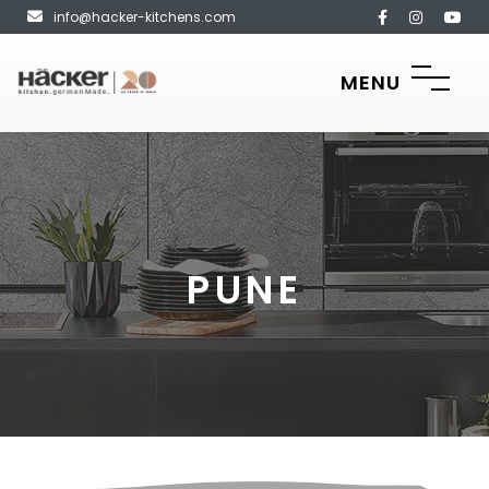
info@hacker-kitchens.com
MENU
PUNE