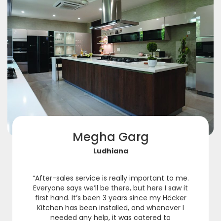
Megha Garg
Ludhiana
“After-sales service is really important to me.
Everyone says we’ll be there, but here I saw it
first hand. It’s been 3 years since my Häcker
Kitchen has been installed, and whenever I
needed any help, it was catered to