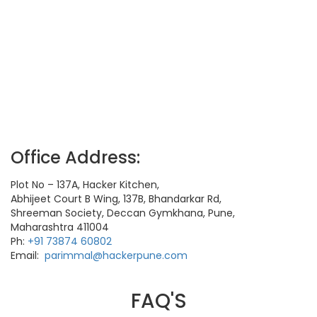
Office Address:
Plot No – 137A, Hacker Kitchen,
Abhijeet Court B Wing, 137B, Bhandarkar Rd,
Shreeman Society, Deccan Gymkhana, Pune,
Maharashtra 411004
Ph:
+91 73874 60802
Email:
parimmal@hackerpune.com
FAQ'S