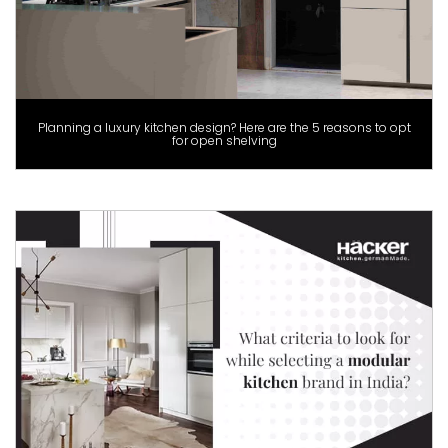
Planning a luxury kitchen design? Here are the 5 reasons to opt
for open shelving