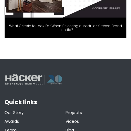
What Criteria to Look For When Selecting a Modular Kitchen Brand
In India?
Quick links
Our Story
Projects
Awards
Videos
Team
Blog