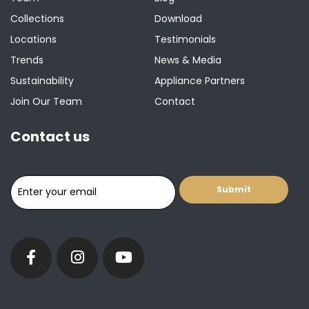
Collections
Download
Locations
Testimonials
Trends
News & Media
Sustainability
Appliance Partners
Join Our Team
Contact
Contact us