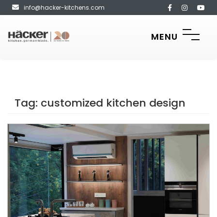
info@hacker-kitchens.com
MENU
Tag:
customized kitchen design