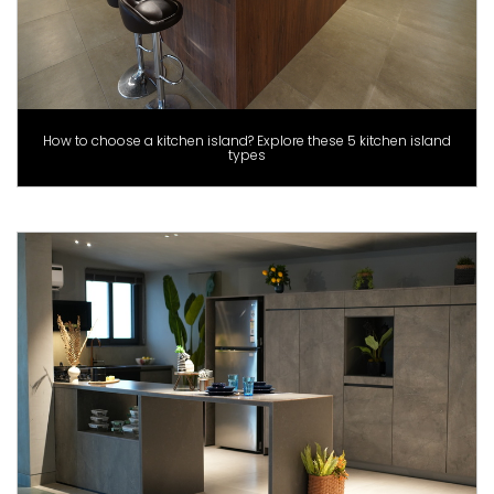
How to choose a kitchen island? Explore these 5 kitchen island
types