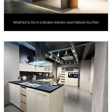
What Not to Do in a Modern Kitchen: Learn Before You Plan