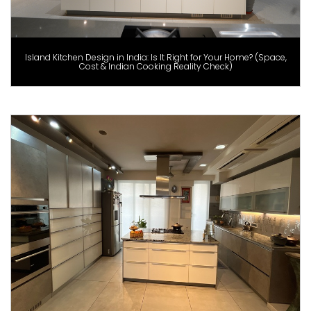
Island Kitchen Design in India: Is It Right for Your Home? (Space,
Cost & Indian Cooking Reality Check)