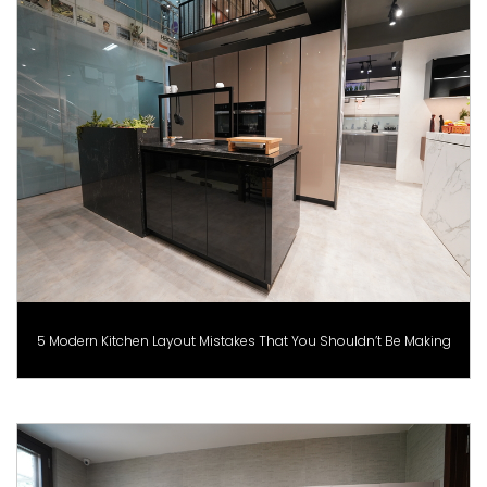
5 Modern Kitchen Layout Mistakes That You Shouldn’t Be Making