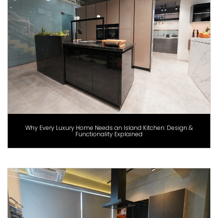
Why Every Luxury Home Needs an Island Kitchen: Design &
Functionality Explained