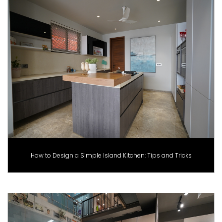
How to Design a Simple Island Kitchen: Tips and Tricks