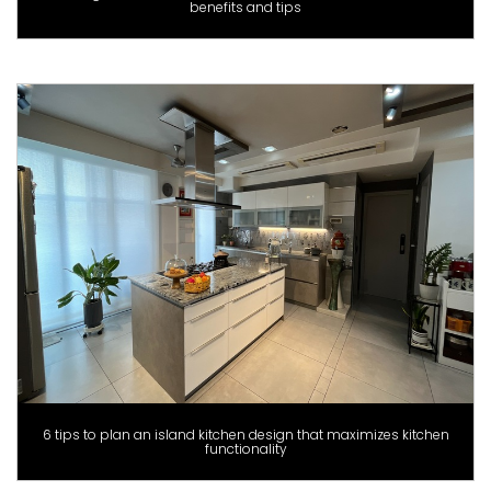
benefits and tips
6 tips to plan an island kitchen design that maximizes kitchen
functionality