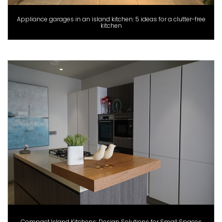
Appliance garages in an island kitchen: 5 ideas for a clutter-free
kitchen
Compact Island Kitchens: Design Solutions for Small Spaces