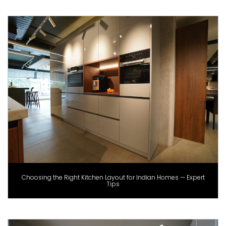
Choosing the Right Kitchen Layout for Indian Homes — Expert
Tips