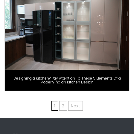
Designing a Kitchen? Pay Attention To These 5 Elements Of a
Modern Indian Kitchen Design
Posts
1
2
Next
pagination