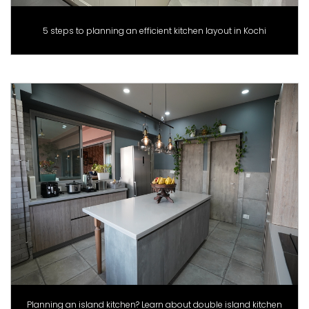
5 steps to planning an efficient kitchen layout in Kochi
Planning an island kitchen? Learn about double island kitchen