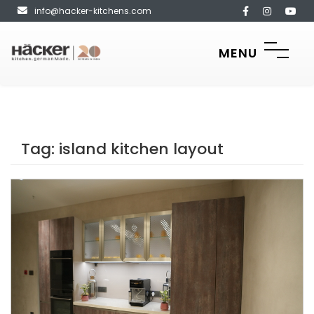
info@hacker-kitchens.com
MENU
Tag:
island kitchen layout