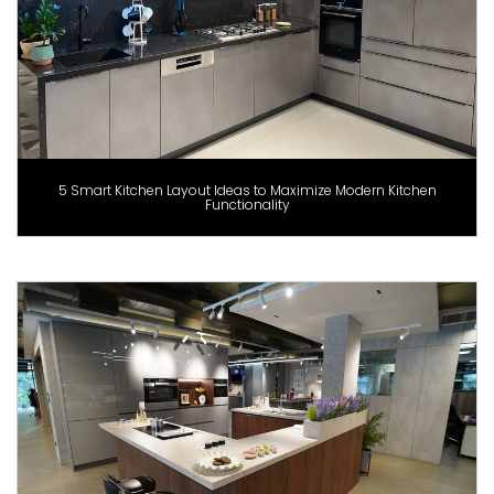
5 Smart Kitchen Layout Ideas to Maximize Modern Kitchen
Functionality