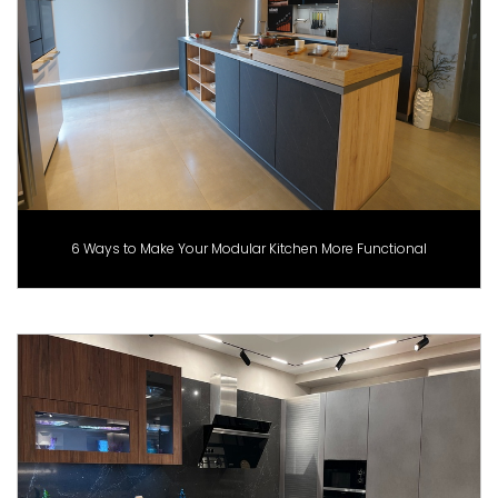
6 Ways to Make Your Modular Kitchen More Functional