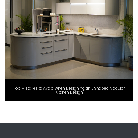
Top Mistakes to Avoid When Designing an L Shaped Modular
Kitchen Design