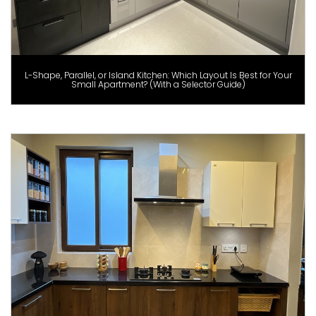
L-Shape, Parallel, or Island Kitchen: Which Layout Is Best for Your
Small Apartment? (With a Selector Guide)