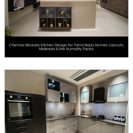
Chennai Modular Kitchen Design for Tamil Nadu Homes: Layouts,
Materials & the Humidity Factor