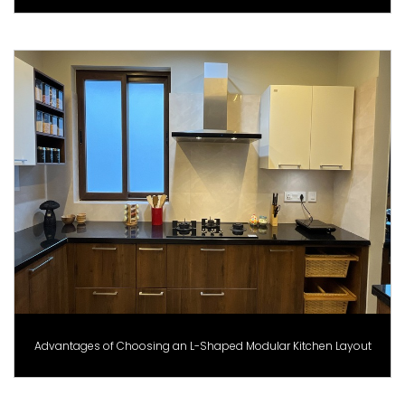
Advantages of Choosing an L-Shaped Modular Kitchen Layout