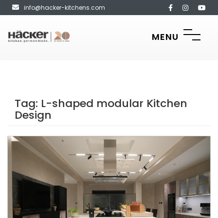
info@hacker-kitchens.com
MENU
Tag:
L-shaped modular Kitchen
Design