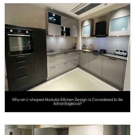
Why an L-shaped Modular Kitchen Design is Considered to Be
Advantageous?