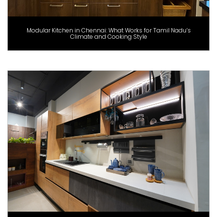
Modular Kitchen in Chennai: What Works for Tamil Nadu’s
Climate and Cooking Style