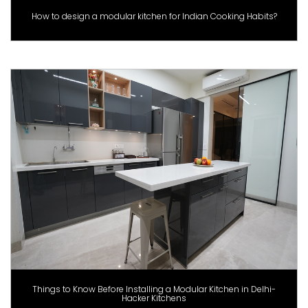
How to design a modular kitchen for Indian Cooking Habits?
Things to Know Before Installing a Modular Kitchen in Delhi-
Hacker Kitchens