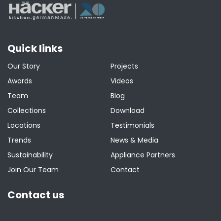
Quick links
Our Story
Projects
Awards
Videos
Team
Blog
Collections
Download
Locations
Testimonials
Trends
News & Media
Sustainability
Appliance Partners
Join Our Team
Contact
Contact us