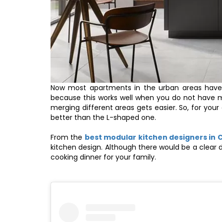
Now most apartments in the urban areas have 
because this works well when you do not have m
merging different areas gets easier. So, for yo
better than the L-shaped one.
From the
best modular kitchen designers in 
kitchen design. Although there would be a clear
cooking dinner for your family.