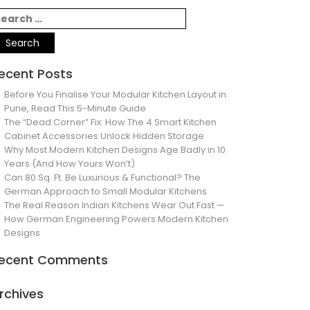
ecent Posts
Before You Finalise Your Modular Kitchen Layout in
Pune, Read This 5-Minute Guide
The “Dead Corner” Fix: How The 4 Smart Kitchen
Cabinet Accessories Unlock Hidden Storage
Why Most Modern Kitchen Designs Age Badly in 10
Years (And How Yours Won’t)
Can 80 Sq. Ft. Be Luxurious & Functional? The
German Approach to Small Modular Kitchens
The Real Reason Indian Kitchens Wear Out Fast —
How German Engineering Powers Modern Kitchen
Designs
ecent Comments
rchives