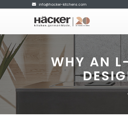
info@hacker-kitchens.com
WHY AN L
DESIG