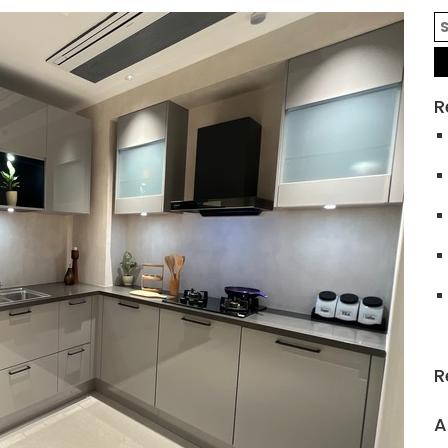
R
R
A