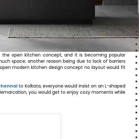
the open kitchen concept, and it is becoming popular
uch space; another reason being due to lack of barriers
ur open modern kitchen design concept no layout would fit
Chennai
to Kolkata, everyone would insist on an L-shaped
 demarcation, you would get to enjoy cozy moments while