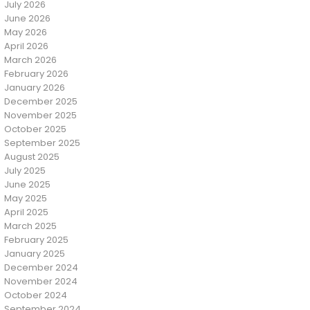
July 2026
June 2026
May 2026
April 2026
March 2026
February 2026
January 2026
December 2025
November 2025
October 2025
September 2025
August 2025
July 2025
June 2025
May 2025
April 2025
March 2025
February 2025
January 2025
December 2024
November 2024
October 2024
September 2024