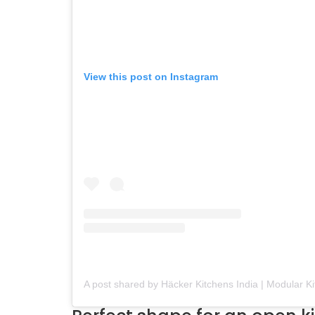
View this post on Instagram