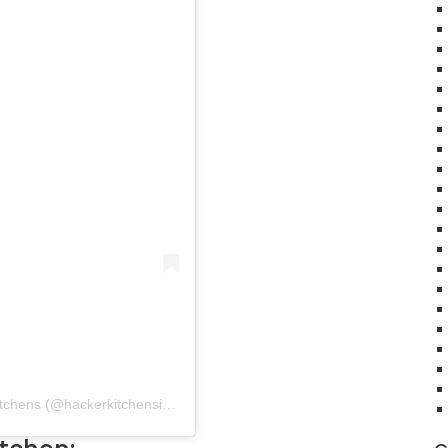
A post shared by Häcker Kitchens India | Modular Kitchens (@hackerkitchensindia)