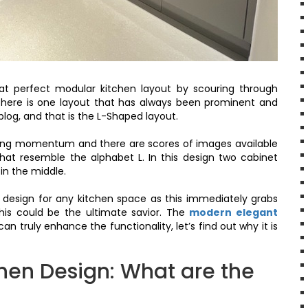
at perfect modular kitchen layout by scouring through
there is one layout that has always been prominent and
blog, and that is the L-Shaped layout.
ning momentum and there are scores of images available
hat resemble the alphabet L. In this design two cabinet
in the middle.
 design for any kitchen space as this immediately grabs
this could be the ultimate savior. The
modern elegant
 truly enhance the functionality, let’s find out why it is
hen Design: What are the