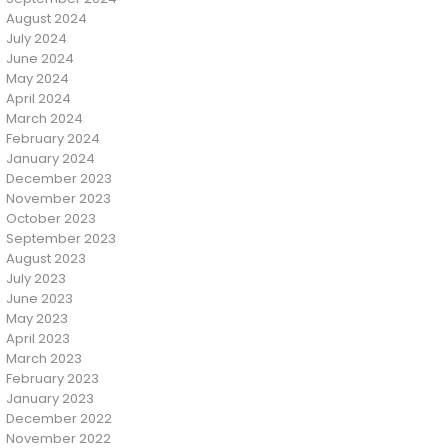
August 2024
July 2024
June 2024
May 2024
April 2024
March 2024
February 2024
January 2024
December 2023
November 2023
October 2023
September 2023
August 2023
July 2023
June 2023
May 2023
April 2023
March 2023
February 2023
January 2023
December 2022
November 2022