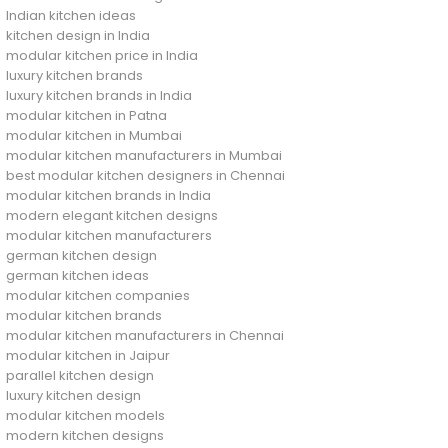
Indian kitchen ideas
kitchen design in India
modular kitchen price in India
luxury kitchen brands
luxury kitchen brands in India
modular kitchen in Patna
modular kitchen in Mumbai
modular kitchen manufacturers in Mumbai
best modular kitchen designers in Chennai
modular kitchen brands in India
modern elegant kitchen designs
modular kitchen manufacturers
german kitchen design
german kitchen ideas
modular kitchen companies
modular kitchen brands
modular kitchen manufacturers in Chennai
modular kitchen in Jaipur
parallel kitchen design
luxury kitchen design
modular kitchen models
modern kitchen designs