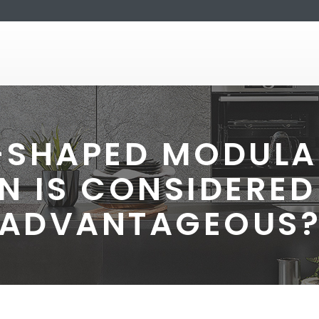
-SHAPED MODULA
N IS CONSIDERED
ADVANTAGEOUS