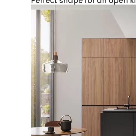
Perfect shape for an open k