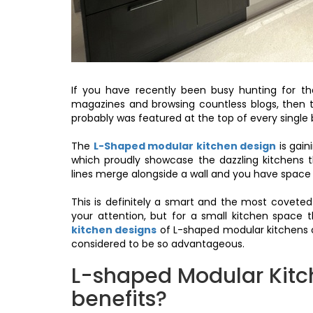
If you have recently been busy hunting for th
magazines and browsing countless blogs, then 
probably was featured at the top of every single 
The
L-Shaped modular kitchen design
is gai
which proudly showcase the dazzling kitchens t
lines merge alongside a wall and you have space 
This is definitely a smart and the most coveted
your attention, but for a small kitchen space 
kitchen designs
of L-shaped modular kitchens can
considered to be so advantageous.
L-shaped Modular Kitc
benefits?