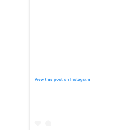
View this post on Instagram