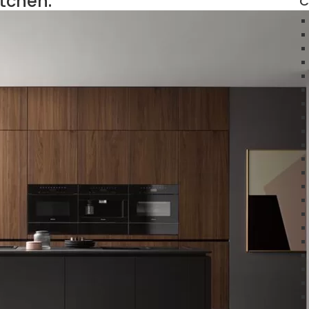
itchen:
C