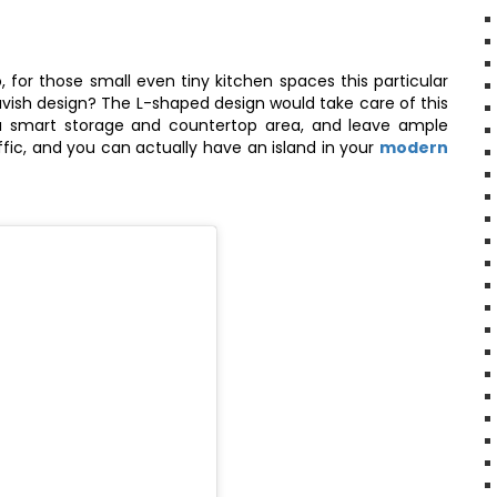
 for those small even tiny kitchen spaces this particular
lavish design? The L-shaped design would take care of this
 a smart storage and countertop area, and leave ample
ffic, and you can actually have an island in your
modern