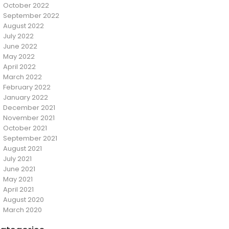
October 2022
September 2022
August 2022
July 2022
June 2022
May 2022
April 2022
March 2022
February 2022
January 2022
December 2021
November 2021
October 2021
September 2021
August 2021
July 2021
June 2021
May 2021
April 2021
August 2020
March 2020