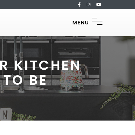
MENU
R KITCHEN
 TO BE
?