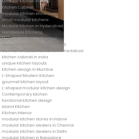
Modular Kitchen in Pune
Kitchen Cabinet
modular kitchen showroom
small modular kitchens
Modular Kitchen in Hyderabad
Handleless Kitchens
Modular Kitchen in Chennai
Modular Kitchen in Ahmedabad
German Modular Kitchen in Ahmedabad
kitchen cabinet in india
unique kitchen layouts
kitchen design in Mumbai
L-Shaped Modern Kitchen
gourmet kitchen layout
L-shaped modular kitchen design
Contemporary kitchen
functional kitchen design
Island Kitchen
Kitchen Interior
modular kitchen stores in Indore
modular kitchen dealers in Chennai
modular kitchen dealers in Delhi
modular kitchen in Bangalore