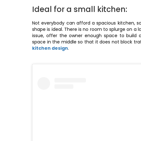
Ideal for a small kitchen:
Not everybody can afford a spacious kitchen, so,
shape is ideal. There is no room to splurge on a 
issue, offer the owner enough space to build
space in the middle so that it does not block tra
kitchen design
.