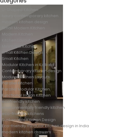
ategories
U-Shaped Kitchen
luxury contemporary kitchen
modern kitchen design
Small Modern Kitchen
Modern Kitchen
Kitchen Layout
Minimalist Kitchen
Small Kitchen Design
Small Kitchen
Modular Kitchen in Kolkata
Contemporary kitchen design
Modular Kitchen Layouts
Parallel Kitchen
Parallel Modular Kitchen
Functional Indian Kitchen
ecofriendly kitchen
environmentally friendly kitchen
eco-friendly kitchens
Sustainable Kitchen Design
Eco-friendly modular kitchen design in India
modern kitchen drawers