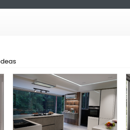
Ideas