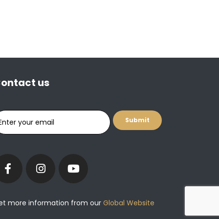
ontact us
et more information from our
Global Website