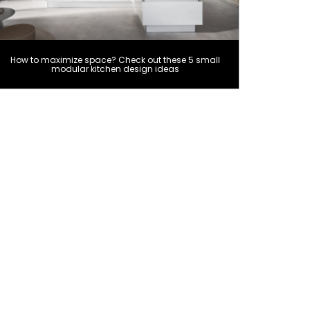
How to maximize space? Check out these 5 small
modular kitchen design ideas