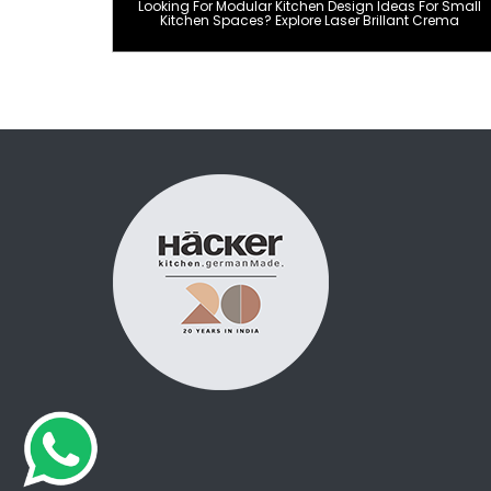
Looking For Modular Kitchen Design Ideas For Small
Kitchen Spaces? Explore Laser Brillant Crema