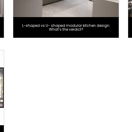
L-shaped vs U- shaped modular kitchen design:
What’s the verdict?