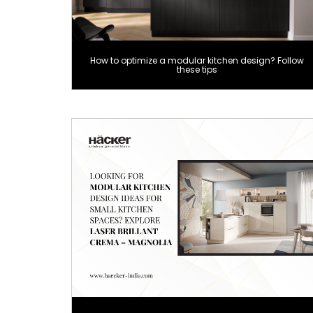
How to optimize a modular kitchen design? Follow
these tips