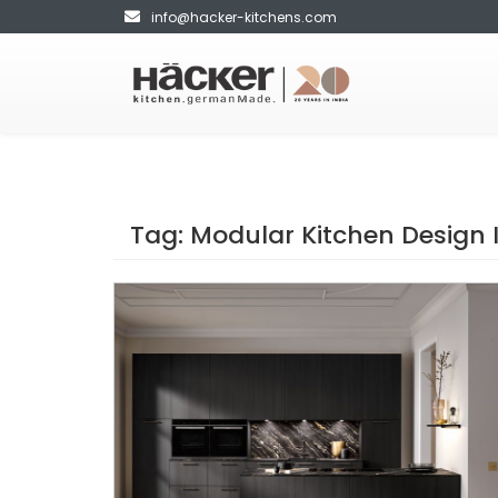
info@hacker-kitchens.com
Tag:
Modular Kitchen Design 