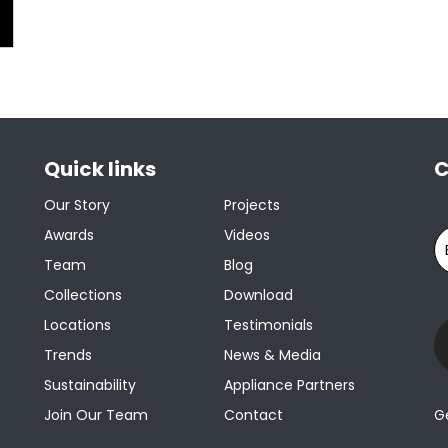
Quick links
C
Our Story
Projects
Awards
Videos
Team
Blog
Collections
Download
Locations
Testimonials
Trends
News & Media
Sustainability
Appliance Partners
Join Our Team
Contact
G