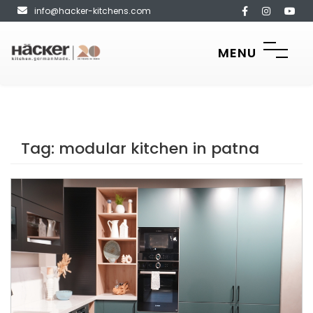
info@hacker-kitchens.com
MENU
Tag:
modular kitchen in patna