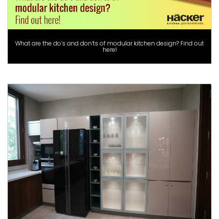
What are the do’s and don’ts of modular kitchen design? Find out
here!