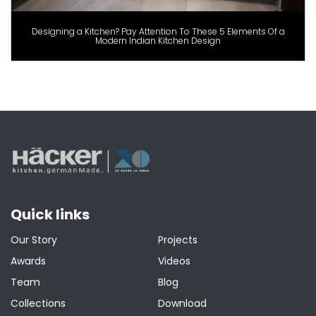
Designing a Kitchen? Pay Attention To These 5 Elements Of a
Modern Indian Kitchen Design
Quick links
Our Story
Projects
Awards
Videos
Team
Blog
Collections
Download