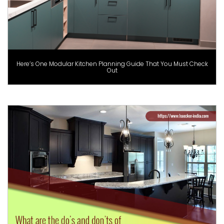
Here’s One Modular Kitchen Planning Guide That You Must Check
Out