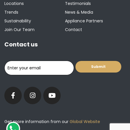
Locations
Testimonials
Trends
News & Media
Sustainability
Appliance Partners
Join Our Team
Contact
Contact us
Get more information from our
Global Website